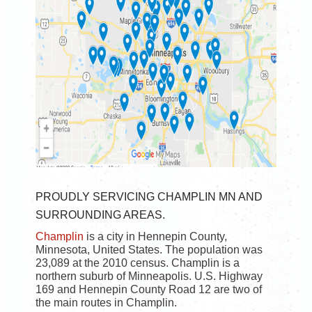
PROUDLY SERVICING CHAMPLIN MN AND
SURROUNDING AREAS.
Champlin
is a city in Hennepin County,
Minnesota, United States. The population was
23,089 at the 2010 census. Champlin is a
northern suburb of Minneapolis. U.S. Highway
169 and Hennepin County Road 12 are two of
the main routes in Champlin.