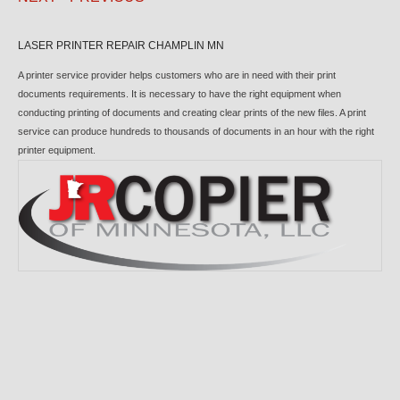
LASER PRINTER REPAIR CHAMPLIN MN
A printer service provider helps customers who are in need with their print
documents requirements. It is necessary to have the right equipment when
conducting printing of documents and creating clear prints of the new files. A print
service can produce hundreds to thousands of documents in an hour with the right
printer equipment.