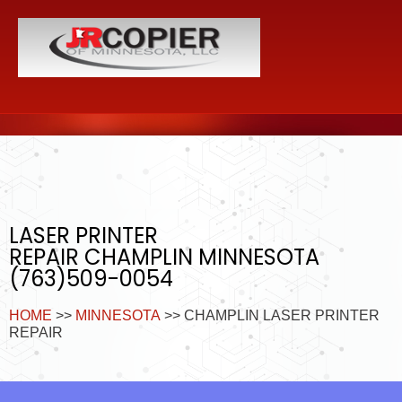
LASER PRINTER
REPAIR CHAMPLIN MINNESOTA
(763)509-0054
HOME
>>
MINNESOTA
>> CHAMPLIN LASER PRINTER
REPAIR