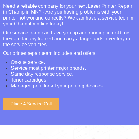
Need a reliable company for your next Laser Printer Repair
in Champlin MN? - Are you having problems with your
printer not working correctly? We can have a service tech in
your Champlin office today!
Our service team can have you up and running in not time,
they are factory trained and carry a large parts inventory in
the service vehicles.
Our printer repair team includes and offers:
On-site service.
Service most printer major brands.
Same day response service.
Toner cartridges.
Managed print for all your printing devices.
Place A Service Call