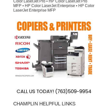
Color LaserJet Pro • HP Color LaserJet Pro
MFP • HP Color LaserJet Enterprise • HP Color
LaserJet Enterprise MFP
CALL US TODAY! (763)509-9954
CHAMPLIN HELPFUL LINKS