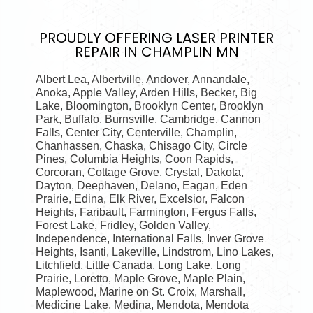
PROUDLY OFFERING
LASER PRINTER
REPAIR IN CHAMPLIN MN
Albert Lea, Albertville, Andover, Annandale,
Anoka, Apple Valley, Arden Hills, Becker, Big
Lake, Bloomington, Brooklyn Center, Brooklyn
Park, Buffalo, Burnsville, Cambridge, Cannon
Falls, Center City, Centerville, Champlin,
Chanhassen, Chaska, Chisago City, Circle
Pines, Columbia Heights, Coon Rapids,
Corcoran, Cottage Grove, Crystal, Dakota,
Dayton, Deephaven, Delano, Eagan, Eden
Prairie, Edina, Elk River, Excelsior, Falcon
Heights, Faribault, Farmington, Fergus Falls,
Forest Lake, Fridley, Golden Valley,
Independence, International Falls, Inver Grove
Heights, Isanti, Lakeville, Lindstrom, Lino Lakes,
Litchfield, Little Canada, Long Lake, Long
Prairie, Loretto, Maple Grove, Maple Plain,
Maplewood, Marine on St. Croix, Marshall,
Medicine Lake, Medina, Mendota, Mendota