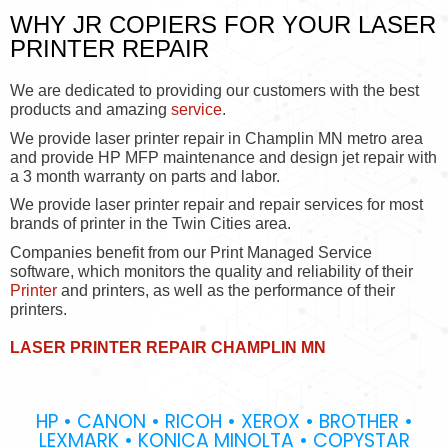
WHY JR COPIERS FOR YOUR LASER
PRINTER REPAIR
We are dedicated to providing our customers with the best
products and amazing
service
.
We provide laser printer repair in Champlin MN metro area
and provide HP MFP maintenance and design jet repair with
a 3 month warranty on parts and labor.
We provide laser printer repair and repair services for most
brands of printer in the Twin Cities area.
Companies benefit from our Print Managed Service
software, which monitors the quality and reliability of their
Printer
and printers, as well as the performance of their
printers.
LASER PRINTER REPAIR CHAMPLIN MN
HP • CANON • RICOH • XEROX • BROTHER •
LEXMARK • KONICA MINOLTA • COPYSTAR