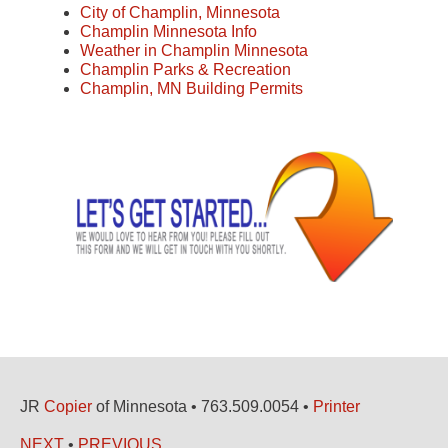
City of Champlin, Minnesota
Champlin Minnesota Info
Weather in Champlin Minnesota
Champlin Parks & Recreation
Champlin, MN Building Permits
JR
Copier
of Minnesota • 763.509.0054 •
Printer
NEXT
•
PREVIOUS