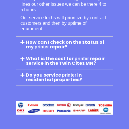
lines our other issues we can be there 4 to
5 hours.
Our service techs will prioritize by contract
customers and then by uptime of
equipment.
How can I check on the status of
my
repair?
printer
What is the cost for
repair
printer
service in the Twin Cites MN?
Do you service
in
printer
residential properties?