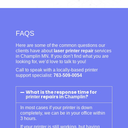
FAQS
Here are some of the common questions our
clients have about
laser printer repair
services
in Champlin MN. If you don’t find what you are
looking for, we’d love to talk to you!
Call to speak with a locally-based printer
support specialist:
763-509-0054
What is the response time for
repairs in
?
printer
Champlin
In most cases if your printer is down
completely, we can be in your office within
3 hours.
If your printer is still working, but having