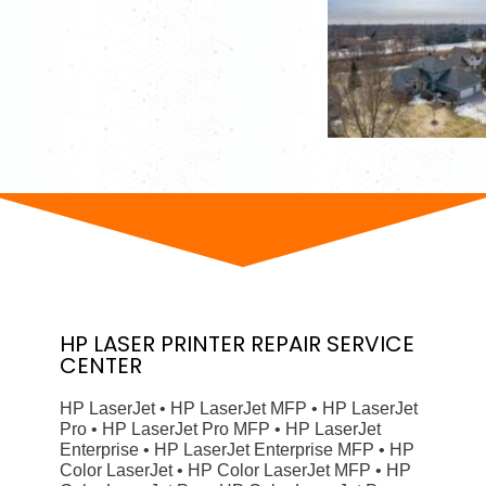
HP
LASER PRINTER
REPAIR SERVICE
CENTER
HP LaserJet • HP LaserJet MFP • HP LaserJet
Pro • HP LaserJet Pro MFP • HP LaserJet
Enterprise • HP LaserJet Enterprise MFP • HP
Color LaserJet • HP Color LaserJet MFP • HP