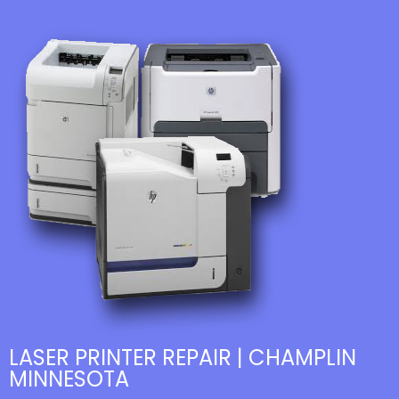
LASER PRINTER REPAIR | CHAMPLIN
MINNESOTA