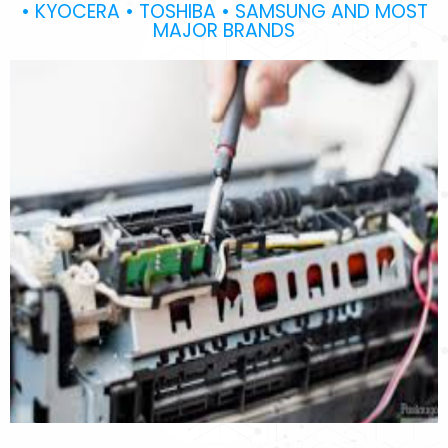
• KYOCERA • TOSHIBA • SAMSUNG AND MOST
MAJOR BRANDS