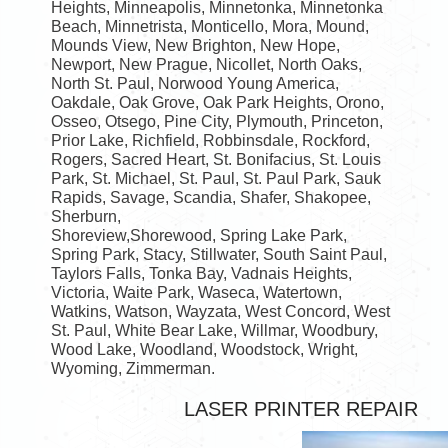
Heights, Minneapolis, Minnetonka, Minnetonka
Beach, Minnetrista, Monticello, Mora, Mound,
Mounds View, New Brighton, New Hope,
Newport, New Prague, Nicollet, North Oaks,
North St. Paul, Norwood Young America,
Oakdale, Oak Grove, Oak Park Heights, Orono,
Osseo, Otsego, Pine City, Plymouth, Princeton,
Prior Lake, Richfield, Robbinsdale, Rockford,
Rogers, Sacred Heart, St. Bonifacius, St. Louis
Park, St. Michael, St. Paul, St. Paul Park, Sauk
Rapids, Savage, Scandia, Shafer, Shakopee,
Sherburn,
Shoreview,Shorewood, Spring Lake Park,
Spring Park, Stacy, Stillwater, South Saint Paul,
Taylors Falls, Tonka Bay, Vadnais Heights,
Victoria, Waite Park, Waseca, Watertown,
Watkins, Watson, Wayzata, West Concord, West
St. Paul, White Bear Lake, Willmar, Woodbury,
Wood Lake, Woodland, Woodstock, Wright,
Wyoming, Zimmerman.
LASER PRINTER REPAIR