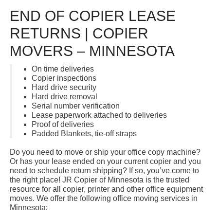
END OF COPIER LEASE
RETURNS | COPIER
MOVERS – MINNESOTA
On time deliveries
Copier inspections
Hard drive security
Hard drive removal
Serial number verification
Lease paperwork attached to deliveries
Proof of deliveries
Padded Blankets, tie-off straps
Do you need to move or ship your office copy machine?
Or has your lease ended on your current copier and you
need to schedule return shipping? If so, you’ve come to
the right place! JR Copier of Minnesota is the trusted
resource for all copier, printer and other office equipment
moves. We offer the following office moving services in
Minnesota: