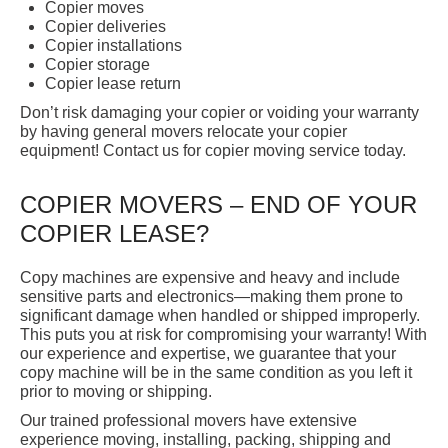
Copier moves
Copier deliveries
Copier installations
Copier storage
Copier lease return
Don’t risk damaging your copier or voiding your warranty
by having general movers relocate your copier
equipment! Contact us for copier moving service today.
COPIER MOVERS – END OF YOUR
COPIER LEASE?
Copy machines are expensive and heavy and include
sensitive parts and electronics—making them prone to
significant damage when handled or shipped improperly.
This puts you at risk for compromising your warranty! With
our experience and expertise, we guarantee that your
copy machine will be in the same condition as you left it
prior to moving or shipping.
Our trained professional movers have extensive
experience moving, installing, packing, shipping and