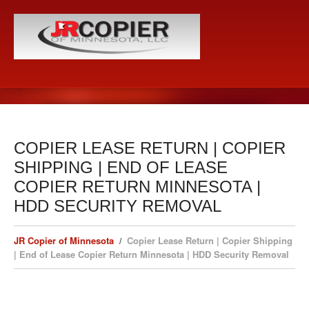
COPIER LEASE RETURN | COPIER
SHIPPING | END OF LEASE
COPIER RETURN MINNESOTA |
HDD SECURITY REMOVAL
JR Copier of Minnesota
Copier Lease Return | Copier Shipping
| End of Lease Copier Return Minnesota | HDD Security Removal