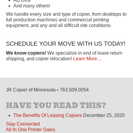
AB Dick
And many others!
We handle every size and type of copier, from desktops to
full production machines and commercial printing
equipment, and any and all difficult site conditions.
SCHEDULE YOUR MOVE WITH US TODAY!
We know copiers!
We specialize in end of lease return
shipping, and copier relocation!
Learn More…
JR Copier of Minnesota • 763.509.0054
HAVE YOU READ THIS?
The Benefits Of Leasing Copiers
December 25, 2020
Stay Connected
All In One Printer Sales