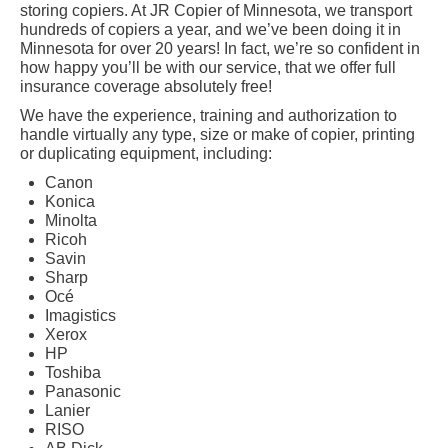
storing copiers. At JR Copier of Minnesota, we transport
hundreds of copiers a year, and we’ve been doing it in
Minnesota for over 20 years! In fact, we’re so confident in
how happy you’ll be with our service, that we offer full
insurance coverage absolutely free!
We have the experience, training and authorization to
handle virtually any type, size or make of copier, printing
or duplicating equipment, including:
Canon
Konica
Minolta
Ricoh
Savin
Sharp
Océ
Imagistics
Xerox
HP
Toshiba
Panasonic
Lanier
RISO