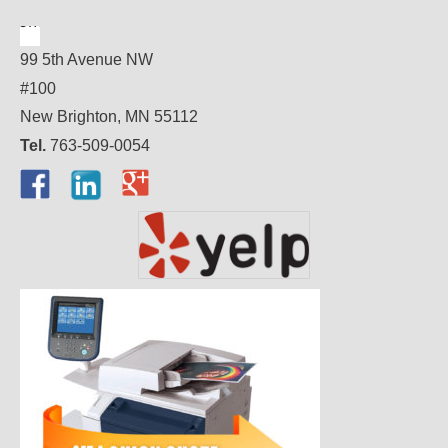
99 5th Avenue NW
#100
New Brighton, MN 55112
Tel.
763-509-0054