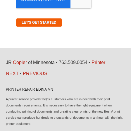
JR
Copier
of Minnesota • 763.509.0054 •
Printer
NEXT
•
PREVIOUS
PRINTER REPAIR EDINA MN
A printer service provider helps customers who are in need with their print
documents requirements. It is necessary to have the right equipment when
conducting printing of documents and creating clear prints of the new files. A print
service can produce hundreds to thousands of documents in an hour with the right
printer equipment.