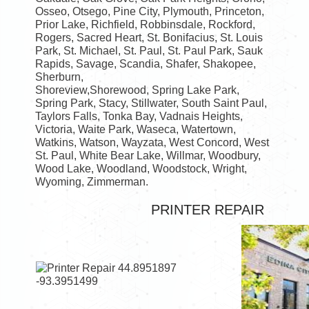
Osseo, Otsego, Pine City, Plymouth, Princeton,
Prior Lake, Richfield, Robbinsdale, Rockford,
Rogers, Sacred Heart, St. Bonifacius, St. Louis
Park, St. Michael, St. Paul, St. Paul Park, Sauk
Rapids, Savage, Scandia, Shafer, Shakopee,
Sherburn,
Shoreview,Shorewood, Spring Lake Park,
Spring Park, Stacy, Stillwater, South Saint Paul,
Taylors Falls, Tonka Bay, Vadnais Heights,
Victoria, Waite Park, Waseca, Watertown,
Watkins, Watson, Wayzata, West Concord, West
St. Paul, White Bear Lake, Willmar, Woodbury,
Wood Lake, Woodland, Woodstock, Wright,
Wyoming, Zimmerman.
PRINTER REPAIR