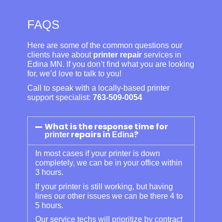
FAQS
Here are some of the common questions our
clients have about
printer repair
services in
Edina MN. If you don’t find what you are looking
for, we’d love to talk to you!
Call to speak with a locally-based printer
support specialist:
763-509-0054
What is the response time for
repairs in
?
printer
Edina
In most cases if your printer is down
completely, we can be in your office within
3 hours.
If your printer is still working, but having
lines our other issues we can be there 4 to
5 hours.
Our service techs will prioritize by contract