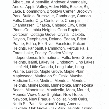
Albert Lea, Albertville, Andover, Annandale,
Anoka, Apple Valley, Arden Hills, Becker, Big
Lake, Bloomington, Brooklyn Center, Brooklyn
Park, Buffalo, Burnsville, Cambridge, Cannon
Falls, Center City, Centerville, Champlin,
Chanhassen, Chaska, Chisago City, Circle
Pines, Columbia Heights, Coon Rapids,
Corcoran, Cottage Grove, Crystal, Dakota,
Dayton, Deephaven, Delano, Eagan, Eden
Prairie, Edina, Elk River, Excelsior, Falcon
Heights, Faribault, Farmington, Fergus Falls,
Forest Lake, Fridley, Golden Valley,
Independence, International Falls, Inver Grove
Heights, Isanti, Lakeville, Lindstrom, Lino Lakes,
Litchfield, Little Canada, Long Lake, Long
Prairie, Loretto, Maple Grove, Maple Plain,
Maplewood, Marine on St. Croix, Marshall,
Medicine Lake, Medina, Mendota, Mendota
Heights, Minneapolis, Minnetonka, Minnetonka
Beach, Minnetrista, Monticello, Mora, Mound,
Mounds View, New Brighton, New Hope,
Newport, New Prague, Nicollet, North Oaks,
North St. Paul, Norwood Young America,
Oakdale, Oak Grove, Oak Park Heights, Orono,