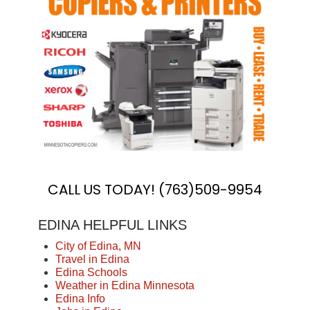
CALL US TODAY! (763)509-9954
EDINA HELPFUL LINKS
City of Edina, MN
Travel in Edina
Edina Schools
Weather in Edina Minnesota
Edina Info