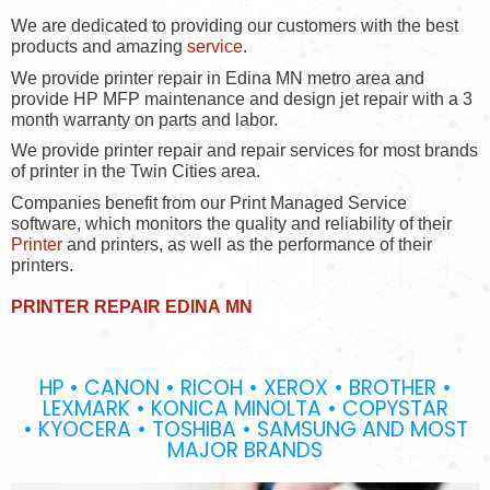
We are dedicated to providing our customers with the best
products and amazing
service
.
We provide printer repair in Edina MN metro area and
provide HP MFP maintenance and design jet repair with a 3
month warranty on parts and labor.
We provide printer repair and repair services for most brands
of printer in the Twin Cities area.
Companies benefit from our Print Managed Service
software, which monitors the quality and reliability of their
Printer
and printers, as well as the performance of their
printers.
PRINTER REPAIR EDINA MN
HP • CANON • RICOH • XEROX • BROTHER •
LEXMARK • KONICA MINOLTA • COPYSTAR
• KYOCERA • TOSHIBA • SAMSUNG AND MOST
MAJOR BRANDS