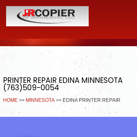
PRINTER REPAIR EDINA MINNESOTA
(763)509-0054
HOME
>>
MINNESOTA
>> EDINA PRINTER REPAIR