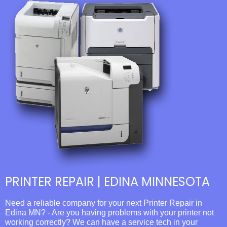
PRINTER REPAIR | EDINA MINNESOTA
Need a reliable company for your next Printer Repair in
Edina MN? - Are you having problems with your printer not
working correctly? We can have a service tech in your