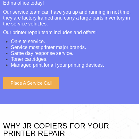
Edina office today!
Our service team can have you up and running in not time,
they are factory trained and carry a large parts inventory in
the service vehicles.
Our printer repair team includes and offers:
On-site service.
Service most printer major brands.
Same day response service.
Toner cartridges.
Managed print for all your printing devices.
Place A Service Call
WHY JR COPIERS FOR YOUR
PRINTER REPAIR