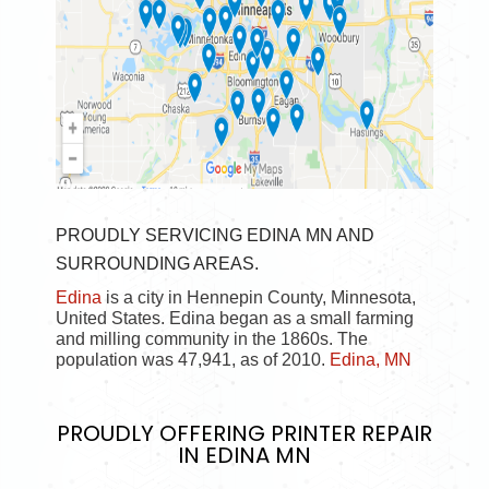
PROUDLY SERVICING EDINA MN AND
SURROUNDING AREAS.
Edina
is a city in Hennepin County, Minnesota,
United States. Edina began as a small farming
and milling community in the 1860s. The
population was 47,941, as of 2010.
Edina, MN
PROUDLY OFFERING
PRINTER REPAIR
IN EDINA MN