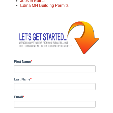
Jobs in Edina
Edina MN Building Permits