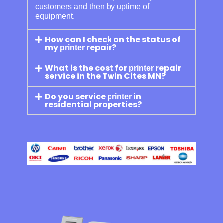
customers and then by uptime of
equipment.
How can I check on the status of
my
repair?
printer
What is the cost for
repair
printer
service in the Twin Cites MN?
Do you service
in
printer
residential properties?