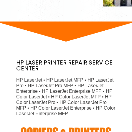
HP
LASER PRINTER
REPAIR SERVICE
CENTER
HP LaserJet • HP LaserJet MFP • HP LaserJet
Pro • HP LaserJet Pro MFP • HP LaserJet
Enterprise • HP LaserJet Enterprise MFP • HP
Color LaserJet • HP Color LaserJet MFP • HP
Color LaserJet Pro • HP Color LaserJet Pro
MFP • HP Color LaserJet Enterprise • HP Color
LaserJet Enterprise MFP