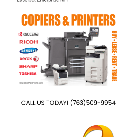
CALL US TODAY! (763)509-9954