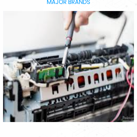
MAJOR BRANDS