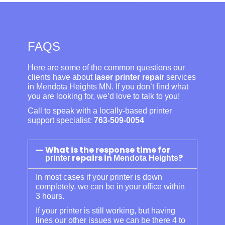
FAQS
Here are some of the common questions our
clients have about
laser printer repair
services
in Mendota Heights MN. If you don’t find what
you are looking for, we’d love to talk to you!
Call to speak with a locally-based printer
support specialist:
763-509-0054
What is the response time for
repairs in
?
printer
Mendota Heights
In most cases if your printer is down
completely, we can be in your office within
3 hours.
If your printer is still working, but having
lines our other issues we can be there 4 to