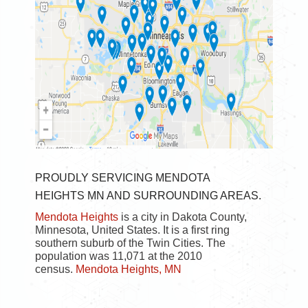
PROUDLY SERVICING MENDOTA
HEIGHTS MN AND SURROUNDING AREAS.
Mendota Heights
is a city in Dakota County,
Minnesota, United States. It is a first ring
southern suburb of the Twin Cities. The
population was 11,071 at the 2010
census.
Mendota Heights, MN