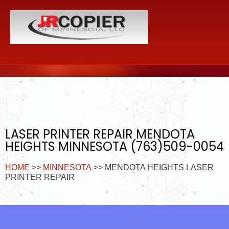
LASER PRINTER REPAIR MENDOTA
HEIGHTS MINNESOTA (763)509-0054
HOME
>>
MINNESOTA
>> MENDOTA HEIGHTS LASER
PRINTER REPAIR