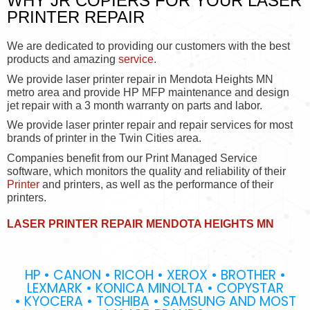
WHY JR COPIERS FOR YOUR LASER
PRINTER REPAIR
We are dedicated to providing our customers with the best
products and amazing
service
.
We provide laser printer repair in Mendota Heights MN
metro area and provide HP MFP maintenance and design
jet repair with a 3 month warranty on parts and labor.
We provide laser printer repair and repair services for most
brands of printer in the Twin Cities area.
Companies benefit from our Print Managed Service
software, which monitors the quality and reliability of their
Printer
and printers, as well as the performance of their
printers.
LASER PRINTER REPAIR MENDOTA HEIGHTS MN
HP • CANON • RICOH • XEROX • BROTHER •
LEXMARK • KONICA MINOLTA • COPYSTAR
• KYOCERA • TOSHIBA • SAMSUNG AND MOST