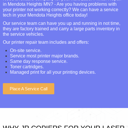
in Mendota Heights MN? - Are you having problems with
your printer not working correctly? We can have a service
tech in your Mendota Heights office today!
Our service team can have you up and running in not time,
they are factory trained and carry a large parts inventory in
the service vehicles.
Our printer repair team includes and offers:
On-site service.
Service most printer major brands.
Same day response service.
Toner cartridges.
Managed print for all your printing devices.
Place A Service Call