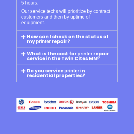
5 hours.
Our service techs will prioritize by contract
customers and then by uptime of
equipment.
How can I check on the status of
my
repair?
printer
What is the cost for
repair
printer
service in the Twin Cites MN?
Do you service
in
printer
residential properties?