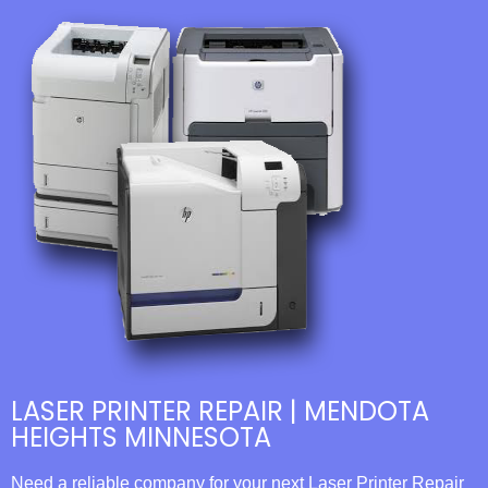
LASER PRINTER REPAIR | MENDOTA
HEIGHTS MINNESOTA
Need a reliable company for your next Laser Printer Repair