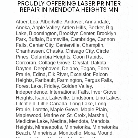
PROUDLY OFFERING
LASER PRINTER
REPAIR IN MENDOTA HEIGHTS MN
Albert Lea, Albertville, Andover, Annandale,
Anoka, Apple Valley, Arden Hills, Becker, Big
Lake, Bloomington, Brooklyn Center, Brooklyn
Park, Buffalo, Burnsville, Cambridge, Cannon
Falls, Center City, Centerville, Champlin,
Chanhassen, Chaska, Chisago City, Circle
Pines, Columbia Heights, Coon Rapids,
Corcoran, Cottage Grove, Crystal, Dakota,
Dayton, Deephaven, Delano, Eagan, Eden
Prairie, Edina, Elk River, Excelsior, Falcon
Heights, Faribault, Farmington, Fergus Falls,
Forest Lake, Fridley, Golden Valley,
Independence, International Falls, Inver Grove
Heights, Isanti, Lakeville, Lindstrom, Lino Lakes,
Litchfield, Little Canada, Long Lake, Long
Prairie, Loretto, Maple Grove, Maple Plain,
Maplewood, Marine on St. Croix, Marshall,
Medicine Lake, Medina, Mendota, Mendota
Heights, Minneapolis, Minnetonka, Minnetonka
Beach, Minnetrista, Monticello, Mora, Mound,