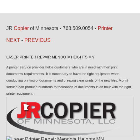
JR
Copier
of Minnesota • 763.509.0054 •
Printer
NEXT
•
PREVIOUS
LASER PRINTER REPAIR MENDOTA HEIGHTS MN
A printer service provider helps customers who are in need with their print
documents requirements. It is necessary to have the right equipment when
conducting printing of documents and creating clear prints of the new files. A print
service can produce hundreds to thousands of documents in an hour with the right
printer equipment.