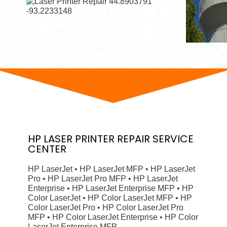
HP
LASER PRINTER
REPAIR SERVICE
CENTER
HP LaserJet • HP LaserJet MFP • HP LaserJet
Pro • HP LaserJet Pro MFP • HP LaserJet
Enterprise • HP LaserJet Enterprise MFP • HP
Color LaserJet • HP Color LaserJet MFP • HP
Color LaserJet Pro • HP Color LaserJet Pro
MFP • HP Color LaserJet Enterprise • HP Color
LaserJet Enterprise MFP