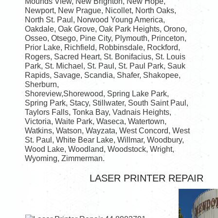
Mounds View, New Brighton, New Hope,
Newport, New Prague, Nicollet, North Oaks,
North St. Paul, Norwood Young America,
Oakdale, Oak Grove, Oak Park Heights, Orono,
Osseo, Otsego, Pine City, Plymouth, Princeton,
Prior Lake, Richfield, Robbinsdale, Rockford,
Rogers, Sacred Heart, St. Bonifacius, St. Louis
Park, St. Michael, St. Paul, St. Paul Park, Sauk
Rapids, Savage, Scandia, Shafer, Shakopee,
Sherburn,
Shoreview,Shorewood, Spring Lake Park,
Spring Park, Stacy, Stillwater, South Saint Paul,
Taylors Falls, Tonka Bay, Vadnais Heights,
Victoria, Waite Park, Waseca, Watertown,
Watkins, Watson, Wayzata, West Concord, West
St. Paul, White Bear Lake, Willmar, Woodbury,
Wood Lake, Woodland, Woodstock, Wright,
Wyoming, Zimmerman.
LASER PRINTER REPAIR