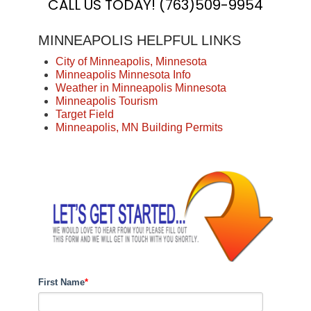
CALL US TODAY! (763)509-9954
MINNEAPOLIS HELPFUL LINKS
City of Minneapolis, Minnesota
Minneapolis Minnesota Info
Weather in Minneapolis Minnesota
Minneapolis
Tourism
Target Field
Minneapolis, MN Building Permits