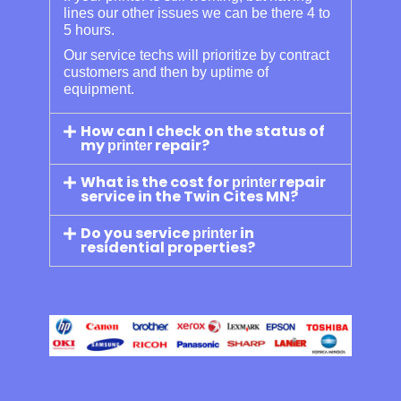
lines our other issues we can be there 4 to
5 hours.
Our service techs will prioritize by contract
customers and then by uptime of
equipment.
How can I check on the status of
my
repair?
printer
What is the cost for
repair
printer
service in the Twin Cites MN?
Do you service
in
printer
residential properties?