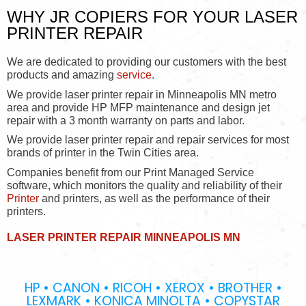
WHY JR COPIERS FOR YOUR LASER
PRINTER REPAIR
We are dedicated to providing our customers with the best
products and amazing
service
.
We provide laser printer repair in Minneapolis MN metro
area and provide HP MFP maintenance and design jet
repair with a 3 month warranty on parts and labor.
We provide laser printer repair and repair services for most
brands of printer in the Twin Cities area.
Companies benefit from our Print Managed Service
software, which monitors the quality and reliability of their
Printer
and printers, as well as the performance of their
printers.
LASER PRINTER REPAIR MINNEAPOLIS MN
HP • CANON • RICOH • XEROX • BROTHER •
LEXMARK • KONICA MINOLTA • COPYSTAR