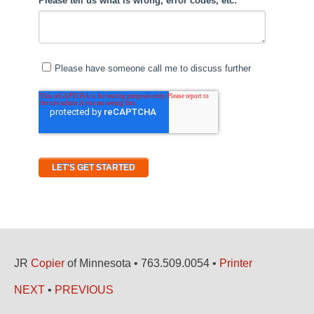
JR
Copier
of Minnesota • 763.509.0054 •
Printer
NEXT
•
PREVIOUS