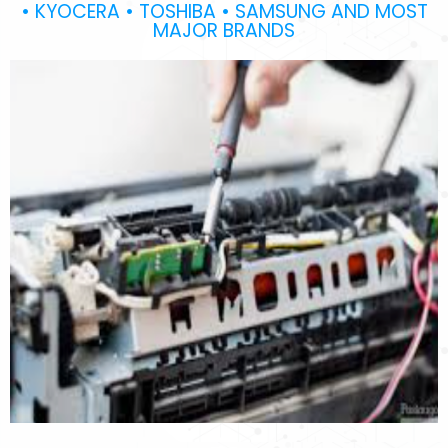
• KYOCERA • TOSHIBA • SAMSUNG AND MOST
MAJOR BRANDS