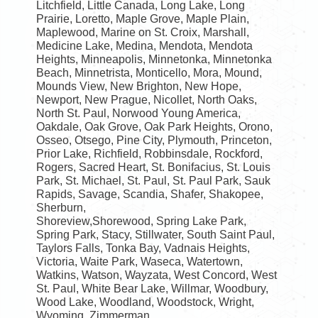
Litchfield, Little Canada, Long Lake, Long
Prairie, Loretto, Maple Grove, Maple Plain,
Maplewood, Marine on St. Croix, Marshall,
Medicine Lake, Medina, Mendota, Mendota
Heights, Minneapolis, Minnetonka, Minnetonka
Beach, Minnetrista, Monticello, Mora, Mound,
Mounds View, New Brighton, New Hope,
Newport, New Prague, Nicollet, North Oaks,
North St. Paul, Norwood Young America,
Oakdale, Oak Grove, Oak Park Heights, Orono,
Osseo, Otsego, Pine City, Plymouth, Princeton,
Prior Lake, Richfield, Robbinsdale, Rockford,
Rogers, Sacred Heart, St. Bonifacius, St. Louis
Park, St. Michael, St. Paul, St. Paul Park, Sauk
Rapids, Savage, Scandia, Shafer, Shakopee,
Sherburn,
Shoreview,Shorewood, Spring Lake Park,
Spring Park, Stacy, Stillwater, South Saint Paul,
Taylors Falls, Tonka Bay, Vadnais Heights,
Victoria, Waite Park, Waseca, Watertown,
Watkins, Watson, Wayzata, West Concord, West
St. Paul, White Bear Lake, Willmar, Woodbury,
Wood Lake, Woodland, Woodstock, Wright,
Wyoming, Zimmerman.