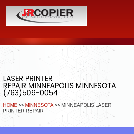
LASER PRINTER
REPAIR MINNEAPOLIS MINNESOTA
(763)509-0054
HOME
>>
MINNESOTA
>> MINNEAPOLIS LASER
PRINTER REPAIR