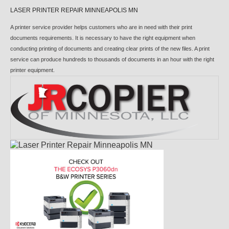
LASER PRINTER REPAIR MINNEAPOLIS MN
A printer service provider helps customers who are in need with their print
documents requirements. It is necessary to have the right equipment when
conducting printing of documents and creating clear prints of the new files. A print
service can produce hundreds to thousands of documents in an hour with the right
printer equipment.