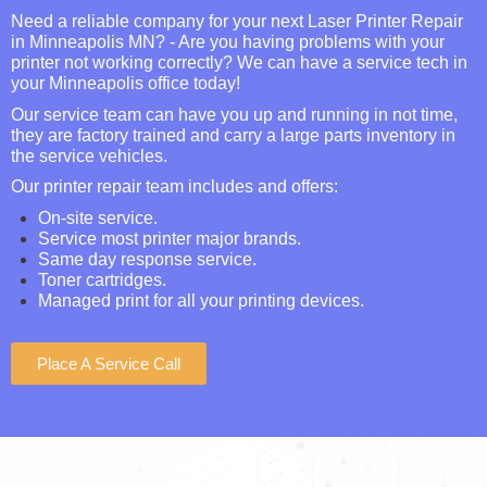
Need a reliable company for your next Laser Printer Repair
in Minneapolis MN? - Are you having problems with your
printer not working correctly? We can have a service tech in
your Minneapolis office today!
Our service team can have you up and running in not time,
they are factory trained and carry a large parts inventory in
the service vehicles.
Our printer repair team includes and offers:
On-site service.
Service most printer major brands.
Same day response service.
Toner cartridges.
Managed print for all your printing devices.
Place A Service Call