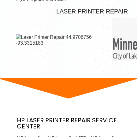
LASER PRINTER REPAIR
HP
LASER PRINTER
REPAIR SERVICE
CENTER