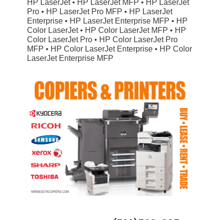
HP LaserJet • HP LaserJet MFP • HP LaserJet
Pro • HP LaserJet Pro MFP • HP LaserJet
Enterprise • HP LaserJet Enterprise MFP • HP
Color LaserJet • HP Color LaserJet MFP • HP
Color LaserJet Pro • HP Color LaserJet Pro
MFP • HP Color LaserJet Enterprise • HP Color
LaserJet Enterprise MFP