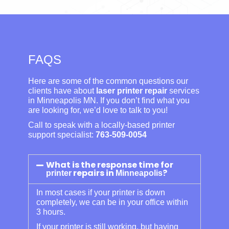
FAQS
Here are some of the common questions our
clients have about
laser printer repair
services
in Minneapolis MN. If you don’t find what you
are looking for, we’d love to talk to you!
Call to speak with a locally-based printer
support specialist:
763-509-0054
What is the response time for
repairs in
?
printer
Minneapolis
In most cases if your printer is down
completely, we can be in your office within
3 hours.
If your printer is still working, but having