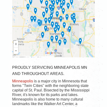
PROUDLY SERVICING MINNEAPOLIS MN
AND THROUGHOUT AREAS.
Minneapolis
is a major city in Minnesota that
forms "Twin Cities" with the neighboring state
capital of St. Paul. Bisected by the Mississippi
River, it's known for its parks and lakes.
Minneapolis is also home to many cultural
landmarks like the Walker Art Center, a