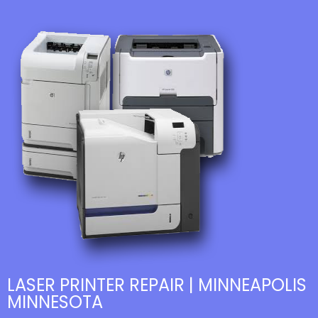
LASER PRINTER REPAIR | MINNEAPOLIS
MINNESOTA