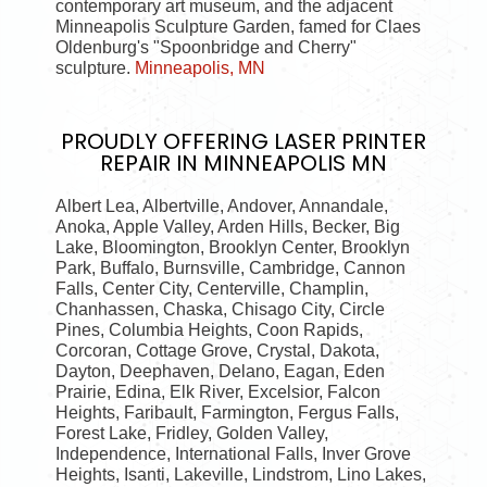
contemporary art museum, and the adjacent
Minneapolis Sculpture Garden, famed for Claes
Oldenburg's "Spoonbridge and Cherry"
sculpture.
Minneapolis, MN
PROUDLY OFFERING
LASER PRINTER
REPAIR IN MINNEAPOLIS MN
Albert Lea, Albertville, Andover, Annandale,
Anoka, Apple Valley, Arden Hills, Becker, Big
Lake, Bloomington, Brooklyn Center, Brooklyn
Park, Buffalo, Burnsville, Cambridge, Cannon
Falls, Center City, Centerville, Champlin,
Chanhassen, Chaska, Chisago City, Circle
Pines, Columbia Heights, Coon Rapids,
Corcoran, Cottage Grove, Crystal, Dakota,
Dayton, Deephaven, Delano, Eagan, Eden
Prairie, Edina, Elk River, Excelsior, Falcon
Heights, Faribault, Farmington, Fergus Falls,
Forest Lake, Fridley, Golden Valley,
Independence, International Falls, Inver Grove
Heights, Isanti, Lakeville, Lindstrom, Lino Lakes,