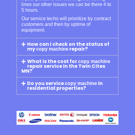
lines our other issues we can be there 4 to
5 hours.
Our service techs will prioritize by contract
customers and then by uptime of
equipment.
How can I check on the status of
my
repair?
copy machine
What is the cost for
copy machine
repair service in the Twin Cites
MN?
Do you service
in
copy machine
residential properties?