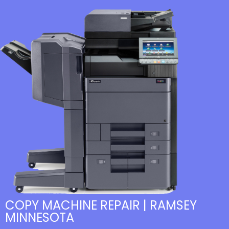
COPY MACHINE REPAIR | RAMSEY
MINNESOTA