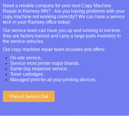
Need a reliable company for your next Copy Machine
Repair in Ramsey MN? - Are you having problems with your
copy machine not working correctly? We can have a service
tech in your Ramsey office today!
Our service team can have you up and running in not time,
they are factory trained and carry a large parts inventory in
the service vehicles.
Our copy machine repair team includes and offers:
On-site service.
Service most printer major brands.
Same day response service.
Toner cartridges.
Managed print for all your printing devices.
Place A Service Call