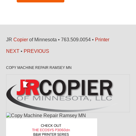
JR
Copier
of Minnesota • 763.509.0054 •
Printer
NEXT
•
PREVIOUS
COPY MACHINE REPAIR RAMSEY MN