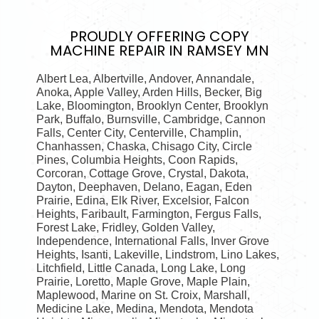
PROUDLY OFFERING
COPY
MACHINE REPAIR IN RAMSEY MN
Albert Lea, Albertville, Andover, Annandale,
Anoka, Apple Valley, Arden Hills, Becker, Big
Lake, Bloomington, Brooklyn Center, Brooklyn
Park, Buffalo, Burnsville, Cambridge, Cannon
Falls, Center City, Centerville, Champlin,
Chanhassen, Chaska, Chisago City, Circle
Pines, Columbia Heights, Coon Rapids,
Corcoran, Cottage Grove, Crystal, Dakota,
Dayton, Deephaven, Delano, Eagan, Eden
Prairie, Edina, Elk River, Excelsior, Falcon
Heights, Faribault, Farmington, Fergus Falls,
Forest Lake, Fridley, Golden Valley,
Independence, International Falls, Inver Grove
Heights, Isanti, Lakeville, Lindstrom, Lino Lakes,
Litchfield, Little Canada, Long Lake, Long
Prairie, Loretto, Maple Grove, Maple Plain,
Maplewood, Marine on St. Croix, Marshall,
Medicine Lake, Medina, Mendota, Mendota