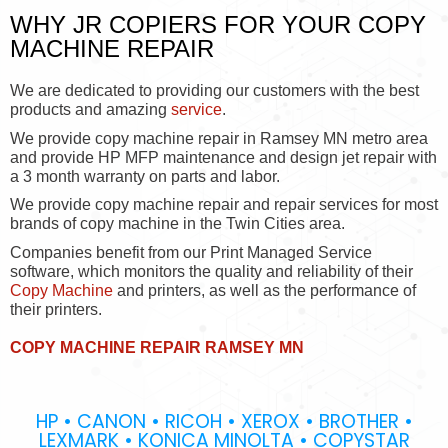
WHY JR COPIERS FOR YOUR COPY
MACHINE REPAIR
We are dedicated to providing our customers with the best
products and amazing
service
.
We provide copy machine repair in Ramsey MN metro area
and provide HP MFP maintenance and design jet repair with
a 3 month warranty on parts and labor.
We provide copy machine repair and repair services for most
brands of copy machine in the Twin Cities area.
Companies benefit from our Print Managed Service
software, which monitors the quality and reliability of their
Copy Machine
and printers, as well as the performance of
their printers.
COPY MACHINE REPAIR RAMSEY MN
HP • CANON • RICOH • XEROX • BROTHER •
LEXMARK • KONICA MINOLTA • COPYSTAR