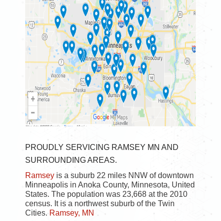
PROUDLY SERVICING RAMSEY MN AND
SURROUNDING AREAS.
Ramsey
is a suburb 22 miles NNW of downtown
Minneapolis in Anoka County, Minnesota, United
States. The population was 23,668 at the 2010
census. It is a northwest suburb of the Twin
Cities.
Ramsey, MN