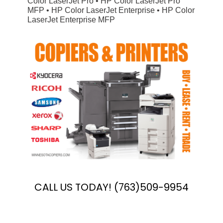
Color LaserJet Pro • HP Color LaserJet Pro
MFP • HP Color LaserJet Enterprise • HP Color
LaserJet Enterprise MFP
CALL US TODAY! (763)509-9954