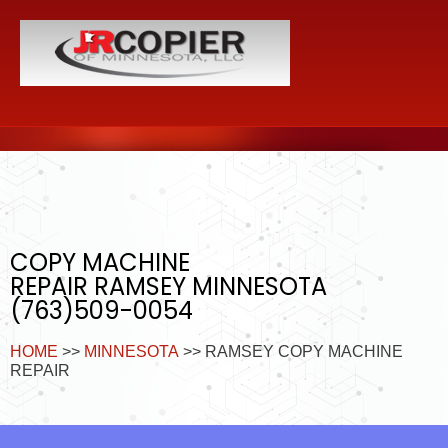
COPY MACHINE
REPAIR RAMSEY MINNESOTA
(763)509-0054
HOME
>>
MINNESOTA
>> RAMSEY COPY MACHINE
REPAIR