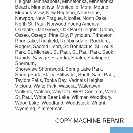
Heights, Minneapolis, Minnetonka, Minnetonka
Beach, Minnetrista, Monticello, Mora, Mound,
Mounds View, New Brighton, New Hope,
Newport, New Prague, Nicollet, North Oaks,
North St. Paul, Norwood Young America,
Oakdale, Oak Grove, Oak Park Heights, Orono,
Osseo, Otsego, Pine City, Plymouth, Princeton,
Prior Lake, Richfield, Robbinsdale, Rockford,
Rogers, Sacred Heart, St. Bonifacius, St. Louis
Park, St. Michael, St. Paul, St. Paul Park, Sauk
Rapids, Savage, Scandia, Shafer, Shakopee,
Sherburn,
Shoreview,Shorewood, Spring Lake Park,
Spring Park, Stacy, Stillwater, South Saint Paul,
Taylors Falls, Tonka Bay, Vadnais Heights,
Victoria, Waite Park, Waseca, Watertown,
Watkins, Watson, Wayzata, West Concord, West
St. Paul, White Bear Lake, Willmar, Woodbury,
Wood Lake, Woodland, Woodstock, Wright,
Wyoming, Zimmerman.
COPY MACHINE REPAIR