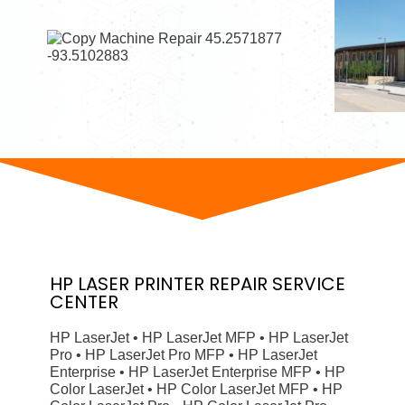
HP
LASER PRINTER
REPAIR SERVICE
CENTER
HP LaserJet • HP LaserJet MFP • HP LaserJet
Pro • HP LaserJet Pro MFP • HP LaserJet
Enterprise • HP LaserJet Enterprise MFP • HP
Color LaserJet • HP Color LaserJet MFP • HP