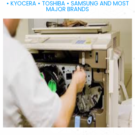
• KYOCERA • TOSHIBA • SAMSUNG AND MOST
MAJOR BRANDS