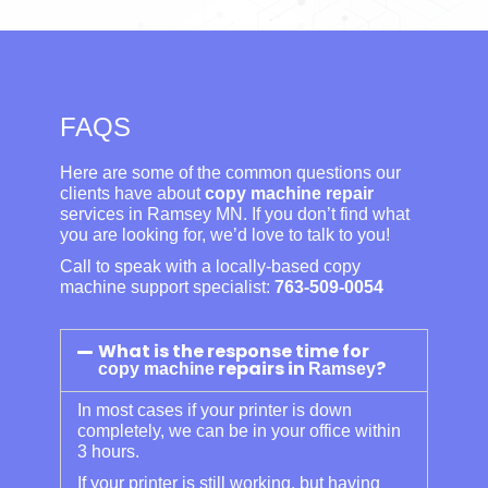
FAQS
Here are some of the common questions our
clients have about
copy machine repair
services in Ramsey MN. If you don’t find what
you are looking for, we’d love to talk to you!
Call to speak with a locally-based copy
machine support specialist:
763-509-0054
What is the response time for
repairs in
?
copy machine
Ramsey
In most cases if your printer is down
completely, we can be in your office within
3 hours.
If your printer is still working, but having