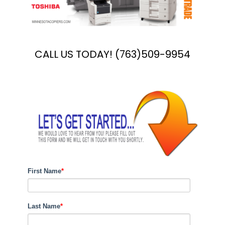
CALL US TODAY! (763)509-9954