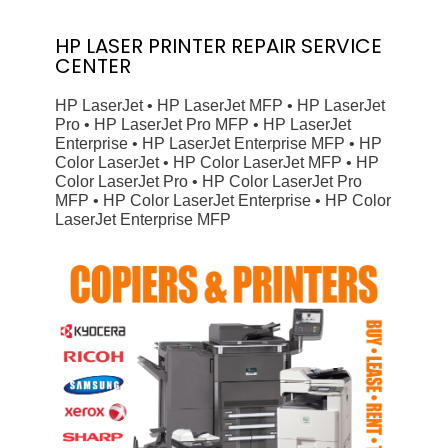
HP
LASER PRINTER
REPAIR SERVICE
CENTER
HP LaserJet • HP LaserJet MFP • HP LaserJet
Pro • HP LaserJet Pro MFP • HP LaserJet
Enterprise • HP LaserJet Enterprise MFP • HP
Color LaserJet • HP Color LaserJet MFP • HP
Color LaserJet Pro • HP Color LaserJet Pro
MFP • HP Color LaserJet Enterprise • HP Color
LaserJet Enterprise MFP