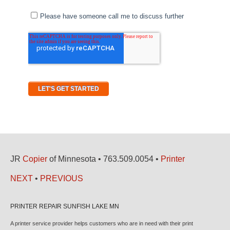
JR
Copier
of Minnesota • 763.509.0054 •
Printer
NEXT
•
PREVIOUS
PRINTER REPAIR SUNFISH LAKE MN
A printer service provider helps customers who are in need with their print