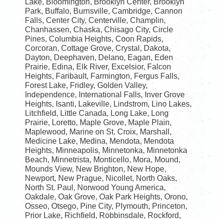
Lake, Bloomington, Brooklyn Center, Brooklyn
Park, Buffalo, Burnsville, Cambridge, Cannon
Falls, Center City, Centerville, Champlin,
Chanhassen, Chaska, Chisago City, Circle
Pines, Columbia Heights, Coon Rapids,
Corcoran, Cottage Grove, Crystal, Dakota,
Dayton, Deephaven, Delano, Eagan, Eden
Prairie, Edina, Elk River, Excelsior, Falcon
Heights, Faribault, Farmington, Fergus Falls,
Forest Lake, Fridley, Golden Valley,
Independence, International Falls, Inver Grove
Heights, Isanti, Lakeville, Lindstrom, Lino Lakes,
Litchfield, Little Canada, Long Lake, Long
Prairie, Loretto, Maple Grove, Maple Plain,
Maplewood, Marine on St. Croix, Marshall,
Medicine Lake, Medina, Mendota, Mendota
Heights, Minneapolis, Minnetonka, Minnetonka
Beach, Minnetrista, Monticello, Mora, Mound,
Mounds View, New Brighton, New Hope,
Newport, New Prague, Nicollet, North Oaks,
North St. Paul, Norwood Young America,
Oakdale, Oak Grove, Oak Park Heights, Orono,
Osseo, Otsego, Pine City, Plymouth, Princeton,
Prior Lake, Richfield, Robbinsdale, Rockford,