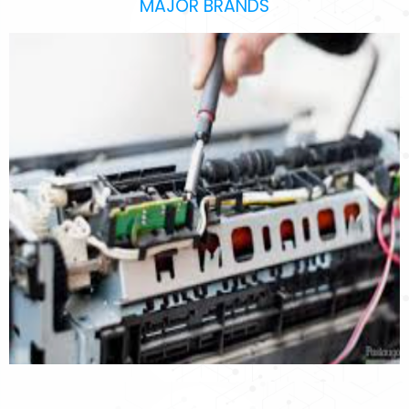
MAJOR BRANDS