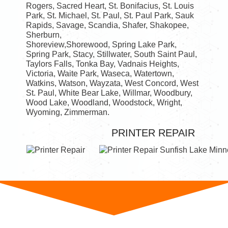
Rogers, Sacred Heart, St. Bonifacius, St. Louis
Park, St. Michael, St. Paul, St. Paul Park, Sauk
Rapids, Savage, Scandia, Shafer, Shakopee,
Sherburn,
Shoreview,Shorewood, Spring Lake Park,
Spring Park, Stacy, Stillwater, South Saint Paul,
Taylors Falls, Tonka Bay, Vadnais Heights,
Victoria, Waite Park, Waseca, Watertown,
Watkins, Watson, Wayzata, West Concord, West
St. Paul, White Bear Lake, Willmar, Woodbury,
Wood Lake, Woodland, Woodstock, Wright,
Wyoming, Zimmerman.
PRINTER REPAIR