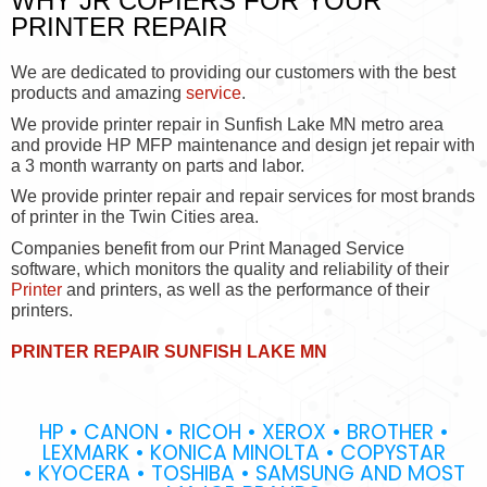
WHY JR COPIERS FOR YOUR
PRINTER REPAIR
We are dedicated to providing our customers with the best
products and amazing
service
.
We provide printer repair in Sunfish Lake MN metro area
and provide HP MFP maintenance and design jet repair with
a 3 month warranty on parts and labor.
We provide printer repair and repair services for most brands
of printer in the Twin Cities area.
Companies benefit from our Print Managed Service
software, which monitors the quality and reliability of their
Printer
and printers, as well as the performance of their
printers.
PRINTER REPAIR SUNFISH LAKE MN
HP • CANON • RICOH • XEROX • BROTHER •
LEXMARK • KONICA MINOLTA • COPYSTAR
• KYOCERA • TOSHIBA • SAMSUNG AND MOST