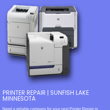
PRINTER REPAIR | SUNFISH LAKE
MINNESOTA
Need a reliable company for your next Printer Repair in