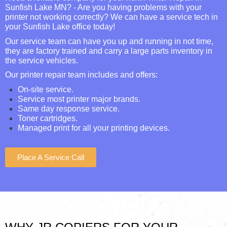
Sunfish Lake MN? - Are you having problems with your
printer not working correctly? We can have a service tech in
your Sunfish Lake office today!
Our service team can have you up and running in not time,
they are factory trained and carry a large parts inventory in
the service vehicles.
Our printer repair team includes and offers:
On-site service.
Service most printer major brands.
Same day response service.
Toner cartridges.
Managed print for all your printing devices.
Place A Service Call