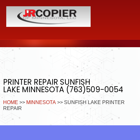
PRINTER REPAIR SUNFISH
LAKE MINNESOTA (763)509-0054
HOME
>>
MINNESOTA
>> SUNFISH LAKE PRINTER
REPAIR