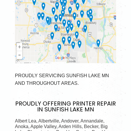
PROUDLY SERVICING SUNFISH LAKE MN
AND THROUGHOUT AREAS.
PROUDLY OFFERING
PRINTER REPAIR
IN SUNFISH LAKE MN
Albert Lea, Albertville, Andover, Annandale,
Anoka, Apple Valley, Arden Hills, Becker, Big