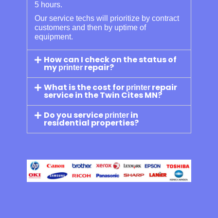
5 hours.
Our service techs will prioritize by contract
customers and then by uptime of
equipment.
How can I check on the status of
my
repair?
printer
What is the cost for
repair
printer
service in the Twin Cites MN?
Do you service
in
printer
residential properties?