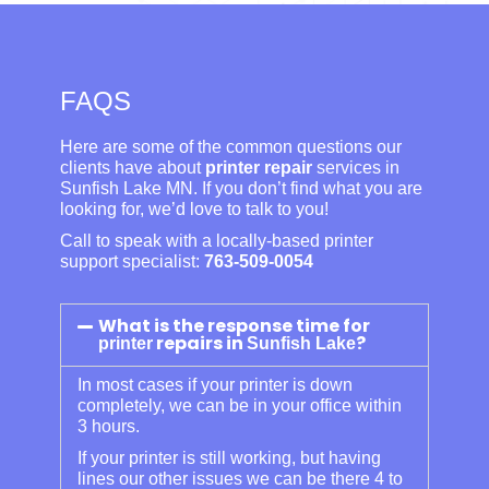
FAQS
Here are some of the common questions our
clients have about
printer repair
services in
Sunfish Lake MN. If you don’t find what you are
looking for, we’d love to talk to you!
Call to speak with a locally-based printer
support specialist:
763-509-0054
What is the response time for
repairs in
?
printer
Sunfish Lake
In most cases if your printer is down
completely, we can be in your office within
3 hours.
If your printer is still working, but having
lines our other issues we can be there 4 to