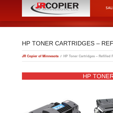
HOME
SAL
HP TONER CARTRIDGES – RE
JR Copier of Minnesota
HP Toner Cartridges – Refilled
HP TONE