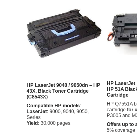
HP LaserJet
HP LaserJet 9040 / 9050dn – HP
HP 51A Black
43X, Black Toner Cartridge
Cartridge
(C8543X)
HP Q7551A bla
Compatible HP models:
cartridge
for 
LaserJet:
9000, 9040, 9050,
P3005 and M3
Series
Yield:
30,000 pages.
Offers up to 
5% coverage