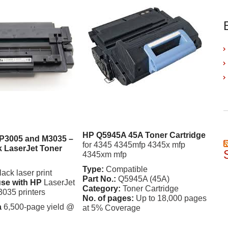
HP Q5945A 45A Toner Cartridge
 P3005 and M3035 –
for 4345 4345mfp 4345x mfp
 LaserJet Toner
4345xm mfp
Type:
Compatible
ck laser print
Part No.:
Q5945A (45A)
use with HP
LaserJet
Category:
Toner Cartridge
035 printers
No. of pages:
Up to 18,000 pages
a
6,500-page yield @
at 5% Coverage