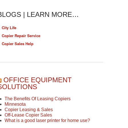
BLOGS | LEARN MORE…
City Life
Copier Repair Service
Copier Sales Help
OFFICE EQUIPMENT
SOLUTIONS
The Benefits Of Leasing Copiers
Minnesota
Copier Leasing & Sales
Off-Lease Copier Sales
What is a good laser printer for home use?