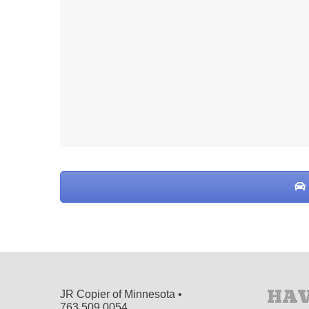
HAV
JR Copier of Minnesota •
763.509.0054