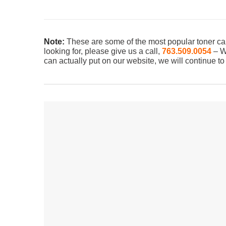
Note:
These are some of the most popular toner car
looking for, please give us a call,
763.509.0054
– We
can actually put on our website, we will continue t