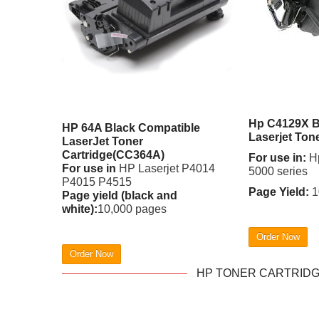
Hp C4129X B
HP 64A Black Compatible
Laserjet Ton
LaserJet Toner
Cartridge(CC364A)
For use in:
Hp
For use in
HP Laserjet P4014
5000 series
P4015 P4515
Page Yield:
1
Page yield (black and
white):
10,000 pages
Order Now
Order Now
HP TONER CARTRIDGE