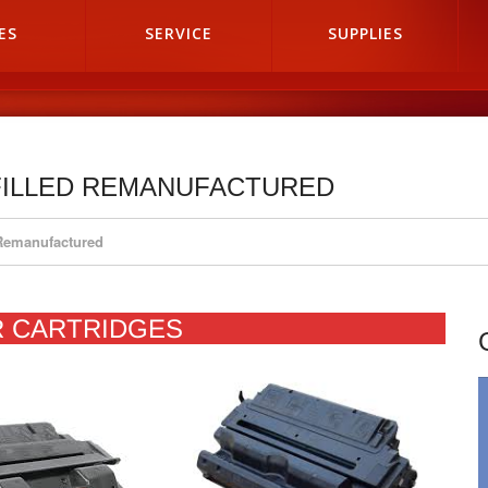
ES
SERVICE
SUPPLIES
FILLED REMANUFACTURED
 Remanufactured
R CARTRIDGES