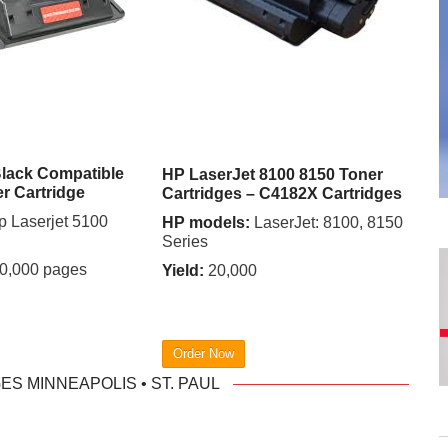
lack Compatible
HP LaserJet 8100 8150 Toner
er Cartridge
Cartridges – C4182X Cartridges
 Laserjet 5100
HP models:
LaserJet: 8100, 8150
Series
0,000 pages
Yield:
20,000
Order Now
S MINNEAPOLIS • ST. PAUL