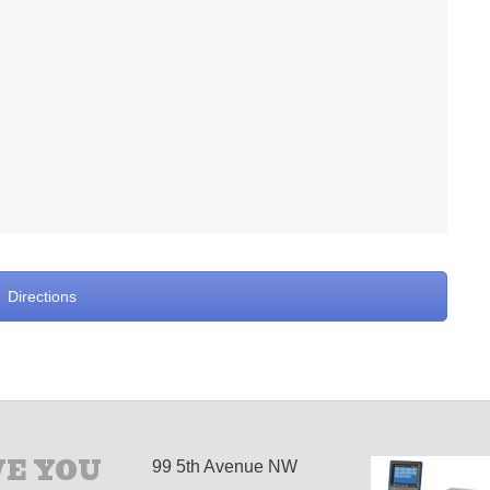
Directions
E YOU
99 5th Avenue NW