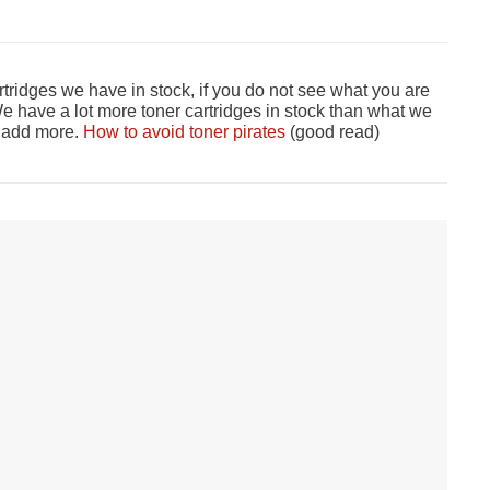
tridges we have in stock, if you do not see what you are
 have a lot more toner cartridges in stock than what we
o add more.
How to avoid toner pirates
(good read)