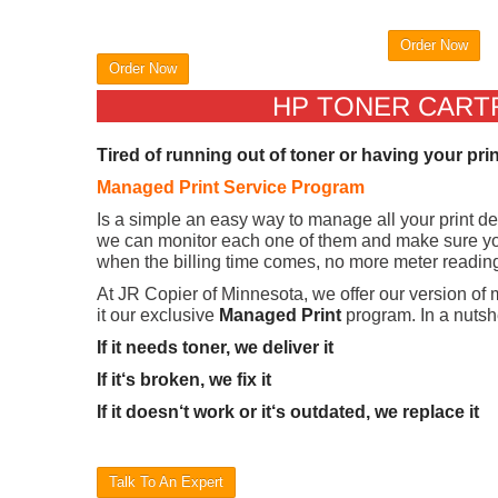
Order Now
Order Now
HP TONER CARTRI
Tired of running out of toner or having your pri
Managed Print Service Program
Is a simple an easy way to manage all your print d
we can monitor each one of them and make sure you
when the billing time comes, no more meter readings
At JR Copier of Minnesota, we offer our version of
it our exclusive
Managed Print
program. In a nutshe
If it needs toner, we deliver it
If it‘s broken, we fix it
If it doesn‘t work or it‘s outdated, we replace it
Talk To An Expert