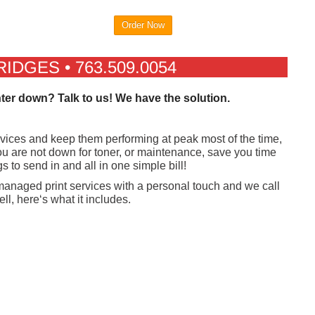
Order Now
DGES • 763.509.0054
nter down? Talk to us! We have the solution.
evices and keep them performing at peak most of the time,
 are not down for toner, or maintenance, save you time
 to send in and all in one simple bill!
 managed print services with a personal touch and we call
ll, here‘s what it includes.