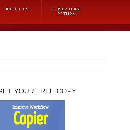
ABOUT US
COPIER LEASE
RETURN
GET YOUR FREE COPY