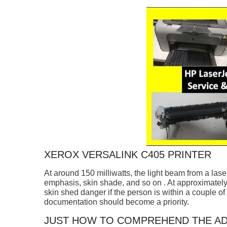
XEROX VERSALINK C405 PRINTER
At around 150 milliwatts, the light beam from a lase
emphasis, skin shade, and so on . At approximately 
skin shed danger if the person is within a couple of 
documentation should become a priority.
JUST HOW TO COMPREHEND THE AD