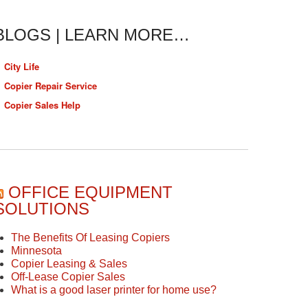
BLOGS | LEARN MORE…
City Life
Copier Repair Service
Copier Sales Help
OFFICE EQUIPMENT
SOLUTIONS
The Benefits Of Leasing Copiers
Minnesota
Copier Leasing & Sales
Off-Lease Copier Sales
What is a good laser printer for home use?