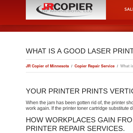
HOME
SAL
WHAT IS A GOOD LASER PRIN
JR Copier of Minnesota
Copier Repair Service
What i
YOUR PRINTER PRINTS VERTI
When the jam has been gotten rid of, the printer sho
work again. If the printer toner cartridge substitute
HOW WORKPLACES GAIN FROM
PRINTER REPAIR SERVICES.