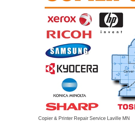
Copier & Printer Repair Service Laville MN