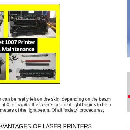
r can be really felt on the skin, depending on the beam
500 milliwatts, the laser’s beam of light begins to be a
meters of the light beam. Of all “safety” procedures,
VANTAGES OF LASER PRINTERS