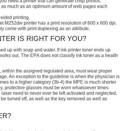
f you need a printer that can generate crisp photos.
ish as much as an optimum amount of web pages each
sided printing.
t M252dw printer has a print resolution of 600 x 600 dpi.
nly come with print duplexing as an attribute.
NTER IS RIGHT FOR YOU?
ed up with soap and water. If ink printer toner ends up
 works out. The EPA does not classify ink toner as a health
a, within the assigned regulated area, must wear proper
sage. An exception to the guideline is when the physician is
comes to a higher category (3b-4) the MPE is much shorter
ly, protective glasses must be worn whatsoever times
e laser need to never ever be left activated and neglected.
to be turned off, as well as the key removed as well as
ER?