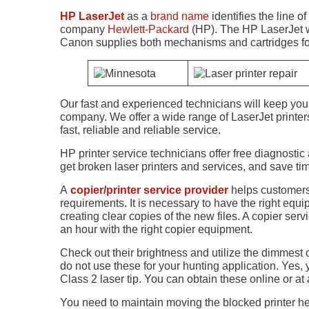
HP LaserJet
as a
brand name
identifies the line of
company
Hewlett-Packard
(HP). The HP LaserJet wa
Canon supplies both mechanisms and cartridges for 
Our fast and experienced technicians will keep you 
company. We offer a wide range of LaserJet printe
fast, reliable and reliable service.
HP printer service technicians offer free diagnostic
get broken laser printers and services, and save t
A
copier/printer service provider
helps customers
requirements. It is necessary to have the right e
creating clear copies of the new files. A copier s
an hour with the right copier equipment.
Check out their brightness and utilize the dimmest of
do not use these for your hunting application. Yes, 
Class 2 laser tip. You can obtain these online or at a
You need to maintain moving the blocked printer hea