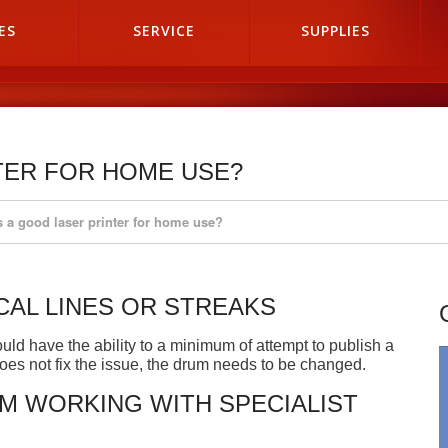
ES
SERVICE
SUPPLIES
TER FOR HOME USE?
s a good laser printer for home use?
CAL LINES OR STREAKS
uld have the ability to a minimum of attempt to publish a
 does not fix the issue, the drum needs to be changed.
 WORKING WITH SPECIALIST