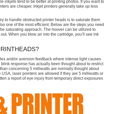
e inkjets tend to be better at printing photos. If you want to
nters are cheaper. Inkjet printers generally take up less
n try to handle obstructed printer heads is to saturate them
lso one of the most efficient. Below are the steps you need
the saturating approach. The hoover can be utilized to
nk out. When you blow air into the cartridge, you’ll see ink
PRINTHEADS?
eflex and/or aversion feedback where intense light causes
 blink response has actually been thought about to restrict
than concerning 5 milliwatts are normally thought about
e USA, laser pointers are allowed if they are 5 milliwatts or
tten a report of eye injury from temporary direct exposures