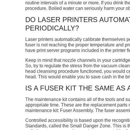
routine intervals of a minute or more. If you drink t
procedure. Boiled water can seriously harm your obs
DO LASER PRINTERS AUTOMA
PERIODICALLY?
Laser printers automatically calibrate themselves per
fuser is not reaching the proper temperature and p
have print server programs included in the printer fi
Keep in mind that nozzle channels in your cartridge
So, try to regulate the stress from the vacuum clean
head cleansing procedure functioned, you would cer
head. This would enable you to save cash in the br
IS A FUSER KIT THE SAME AS
The maintenance kit contains all of the tools and 
appropriate time. These are the replacement parts m
maintenance kit: Fuser Assembly. The fuser assembly 
Controlled accessibility is based upon the recognit
Standards, called the Small Danger Zone. This is th