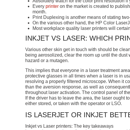
Absolutely watch for the color print resolution i
Every
printer
on the market is created to publ
month.
Print Duplexing is another means of stating two-
On the various other hand, the HP Color LaserJe
Most workplace quality laser printers will certai
INKJET VS LASER: WHICH PRI
Various other skin get in touch with should be clean
being aerosolized, clear the room up until the dust
hazard or a mutagen.
This implies that everyone in a laser treatment are
protective glasses in all times when a laser is in u
resolving a properly filtered microscope. When it 
than the aversion response, as well as consequent
throughout laser activation. The control panel of th
If the driver has to leave the area, the laser ought 
either stored, or taken with the operator or LSO.
IS LASERJET OR INKJET BETT
Inkjet vs Laser printers: The key takeaways