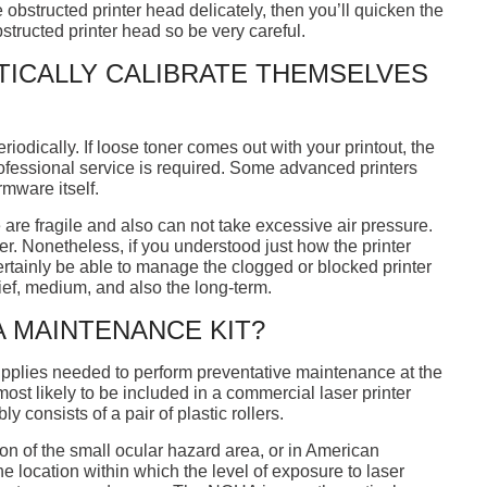
he obstructed printer head delicately, then you’ll quicken the
tructed printer head so be very careful.
TICALLY CALIBRATE THEMSELVES
iodically. If loose toner comes out with your printout, the
rofessional service is required. Some advanced printers
rmware itself.
 are fragile and also can not take excessive air pressure.
er. Nonetheless, if you understood just how the printer
tainly be able to manage the clogged or blocked printer
ief, medium, and also the long-term.
 A MAINTENANCE KIT?
supplies needed to perform preventative maintenance at the
ost likely to be included in a commercial laser printer
consists of a pair of plastic rollers.
ion of the small ocular hazard area, or in American
e location within which the level of exposure to laser