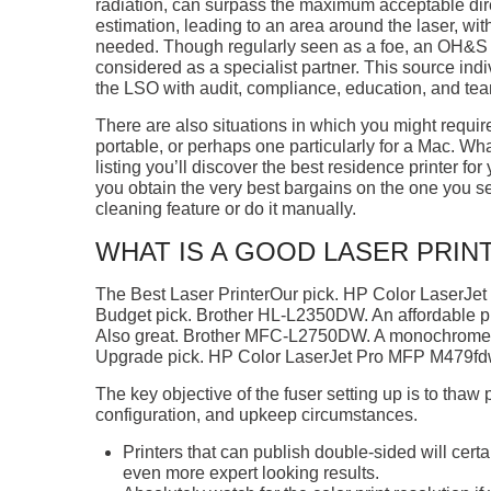
radiation, can surpass the maximum acceptable di
estimation, leading to an area around the laser, with
needed. Though regularly seen as a foe, an OH&S po
considered as a specialist partner. This source ind
the LSO with audit, compliance, education, and tea
There are also situations in which you might require 
portable, or perhaps one particularly for a Mac. Wh
listing you’ll discover the best residence printer for
you obtain the very best bargains on the one you se
cleaning feature or do it manually.
WHAT IS A GOOD LASER PRIN
The Best Laser PrinterOur pick. HP Color LaserJet 
Budget pick. Brother HL-L2350DW. An affordable pri
Also great. Brother MFC-L2750DW. A monochrome p
Upgrade pick. HP Color LaserJet Pro MFP M479fdw
The key objective of the fuser setting up is to thaw p
configuration, and upkeep circumstances.
Printers that can publish double-sided will cer
even more expert looking results.