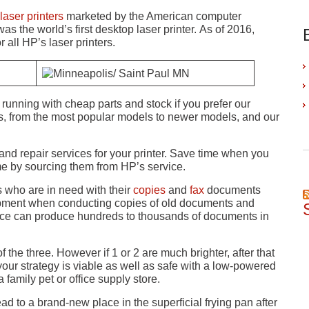
laser printers
marketed by the American computer
s the world’s first desktop laser printer. As of 2016,
all HP’s laser printers.
running with cheap parts and stock if you prefer our
rs, from the most popular models to newer models, and our
 and repair services for your printer. Save time when you
ime by sourcing them from HP’s service.
 who are in need with their
copies
and
fax
documents
quipment when conducting copies of old documents and
ervice can produce hundreds to thousands of documents in
 the three. However if 1 or 2 are much brighter, after that
your strategy is viable as well as safe with a low-powered
 family pet or office supply store.
d to a brand-new place in the superficial frying pan after