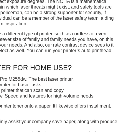
rect exposure degrees. The NOHA is a mathematical
in which laser threats might exist, and safety tools are
liceman, can be a strong supporter for security, if
ividual can be a member of the laser safety team, aiding
m inspiration.
a different type of printer, such as cordless or even
atever size of family and family needs you have, on this
 your needs. And also, our rate contrast device sees to it
lect as well. You can run your printer’s auto printhead
TER FOR HOME USE?
Pro M255dw. The best laser printer.
nter for basic tasks.
rinter that can scan and copy.
. Speed and features for high-volume needs.
rinter toner onto a paper. It likewise offers installment,
tainly assist your company save paper, along with produce