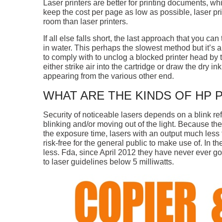
Laser printers are better for printing documents, whil
keep the cost per page as low as possible, laser pri
room than laser printers.
If all else falls short, the last approach that you ca
in water. This perhaps the slowest method but it’s a
to comply with to unclog a blocked printer head by 
either strike air into the cartridge or draw the dry i
appearing from the various other end.
WHAT ARE THE KINDS OF HP 
Security of noticeable lasers depends on a blink r
blinking and/or moving out of the light. Because the
the exposure time, lasers with an output much less 
risk-free for the general public to make use of. In th
less. Fda, since April 2012 they have never ever go
to laser guidelines below 5 milliwatts.