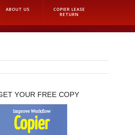
ABOUT US
COPIER LEASE
RETURN
GET YOUR FREE COPY