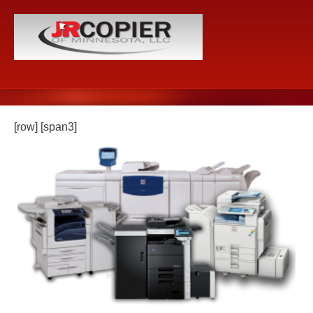
[row] [span3]