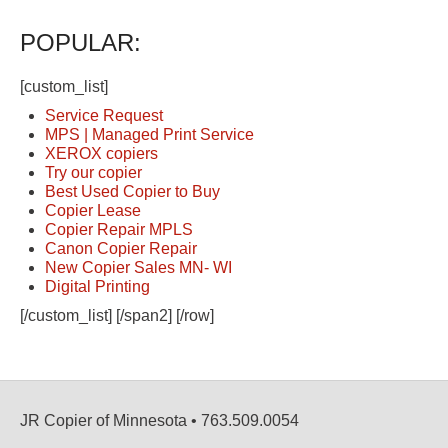
POPULAR:
[custom_list]
Service Request
MPS | Managed Print Service
XEROX copiers
Try our copier
Best Used Copier to Buy
Copier Lease
Copier Repair MPLS
Canon Copier Repair
New Copier Sales MN- WI
Digital Printing
[/custom_list] [/span2] [/row]
JR Copier of Minnesota • 763.509.0054