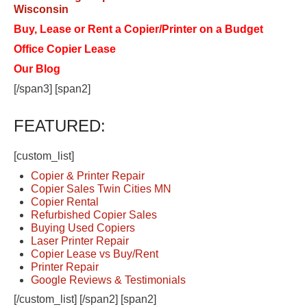
Wisconsin
Buy, Lease or Rent a Copier/Printer on a Budget
Office Copier Lease
Our Blog
[/span3] [span2]
FEATURED:
[custom_list]
Copier & Printer Repair
Copier Sales Twin Cities MN
Copier Rental
Refurbished Copier Sales
Buying Used Copiers
Laser Printer Repair
Copier Lease vs Buy/Rent
Printer Repair
Google Reviews & Testimonials
[/custom_list] [/span2] [span2]