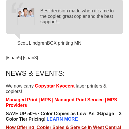
Best decision made when it came to
the copier, great copier and the best
support!...
Scott Lindgren
BCX printing MN
[/span5] [span3]
NEWS & EVENTS:
We now carry
Copystar Kyocera
laser printers &
copiers!
Managed Print | MPS | Managed Print Service | MPS
Providers
SAVE UP 50% • Color Copies as Low As 3¢/page – 3
Color Tier Pricing!
LEARN MORE
Now Offering Copier Sales & Service In West Central