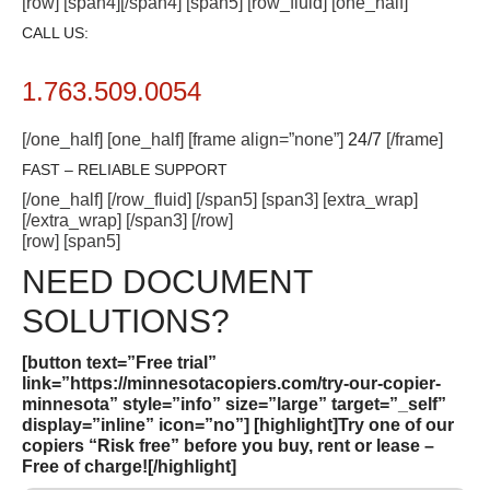
[row] [span4][/span4] [span5] [row_fluid] [one_half]
CALL US:
1.763.509.0054
[/one_half] [one_half] [frame align=”none”]
24/7
[/frame]
FAST – RELIABLE SUPPORT
[/one_half] [/row_fluid] [/span5] [span3] [extra_wrap]
[/extra_wrap] [/span3] [/row]
[row] [span5]
NEED DOCUMENT
SOLUTIONS?
[button text=”Free trial”
link=”https://minnesotacopiers.com/try-our-copier-
minnesota” style=”info” size=”large” target=”_self”
display=”inline” icon=”no”]
[highlight]Try one of our
copiers “Risk free” before you buy, rent or lease –
Free of charge!
[/highlight]