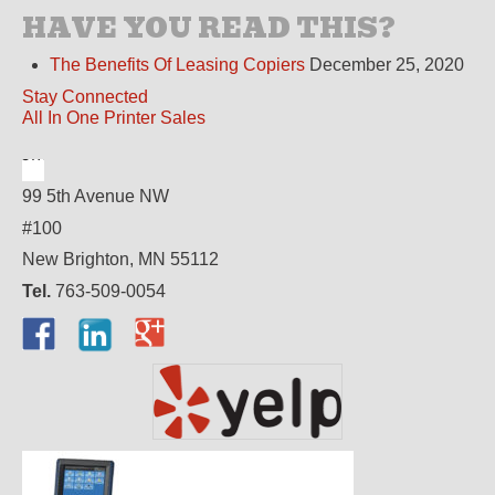
HAVE YOU READ THIS?
The Benefits Of Leasing Copiers
December 25, 2020
Stay Connected
All In One Printer Sales
99 5th Avenue NW
#100
New Brighton, MN 55112
Tel.
763-509-0054