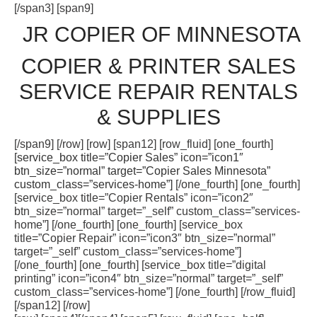
[/span3] [span9]
JR COPIER OF MINNESOTA
COPIER & PRINTER SALES
SERVICE REPAIR RENTALS
& SUPPLIES
[/span9] [/row] [row] [span12] [row_fluid] [one_fourth]
[service_box title=”Copier Sales” icon=”icon1″
btn_size=”normal” target=”Copier Sales Minnesota”
custom_class=”services-home”]
[/one_fourth] [one_fourth]
[service_box title=”Copier Rentals” icon=”icon2″
btn_size=”normal” target=”_self” custom_class=”services-
home”] [/one_fourth] [one_fourth] [service_box
title=”Copier Repair” icon=”icon3″ btn_size=”normal”
target=”_self” custom_class=”services-home”]
[/one_fourth] [one_fourth] [service_box title=”digital
printing” icon=”icon4″ btn_size=”normal” target=”_self”
custom_class=”services-home”] [/one_fourth] [/row_fluid]
[/span12] [/row]