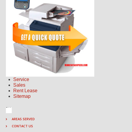
Service
Sales
Rent Lease
Sitemap
AREAS SERVED
CONTACT US