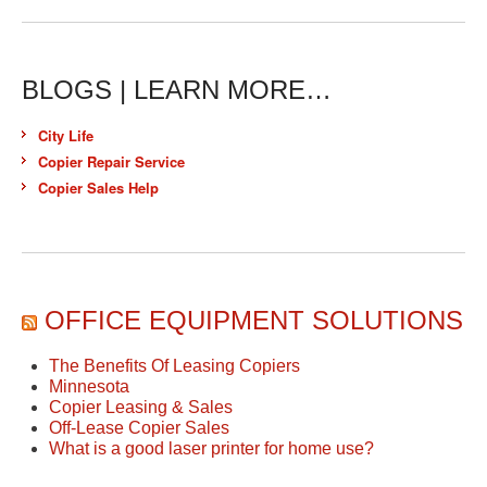
BLOGS | LEARN MORE…
City Life
Copier Repair Service
Copier Sales Help
OFFICE EQUIPMENT SOLUTIONS
The Benefits Of Leasing Copiers
Minnesota
Copier Leasing & Sales
Off-Lease Copier Sales
What is a good laser printer for home use?