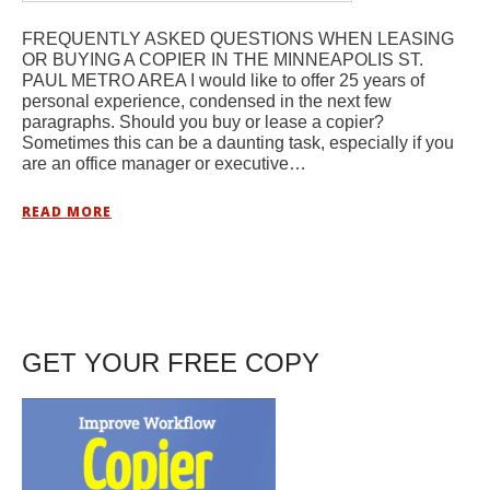
FREQUENTLY ASKED QUESTIONS WHEN LEASING
OR BUYING A COPIER IN THE MINNEAPOLIS ST.
PAUL METRO AREA I would like to offer 25 years of
personal experience, condensed in the next few
paragraphs. Should you buy or lease a copier?
Sometimes this can be a daunting task, especially if you
are an office manager or executive…
READ MORE
GET YOUR FREE COPY