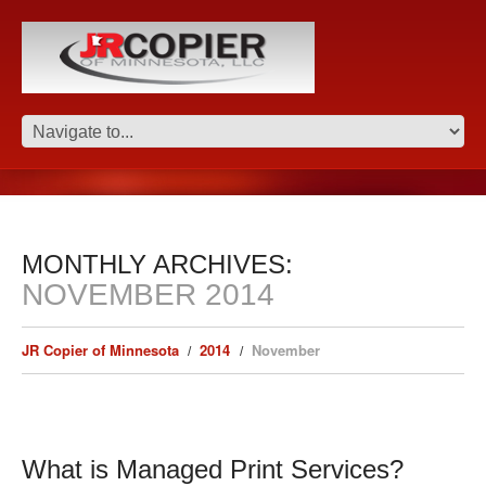
MONTHLY ARCHIVES:
NOVEMBER 2014
JR Copier of Minnesota
2014
November
What is Managed Print Services?