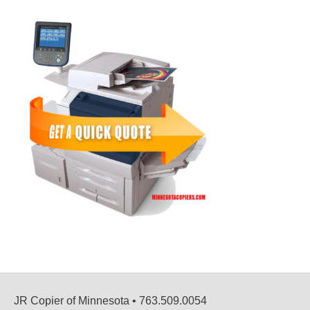
JR Copier of Minnesota • 763.509.0054