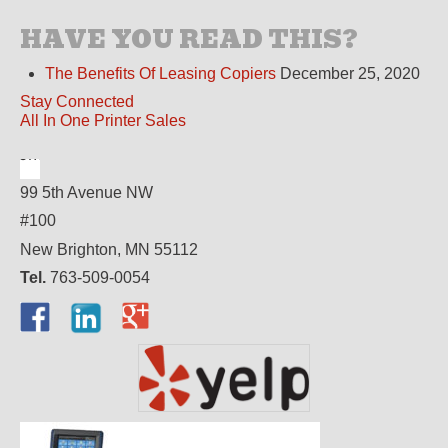
HAVE YOU READ THIS?
The Benefits Of Leasing Copiers
December 25, 2020
Stay Connected
All In One Printer Sales
99 5th Avenue NW
#100
New Brighton, MN 55112
Tel.
763-509-0054