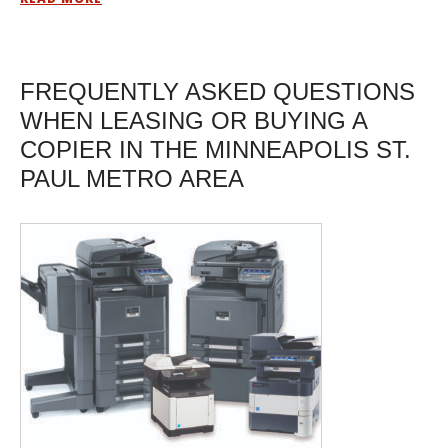
FREQUENTLY ASKED QUESTIONS
WHEN LEASING OR BUYING A
COPIER IN THE MINNEAPOLIS ST.
PAUL METRO AREA