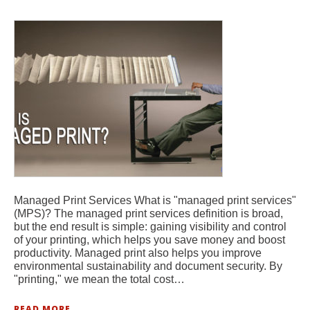
Managed Print Services What is "managed print services"
(MPS)? The managed print services definition is broad,
but the end result is simple: gaining visibility and control
of your printing, which helps you save money and boost
productivity. Managed print also helps you improve
environmental sustainability and document security. By
"printing," we mean the total cost…
READ MORE