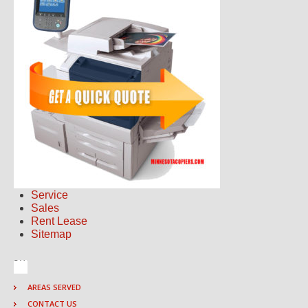
Service
Sales
Rent Lease
Sitemap
AREAS SERVED
CONTACT US