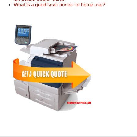
What is a good laser printer for home use?