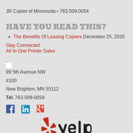
JR Copier of Minnesota • 763.509.0054
HAVE YOU READ THIS?
The Benefits Of Leasing Copiers
December 25, 2020
Stay Connected
All In One Printer Sales
99 5th Avenue NW
#100
New Brighton, MN 55112
Tel.
763-509-0054