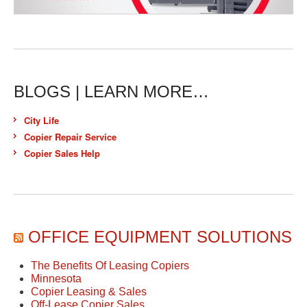
BLOGS | LEARN MORE…
City Life
Copier Repair Service
Copier Sales Help
OFFICE EQUIPMENT SOLUTIONS
The Benefits Of Leasing Copiers
Minnesota
Copier Leasing & Sales
Off-Lease Copier Sales