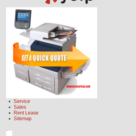
Service
Sales
Rent Lease
Sitemap