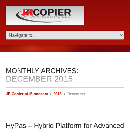
MONTHLY ARCHIVES:
DECEMBER 2015
JR Copier of Minnesota
2015
December
HyPas – Hybrid Platform for Advanced