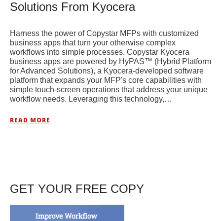
Solutions From Kyocera
Harness the power of Copystar MFPs with customized
business apps that turn your otherwise complex
workflows into simple processes. Copystar Kyocera
business apps are powered by HyPAS™ (Hybrid Platform
for Advanced Solutions), a Kyocera-developed software
platform that expands your MFP's core capabilities with
simple touch-screen operations that address your unique
workflow needs. Leveraging this technology,…
READ MORE
GET YOUR FREE COPY