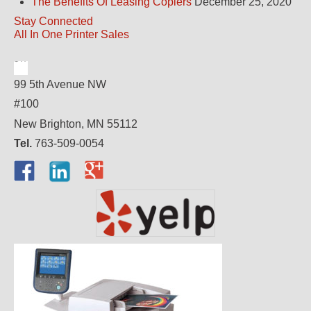
The Benefits Of Leasing Copiers
December 25, 2020
Stay Connected
All In One Printer Sales
99 5th Avenue NW
#100
New Brighton, MN 55112
Tel.
763-509-0054