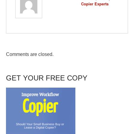
Copier Experts
Comments are closed.
GET YOUR FREE COPY