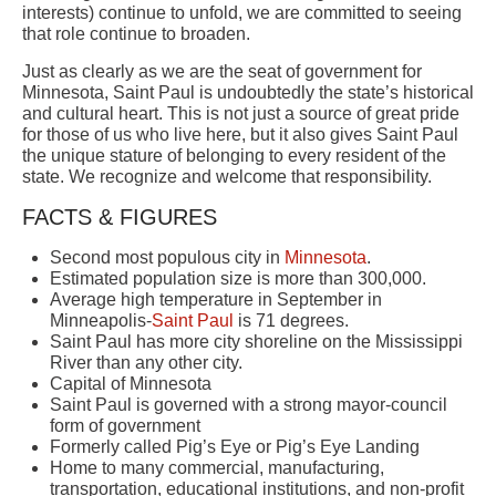
interests) continue to unfold, we are committed to seeing
that role continue to broaden.
Just as clearly as we are the seat of government for
Minnesota, Saint Paul is undoubtedly the state’s historical
and cultural heart. This is not just a source of great pride
for those of us who live here, but it also gives Saint Paul
the unique stature of belonging to every resident of the
state. We recognize and welcome that responsibility.
FACTS & FIGURES
Second most populous city in
Minnesota
.
Estimated population size is more than 300,000.
Average high temperature in September in
Minneapolis-
Saint Paul
is 71 degrees.
Saint Paul has more city shoreline on the Mississippi
River than any other city.
Capital of Minnesota
Saint Paul is governed with a strong mayor-council
form of government
Formerly called Pig’s Eye or Pig’s Eye Landing
Home to many commercial, manufacturing,
transportation, educational institutions, and non-profit