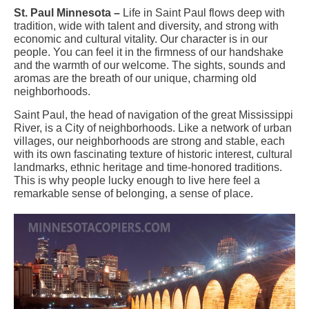
St. Paul Minnesota –
Life in Saint Paul flows deep with
tradition, wide with talent and diversity, and strong with
economic and cultural vitality. Our character is in our
people. You can feel it in the firmness of our handshake
and the warmth of our welcome. The sights, sounds and
aromas are the breath of our unique, charming old
neighborhoods.
Saint Paul, the head of navigation of the great Mississippi
River, is a City of neighborhoods. Like a network of urban
villages, our neighborhoods are strong and stable, each
with its own fascinating texture of historic interest, cultural
landmarks, ethnic heritage and time-honored traditions.
This is why people lucky enough to live here feel a
remarkable sense of belonging, a sense of place.