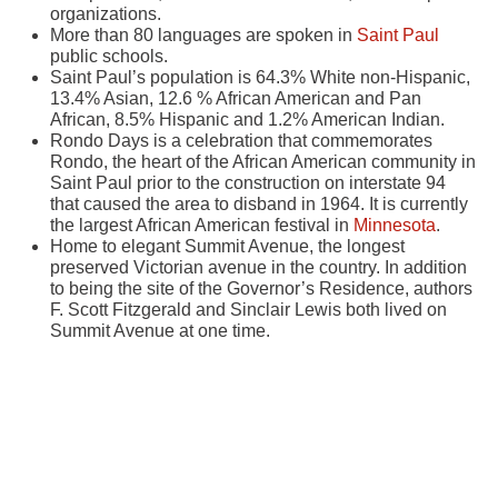
organizations.
More than 80 languages are spoken in
Saint Paul
public schools.
Saint Paul’s population is 64.3% White non-Hispanic,
13.4% Asian, 12.6 % African American and Pan
African, 8.5% Hispanic and 1.2% American Indian.
Rondo Days is a celebration that commemorates
Rondo, the heart of the African American community in
Saint Paul prior to the construction on interstate 94
that caused the area to disband in 1964. It is currently
the largest African American festival in
Minnesota
.
Home to elegant Summit Avenue, the longest
preserved Victorian avenue in the country. In addition
to being the site of the Governor’s Residence, authors
F. Scott Fitzgerald and Sinclair Lewis both lived on
Summit Avenue at one time.