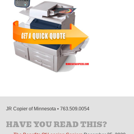
JR Copier of Minnesota • 763.509.0054
HAVE YOU READ THIS?