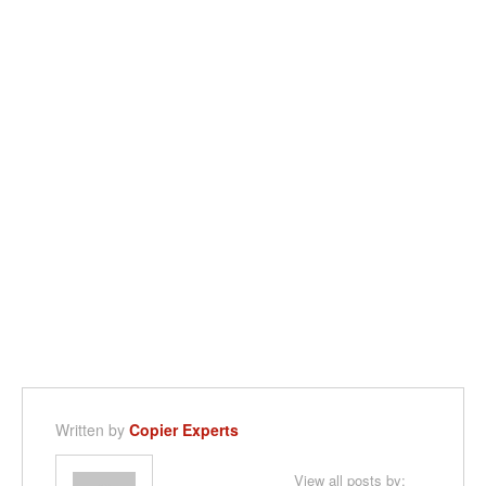
Written by
Copier Experts
View all posts by: