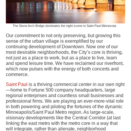
The Stone Arch Bridge dominates the night scene in Saint Paul Minnesota
Our commitment to not only preserving, but growing this
sense of the urban village is exemplified by our
continuing development of Downtown. Now one of our
most desirable neighborhoods, the City’s core is thriving,
not just as a place to work, but as a place to live, learn
and spend leisure time. We have reclaimed our riverfront,
which now pulses with the energy of both concerts and
commerce.
Saint Paul
is a thriving commercial center in our own right
—home to Fortune 500 company headquarters, large
regional enterprises and countless small businesses and
professional firms. We are playing an ever-more-vital role
in both powering and piloting the fortunes of the dynamic
Minneapolis/Saint Paul Metro region. As large-scale,
visionary developments like the Central Corridor (at last
linking the east metro with the metro core in a way that
will integrate, rather than alienate, neighborhood