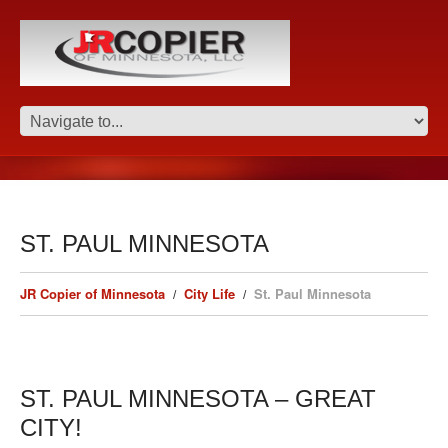
ST. PAUL MINNESOTA
JR Copier of Minnesota
City Life
St. Paul Minnesota
ST. PAUL MINNESOTA – GREAT
CITY!