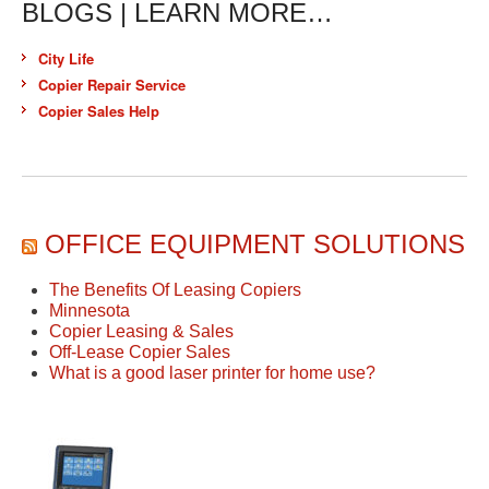
BLOGS | LEARN MORE…
City Life
Copier Repair Service
Copier Sales Help
OFFICE EQUIPMENT SOLUTIONS
The Benefits Of Leasing Copiers
Minnesota
Copier Leasing & Sales
Off-Lease Copier Sales
What is a good laser printer for home use?