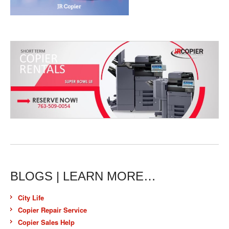
BLOGS | LEARN MORE…
City Life
Copier Repair Service
Copier Sales Help