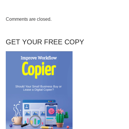
Comments are closed.
GET YOUR FREE COPY