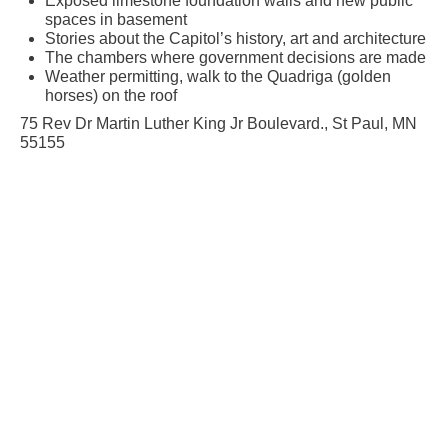
Exposed limestone foundation walls and new public
spaces in basement
Stories about the Capitol’s history, art and architecture
The chambers where government decisions are made
Weather permitting, walk to the Quadriga (golden
horses) on the roof
75 Rev Dr Martin Luther King Jr Boulevard., St Paul, MN
55155