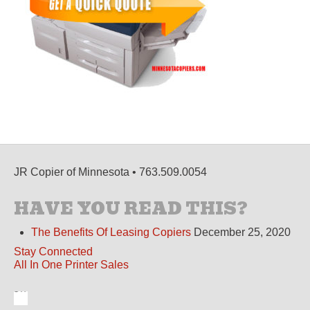
JR Copier of Minnesota • 763.509.0054
HAVE YOU READ THIS?
The Benefits Of Leasing Copiers
December 25, 2020
Stay Connected
All In One Printer Sales