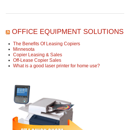
OFFICE EQUIPMENT SOLUTIONS
The Benefits Of Leasing Copiers
Minnesota
Copier Leasing & Sales
Off-Lease Copier Sales
What is a good laser printer for home use?