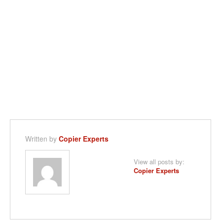
Written by
Copier Experts
View all posts by:
Copier Experts