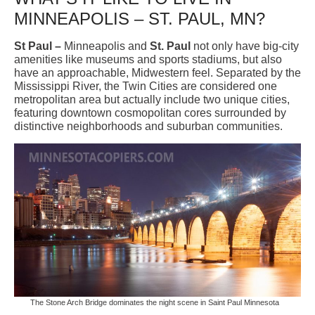
MINNEAPOLIS – ST. PAUL, MN?
St Paul –
Minneapolis and
St. Paul
not only have big-city
amenities like museums and sports stadiums, but also
have an approachable, Midwestern feel. Separated by the
Mississippi River, the Twin Cities are considered one
metropolitan area but actually include two unique cities,
featuring downtown cosmopolitan cores surrounded by
distinctive neighborhoods and suburban communities.
The Stone Arch Bridge dominates the night scene in Saint Paul Minnesota