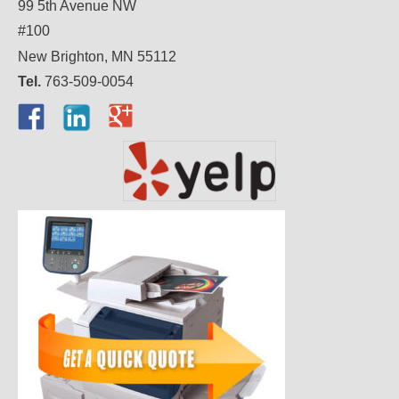
99 5th Avenue NW
#100
New Brighton, MN 55112
Tel.
763-509-0054