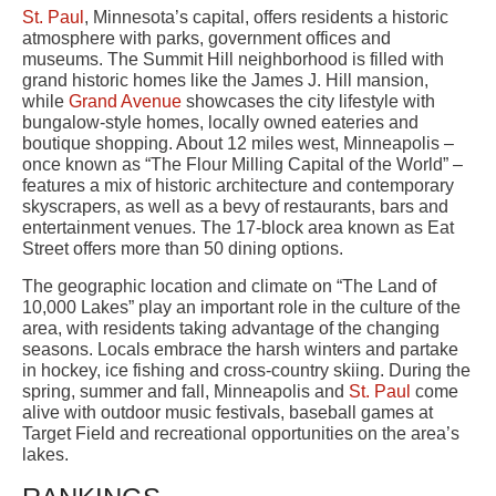
St. Paul
, Minnesota’s capital, offers residents a historic
atmosphere with parks, government offices and
museums. The Summit Hill neighborhood is filled with
grand historic homes like the James J. Hill mansion,
while
Grand Avenue
showcases the city lifestyle with
bungalow-style homes, locally owned eateries and
boutique shopping. About 12 miles west, Minneapolis –
once known as “The Flour Milling Capital of the World” –
features a mix of historic architecture and contemporary
skyscrapers, as well as a bevy of restaurants, bars and
entertainment venues. The 17-block area known as Eat
Street offers more than 50 dining options.
The geographic location and climate on “The Land of
10,000 Lakes” play an important role in the culture of the
area, with residents taking advantage of the changing
seasons. Locals embrace the harsh winters and partake
in hockey, ice fishing and cross-country skiing. During the
spring, summer and fall, Minneapolis and
St. Paul
come
alive with outdoor music festivals, baseball games at
Target Field and recreational opportunities on the area’s
lakes.