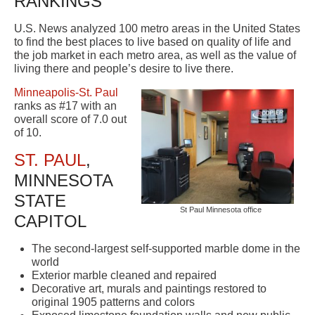
RANKINGS
U.S. News analyzed 100 metro areas in the United States
to find the best places to live based on quality of life and
the job market in each metro area, as well as the value of
living there and people’s desire to live there.
Minneapolis-St. Paul
ranks as #17 with an
overall score of 7.0 out
of 10.
ST. PAUL
,
MINNESOTA
STATE
St Paul Minnesota office
CAPITOL
The second-largest self-supported marble dome in the
world
Exterior marble cleaned and repaired
Decorative art, murals and paintings restored to
original 1905 patterns and colors