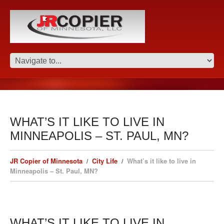
WHAT’S IT LIKE TO LIVE IN
MINNEAPOLIS – ST. PAUL, MN?
JR Copier of Minnesota
City Life
What’s it like to live in
Minneapolis – St. Paul, MN?
WHAT’S IT LIKE TO LIVE IN