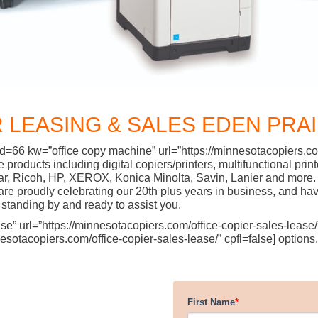
 LEASING & SALES EDEN PRAI
d=66 kw=”office copy machine” url=”https://minnesotacopiers.com
ffice products including digital copiers/printers, multifunctiona
ar, Ricoh, HP, XEROX, Konica Minolta, Savin, Lanier and more. 
 proudly celebrating our 20th plus years in business, and have
standing by and ready to assist you.
” url=”https://minnesotacopiers.com/office-copier-sales-lease/” 
sotacopiers.com/office-copier-sales-lease/” cpfl=false] options.