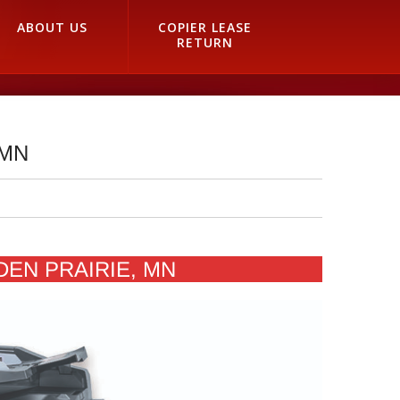
ABOUT US
COPIER LEASE
RETURN
 MN
DEN PRAIRIE, MN