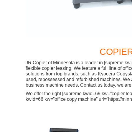
COPIER
JR Copier of Minnesota is a leader in [supreme kwi
flexible copier leasing. We feature a full line of o
solutions from top brands, such as Kyocera Copyst
used, repossessed and refurbished machines. We are
business machine needs. Contact us today, we are 
We offer the right [supreme kwid=69 kw=”copier lease
kwid=66 kw=”office copy machine” url=”https://minne