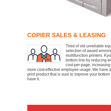
COPIER SALES & LEASING
Tired of old unreliable e
selection of award winni
multifunction printers. K
bottom line by reducing 
cost-per-page, increasing
more cost-effective employee usage. We have a 
print product that is sure to improve your bottom
have it.