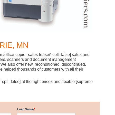
RIE, MN
/office-copier-sales-lease/” cpfl=false] sales and
l printers, scanners and document management
We also offer new, reconditioned, discontinued,
 helped thousands of customers with all their
cpfl=false] at the right prices and flexible [supreme