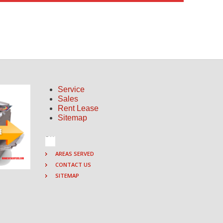
Service
Sales
Rent Lease
Sitemap
AREAS SERVED
CONTACT US
SITEMAP