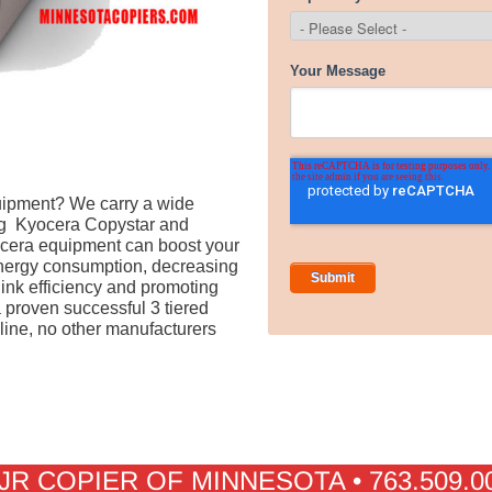
quipment? We carry a wide
ng Kyocera Copystar and
yocera equipment can boost your
energy consumption, decreasing
 ink efficiency and promoting
proven successful 3 tiered
 line, no other manufacturers
JR COPIER OF MINNESOTA • 763.509.0