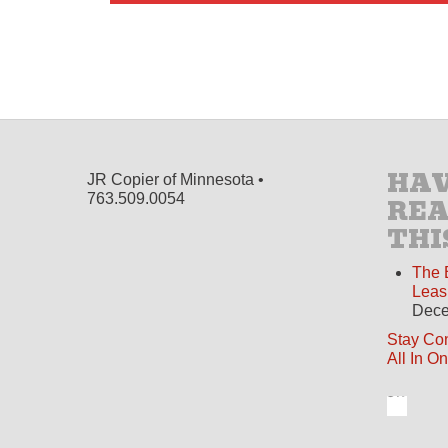
HAV
JR Copier of Minnesota •
763.509.0054
RE
THI
The 
Leas
Dece
Stay Co
All In O