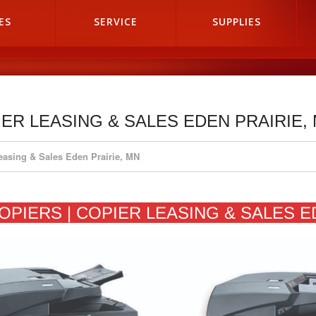
ES
SERVICE
SUPPLIES
IER LEASING & SALES EDEN PRAIRIE,
Leasing & Sales Eden Prairie, MN
OPIERS | COPIER LEASING & SALES E