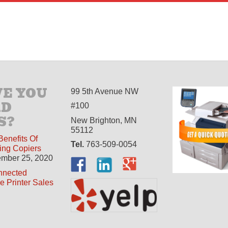
E YOU
99 5th Avenue NW
AD
#100
S?
New Brighton, MN
55112
Benefits Of
Tel.
763-509-0054
ing Copiers
mber 25, 2020
nnected
ne Printer Sales