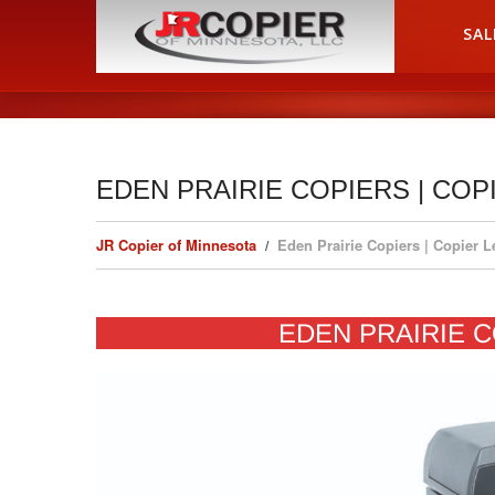
HOME
SAL
EDEN PRAIRIE COPIERS | COP
JR Copier of Minnesota
Eden Prairie Copiers | Copier 
EDEN PRAIRIE C