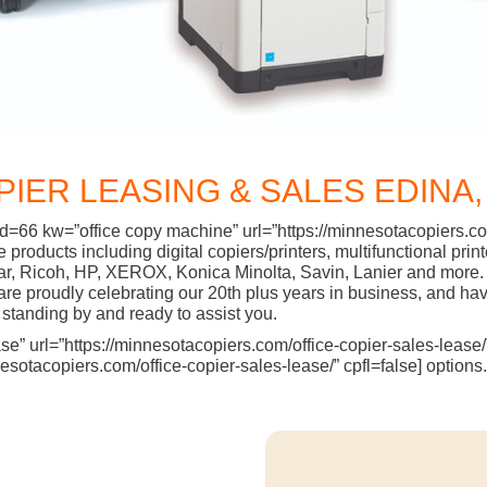
PIER LEASING & SALES EDINA,
d=66 kw=”office copy machine” url=”https://minnesotacopiers.com
ffice products including digital copiers/printers, multifunctiona
ar, Ricoh, HP, XEROX, Konica Minolta, Savin, Lanier and more. 
 proudly celebrating our 20th plus years in business, and have
standing by and ready to assist you.
” url=”https://minnesotacopiers.com/office-copier-sales-lease/” 
sotacopiers.com/office-copier-sales-lease/” cpfl=false] options.