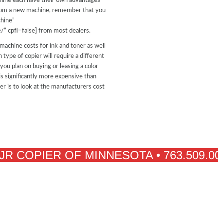
chine each have their own advantages
 from a new machine, remember that you
hine”
/” cpfl=false] from most dealers.
 machine costs for ink and toner as well
 type of copier will require a different
ou plan on buying or leasing a color
is significantly more expensive than
ier is to look at the manufacturers cost
JR COPIER OF MINNESOTA • 763.509.0