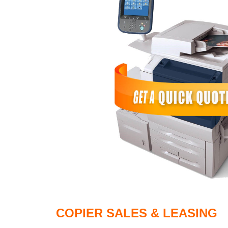
COPIER SALES & LEASING