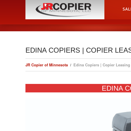
HOME
SAL
EDINA COPIERS | COPIER LEA
JR Copier of Minnesota
Edina Copiers | Copier Leasing
EDINA C