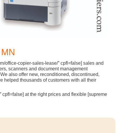
 MN
/office-copier-sales-lease/” cpfl=false] sales and
l printers, scanners and document management
We also offer new, reconditioned, discontinued,
 helped thousands of customers with all their
cpfl=false] at the right prices and flexible [supreme