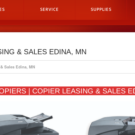
ES
SERVICE
SUPPLIES
SING & SALES EDINA, MN
 & Sales Edina, MN
OPIERS | COPIER LEASING & SALES E