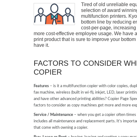
Tired of old unreliable e
selection of award winni
multifunction printers. K
bottom line by reducing 
cost-per-page, increasing
more cost-effective employee usage. We have a 
print product that is sure to improve your bottom
have it.
FACTORS TO CONSIDER WH
COPIER
Features
– is it a multifunction copier with color copies, dup
fax machine, wireless (built in wi-fi), inkjet, LED, laser pri
and have other advanced printing abilities? Copier Page Spe
factors to consider as copy machines get more and more exp
Service / Maintenance
– when you get a copier often times y
includes all maintenance and replacement parts. It’s importa
that come with owning a copier.