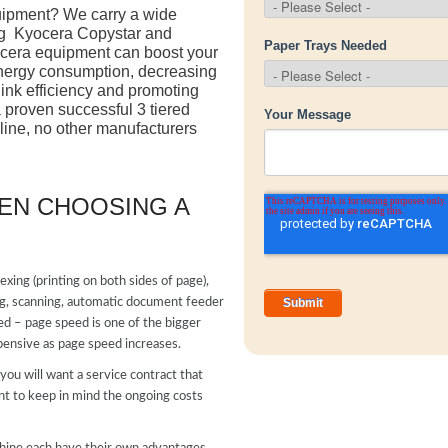
quipment? We carry a wide
ng Kyocera Copystar and
yocera equipment can boost your
energy consumption, decreasing
 ink efficiency and promoting
proven successful 3 tiered
 line, no other manufacturers
EN CHOOSING A
lexing (printing on both sides of page),
nting, scanning, automatic document feeder
ed – page speed is one of the bigger
ensive as page speed increases.
ou will want a service contract that
nt to keep in mind the ongoing costs