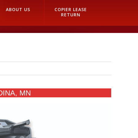
ABOUT US
COPIER LEASE
RETURN
DINA, MN