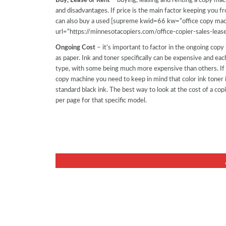
Buy, Lease or Rent
– buying, leasing and renting a copy ma
and disadvantages. If price is the main factor keeping you
can also buy a used [supreme kwid=66 kw=”office copy mac
url=”https://minnesotacopiers.com/office-copier-sales-lease
Ongoing Cost
– it’s important to factor in the ongoing copy
as paper. Ink and toner specifically can be expensive and each
type, with some being much more expensive than others. If y
copy machine you need to keep in mind that color ink toner 
standard black ink. The best way to look at the cost of a cop
per page for that specific model.