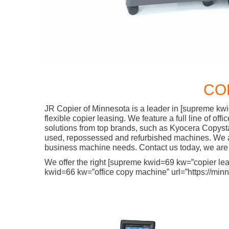
CO
JR Copier of Minnesota is a leader in [supreme kwi
flexible copier leasing. We feature a full line of o
solutions from top brands, such as Kyocera Copyst
used, repossessed and refurbished machines. We are
business machine needs. Contact us today, we are 
We offer the right [supreme kwid=69 kw=”copier lease
kwid=66 kw=”office copy machine” url=”https://minne