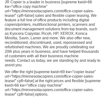
JR Copier is a leader in business [supreme kwid=66
kw=”office copy machine”
url=”https://minnesotacopiers.com/office-copier-sales-
lease/” cpfl=false] sales and flexible copier leasing. We
feature a full line of office products including digital
copiers/printers, multifunctional printers, scanners and
document management solutions from top brands, such
as Kyocera Copystar, Ricoh, HP, XEROX, Konica
Minolta, Savin, Lanier and more. We also offer new,
reconditioned, discontinued, used, repossessed and
refurbished machines. We are proudly celebrating our
20th plus years in business, and have helped thousands
of customers with all their business machine
needs. Contact us today, we are standing by and ready to
assist you.
We offer the right [supreme kwid=69 kw=”copier lease”
url=”https://minnesotacopiers.com/office-copier-sales-
lease/” cpfl=false] at the right prices and flexible [supreme
kwid=66 kw=”office copy machine”
url=”https://minnesotacopiers.com/office-copier-sales-
lease/” cpfl=false] options.