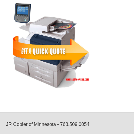
JR Copier of Minnesota • 763.509.0054