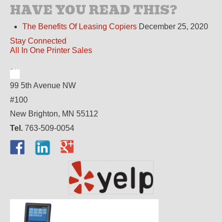
HAVE YOU READ THIS?
The Benefits Of Leasing Copiers
December 25, 2020
Stay Connected
All In One Printer Sales
99 5th Avenue NW
#100
New Brighton, MN 55112
Tel.
763-509-0054