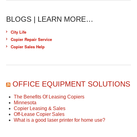
BLOGS | LEARN MORE…
City Life
Copier Repair Service
Copier Sales Help
OFFICE EQUIPMENT SOLUTIONS
The Benefits Of Leasing Copiers
Minnesota
Copier Leasing & Sales
Off-Lease Copier Sales
What is a good laser printer for home use?