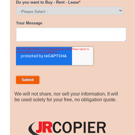
We will not share, nor sell your information, It will
be used solely for your free, no obligation quote.