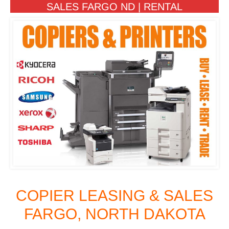
SALES FARGO ND | RENTAL
COPIER LEASING & SALES
FARGO, NORTH DAKOTA