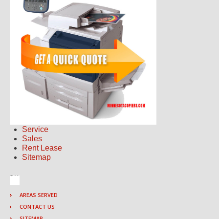
Service
Sales
Rent Lease
Sitemap
AREAS SERVED
CONTACT US
SITEMAP