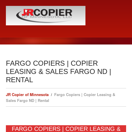
FARGO COPIERS | COPIER
LEASING & SALES FARGO ND |
RENTAL
JR Copier of Minnesota
Fargo Copiers | Copier Leasing &
Sales Fargo ND | Rental
FARGO COPIERS | COPIER LEASING &