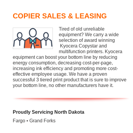
COPIER SALES & LEASING
Tired of old unreliable
equipment? We carry a wide
selection of award winning
Kyocera Copystar and
multifunction printers. Kyocera
equipment can boost your bottom line by reducing
energy consumption, decreasing cost-per-page,
increasing ink efficiency and promoting more cost-
effective employee usage. We have a proven
successful 3 tiered print product that is sure to improve
your bottom line, no other manufacturers have it.
Proudly Servicing North Dakota
Fargo • Grand Forks