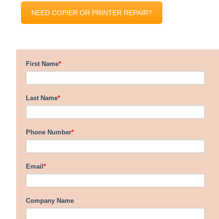
NEED COPIER OR PRINTER REPAIR?