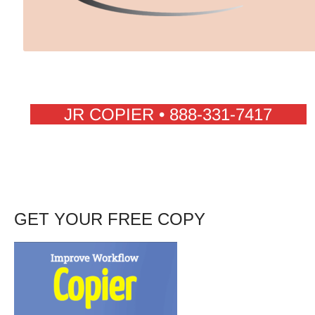
JR COPIER • 888-331-7417
GET YOUR FREE COPY