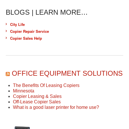
BLOGS | LEARN MORE…
City Life
Copier Repair Service
Copier Sales Help
OFFICE EQUIPMENT SOLUTIONS
The Benefits Of Leasing Copiers
Minnesota
Copier Leasing & Sales
Off-Lease Copier Sales
What is a good laser printer for home use?