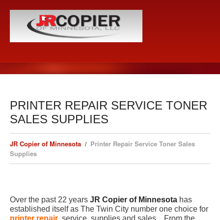
PRINTER REPAIR SERVICE TONER
SALES SUPPLIES
JR Copier of Minnesota
Printer Repair Service Toner Sales
Supplies
Over the past 22 years
JR Copier of Minnesota
has
established itself as The Twin City number one choice for
printer repair
, service, supplies and sales. From the