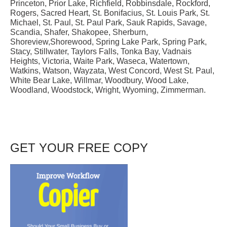
Princeton, Prior Lake, Richfield, Robbinsdale, Rockford,
Rogers, Sacred Heart, St. Bonifacius, St. Louis Park, St.
Michael, St. Paul, St. Paul Park, Sauk Rapids, Savage,
Scandia, Shafer, Shakopee, Sherburn,
Shoreview,Shorewood, Spring Lake Park, Spring Park,
Stacy, Stillwater, Taylors Falls, Tonka Bay, Vadnais
Heights, Victoria, Waite Park, Waseca, Watertown,
Watkins, Watson, Wayzata, West Concord, West St. Paul,
White Bear Lake, Willmar, Woodbury, Wood Lake,
Woodland, Woodstock, Wright, Wyoming, Zimmerman.
GET YOUR FREE COPY