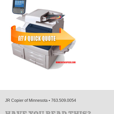
JR Copier of Minnesota • 763.509.0054
HAVE YOU READ THIS?