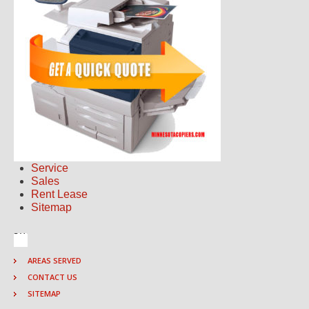
Service
Sales
Rent Lease
Sitemap
AREAS SERVED
CONTACT US
SITEMAP