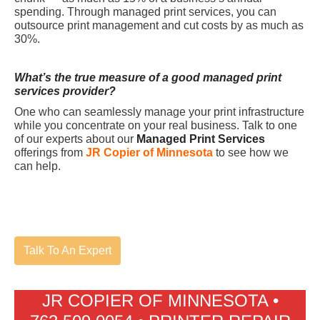
spending. Through managed print services, you can
outsource print management and cut costs by as much as
30%.
What’s the true measure of a good managed print
services provider?
One who can seamlessly manage your print infrastructure
while you concentrate on your real business. Talk to one
of our experts about our
Managed Print Services
offerings from
JR Copier of Minnesota
to see how we
can help.
Talk To An Expert
JR COPIER OF MINNESOTA •