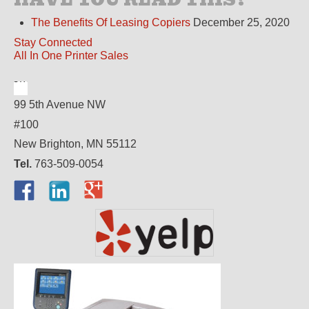
The Benefits Of Leasing Copiers
December 25, 2020
Stay Connected
All In One Printer Sales
99 5th Avenue NW
#100
New Brighton, MN 55112
Tel.
763-509-0054