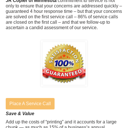
JR Copier of Minnesota
commitment to service is not
only to ensure that your concerns are addressed quickly –
guaranteed 4 hour response time – but that your concerns
are solved on the first service call – 86% of service calls
are closed on the first call – and that we follow-up to
ascertain a candid assessment of our service.
Place A Service Call
Save & Value
Add up the costs of “printing” and it accounts for a large
chunk — as much as 15% of a business’s annual