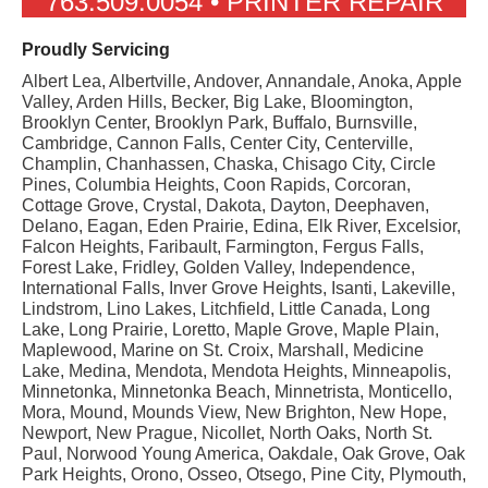
763.509.0054 • PRINTER REPAIR
Proudly Servicing
Albert Lea, Albertville, Andover, Annandale, Anoka, Apple
Valley, Arden Hills, Becker, Big Lake, Bloomington,
Brooklyn Center, Brooklyn Park, Buffalo, Burnsville,
Cambridge, Cannon Falls, Center City, Centerville,
Champlin, Chanhassen, Chaska, Chisago City, Circle
Pines, Columbia Heights, Coon Rapids, Corcoran,
Cottage Grove, Crystal, Dakota, Dayton, Deephaven,
Delano, Eagan, Eden Prairie, Edina, Elk River, Excelsior,
Falcon Heights, Faribault, Farmington, Fergus Falls,
Forest Lake, Fridley, Golden Valley, Independence,
International Falls, Inver Grove Heights, Isanti, Lakeville,
Lindstrom, Lino Lakes, Litchfield, Little Canada, Long
Lake, Long Prairie, Loretto, Maple Grove, Maple Plain,
Maplewood, Marine on St. Croix, Marshall, Medicine
Lake, Medina, Mendota, Mendota Heights, Minneapolis,
Minnetonka, Minnetonka Beach, Minnetrista, Monticello,
Mora, Mound, Mounds View, New Brighton, New Hope,
Newport, New Prague, Nicollet, North Oaks, North St.
Paul, Norwood Young America, Oakdale, Oak Grove, Oak
Park Heights, Orono, Osseo, Otsego, Pine City, Plymouth,