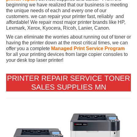
beginning we have realized that our business is meeting
the unique needs of each and every one of our
customers. we can repair your printer fast, reliably and
affordable! We repair most major printer brands like HP,
Lexmark, Xerox, Kyocera, Ricoh, Lanier, Canon.
We can eliminate the worries about running out of toner or
having the printer down at the most critical times, we can
offer you a complete
Managed Print Service Program
for all your printing devices from large copier consoles to
your desk top laser printer!
PRINTER REPAIR SERVICE TONER
SALES SUPPLIES MN