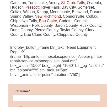
Cameron, Turtle Lake, Amery,
St. Croix Falls
, Osceola,
Hudson,
Prescott
, River Falls, Bay City, Somerset,
Colfax, Wilson, Knapp, Menomonie, Elmwood, Durand,
Spring Valley,
New Richmond
, Connorsville, Colfax,
Chippewa Falls,
Eau Claire
, Cadott – Central
Wisconsin – Polk County, Baron County, Rusk County,
Dunn County, Pierce County, Taylor County, Clark
County, Eau Claire County, Chippewa County
[morphy_button_iframe btn_text=”Need Equipment
Repair?”
iframe=”http://info.minnesotacopiers.com/copier-printer-
repair-service-minneapolis-st.-paul-mn”
box_width=”1500″ box_height=”1080″ btn_bg=”#fc6f3c”
btn_color=”#ffffff” btn_radius=”5px”
hover_animation=”pulse” duration=”750″]