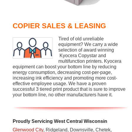
COPIER SALES & LEASING
Tired of old unreliable
equipment? We carry a wide
selection of award winning
Kyocera Copystar and
multifunction printers. Kyocera
equipment can boost your bottom line by reducing
energy consumption, decreasing cost-per-page,
increasing ink efficiency and promoting more cost-
effective employee usage. We have a proven
successful 3 tiered print product that is sure to improve
your bottom line, no other manufacturers have it.
Proudly Servicing West Central Wisconsin
Glenwood City
, Ridgeland, Downsville, Chetek,