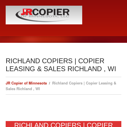
RICHLAND COPIERS | COPIER
LEASING & SALES RICHLAND , WI
JR Copier of Minnesota
Richland Copiers | Copier Leasing &
Sales Richland , WI
RICHLAND COPIERS | COPIER