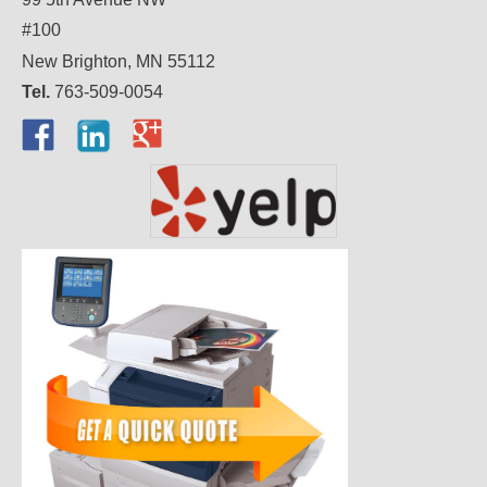
#100
New Brighton, MN 55112
Tel.
763-509-0054