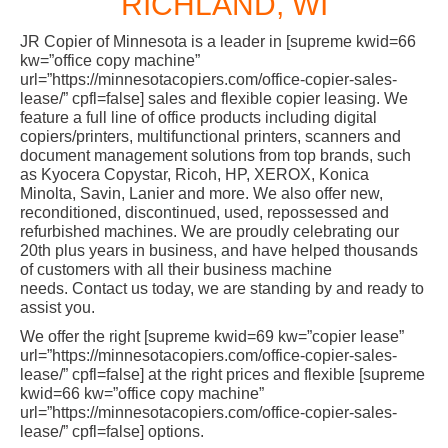
RICHLAND, WI
JR Copier of Minnesota is a leader in [supreme kwid=66
kw=”office copy machine”
url=”https://minnesotacopiers.com/office-copier-sales-
lease/” cpfl=false] sales and flexible copier leasing. We
feature a full line of office products including digital
copiers/printers, multifunctional printers, scanners and
document management solutions from top brands, such
as Kyocera Copystar, Ricoh, HP, XEROX, Konica
Minolta, Savin, Lanier and more. We also offer new,
reconditioned, discontinued, used, repossessed and
refurbished machines. We are proudly celebrating our
20th plus years in business, and have helped thousands
of customers with all their business machine
needs. Contact us today, we are standing by and ready to
assist you.
We offer the right [supreme kwid=69 kw=”copier lease”
url=”https://minnesotacopiers.com/office-copier-sales-
lease/” cpfl=false] at the right prices and flexible [supreme
kwid=66 kw=”office copy machine”
url=”https://minnesotacopiers.com/office-copier-sales-
lease/” cpfl=false] options.