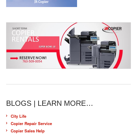
BLOGS | LEARN MORE…
City Life
Copier Repair Service
Copier Sales Help