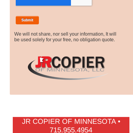
We will not share, nor sell your information, It will
be used solely for your free, no obligation quote.
JR COPIER OF MINNESOTA •
715.955.4954