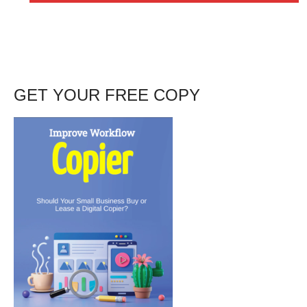
GET YOUR FREE COPY