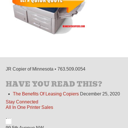
JR Copier of Minnesota • 763.509.0054
HAVE YOU READ THIS?
The Benefits Of Leasing Copiers
December 25, 2020
Stay Connected
All In One Printer Sales
99 5th Avenue NW