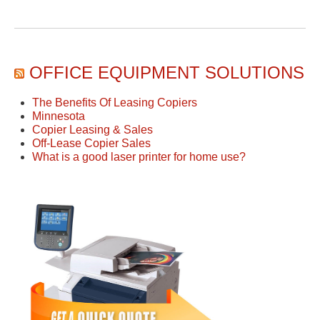
OFFICE EQUIPMENT SOLUTIONS
The Benefits Of Leasing Copiers
Minnesota
Copier Leasing & Sales
Off-Lease Copier Sales
What is a good laser printer for home use?