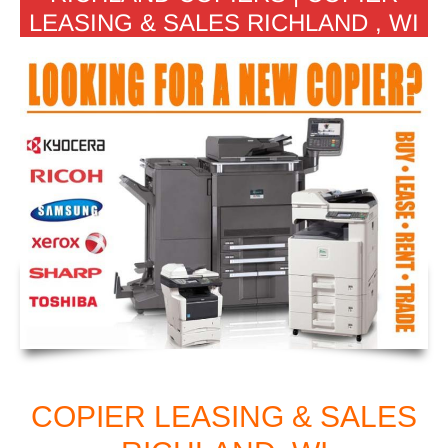
LEASING & SALES RICHLAND , WI
COPIER LEASING & SALES