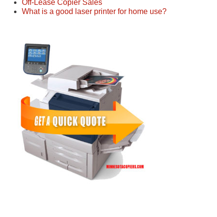
Off-Lease Copier Sales
What is a good laser printer for home use?