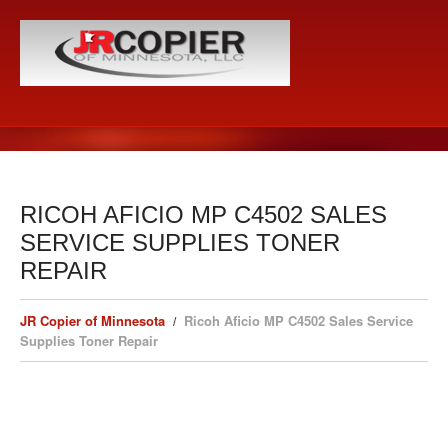
RICOH AFICIO MP C4502 SALES
SERVICE SUPPLIES TONER
REPAIR
JR Copier of Minnesota
Ricoh Aficio MP C4502 Sales Service
Supplies Toner Repair