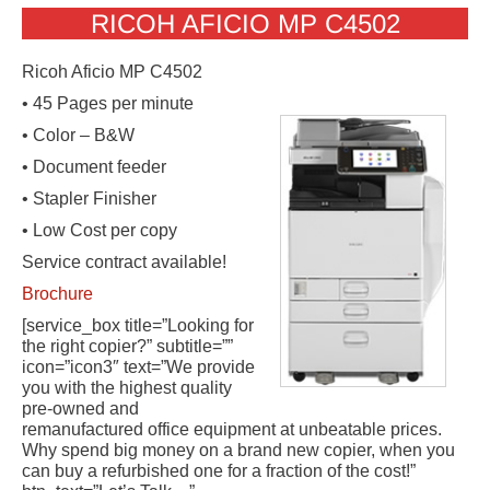
RICOH AFICIO MP C4502
Ricoh Aficio MP C4502
• 45 Pages per minute
• Color – B&W
• Document feeder
• Stapler Finisher
• Low Cost per copy
Service contract available!
Brochure
[service_box title=”Looking for
the right copier?” subtitle=””
icon=”icon3″ text=”We provide
you with the highest quality
pre-owned and
remanufactured office equipment at unbeatable prices.
Why spend big money on a brand new copier, when you
can buy a refurbished one for a fraction of the cost!”