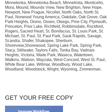
Minnetonka, Minnetonka Beach, Minnetrista, Monticello,
Mora, Mound, Mounds View, New Brighton, New Hope,
Newport, New Prague, Nicollet, North Oaks, North St.
Paul, Norwood Young America, Oakdale, Oak Grove, Oak
Park Heights, Orono, Osseo, Otsego, Pine City, Plymouth,
Princeton, Prior Lake, Richfield, Robbinsdale, Rockford,
Rogers, Sacred Heart, St. Bonifacius, St. Louis Park, St.
Michael, St. Paul, St. Paul Park, Sauk Rapids, Savage,
Scandia, Shafer, Shakopee, Sherburn,
Shoreview,Shorewood, Spring Lake Park, Spring Park,
Stacy, Stillwater, Taylors Falls, Tonka Bay, Vadnais
Heights, Victoria, Waite Park, Waseca, Watertown,
Watkins, Watson, Wayzata, West Concord, West St. Paul,
White Bear Lake, Willmar, Woodbury, Wood Lake,
Woodland, Woodstock, Wright, Wyoming, Zimmerman.
GET YOUR FREE COPY