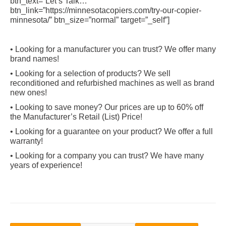
btn_text=”Let’s Talk…”
btn_link=”https://minnesotacopiers.com/try-our-copier-
minnesota/” btn_size=”normal” target=”_self”]
• Looking for a manufacturer you can trust? We offer many
brand names!
• Looking for a selection of products? We sell
reconditioned and refurbished machines as well as brand
new ones!
• Looking to save money? Our prices are up to 60% off
the Manufacturer’s Retail (List) Price!
• Looking for a guarantee on your product? We offer a full
warranty!
• Looking for a company you can trust? We have many
years of experience!