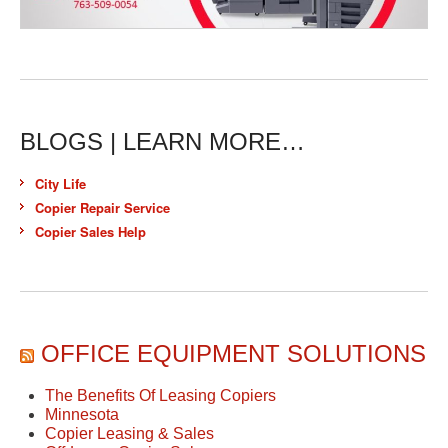
BLOGS | LEARN MORE…
City Life
Copier Repair Service
Copier Sales Help
OFFICE EQUIPMENT SOLUTIONS
The Benefits Of Leasing Copiers
Minnesota
Copier Leasing & Sales