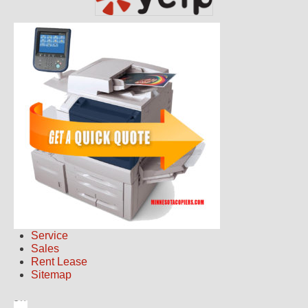
Service
Sales
Rent Lease
Sitemap