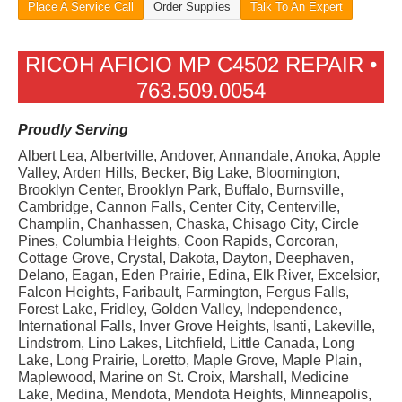
Place A Service Call
Order Supplies
Talk To An Expert
RICOH AFICIO MP C4502 REPAIR •
763.509.0054
Proudly Serving
Albert Lea, Albertville, Andover, Annandale, Anoka, Apple
Valley, Arden Hills, Becker, Big Lake, Bloomington,
Brooklyn Center, Brooklyn Park, Buffalo, Burnsville,
Cambridge, Cannon Falls, Center City, Centerville,
Champlin, Chanhassen, Chaska, Chisago City, Circle
Pines, Columbia Heights, Coon Rapids, Corcoran,
Cottage Grove, Crystal, Dakota, Dayton, Deephaven,
Delano, Eagan, Eden Prairie, Edina, Elk River, Excelsior,
Falcon Heights, Faribault, Farmington, Fergus Falls,
Forest Lake, Fridley, Golden Valley, Independence,
International Falls, Inver Grove Heights, Isanti, Lakeville,
Lindstrom, Lino Lakes, Litchfield, Little Canada, Long
Lake, Long Prairie, Loretto, Maple Grove, Maple Plain,
Maplewood, Marine on St. Croix, Marshall, Medicine
Lake, Medina, Mendota, Mendota Heights, Minneapolis,