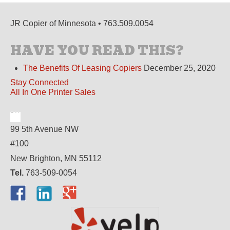
JR Copier of Minnesota • 763.509.0054
HAVE YOU READ THIS?
The Benefits Of Leasing Copiers
December 25, 2020
Stay Connected
All In One Printer Sales
99 5th Avenue NW
#100
New Brighton, MN 55112
Tel.
763-509-0054