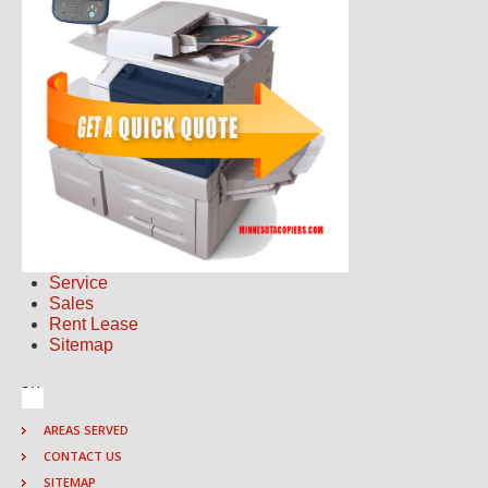
Service
Sales
Rent Lease
Sitemap
AREAS SERVED
CONTACT US
SITEMAP