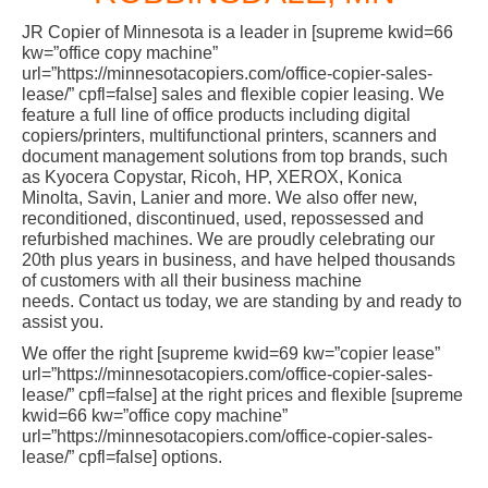
JR Copier of Minnesota is a leader in [supreme kwid=66
kw=”office copy machine”
url=”https://minnesotacopiers.com/office-copier-sales-
lease/” cpfl=false] sales and flexible copier leasing. We
feature a full line of office products including digital
copiers/printers, multifunctional printers, scanners and
document management solutions from top brands, such
as Kyocera Copystar, Ricoh, HP, XEROX, Konica
Minolta, Savin, Lanier and more. We also offer new,
reconditioned, discontinued, used, repossessed and
refurbished machines. We are proudly celebrating our
20th plus years in business, and have helped thousands
of customers with all their business machine
needs. Contact us today, we are standing by and ready to
assist you.
We offer the right [supreme kwid=69 kw=”copier lease”
url=”https://minnesotacopiers.com/office-copier-sales-
lease/” cpfl=false] at the right prices and flexible [supreme
kwid=66 kw=”office copy machine”
url=”https://minnesotacopiers.com/office-copier-sales-
lease/” cpfl=false] options.