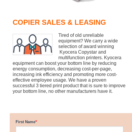
COPIER SALES & LEASING
Tired of old unreliable
equipment? We carry a wide
selection of award winning
Kyocera Copystar and
multifunction printers. Kyocera
equipment can boost your bottom line by reducing
energy consumption, decreasing cost-per-page,
increasing ink efficiency and promoting more cost-
effective employee usage. We have a proven
successful 3 tiered print product that is sure to improve
your bottom line, no other manufacturers have it.