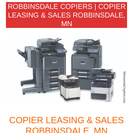
ROBBINSDALE COPIERS | COPIER
LEASING & SALES ROBBINSDALE,
MN
COPIER LEASING & SALES
ROBBINSDALE, MN