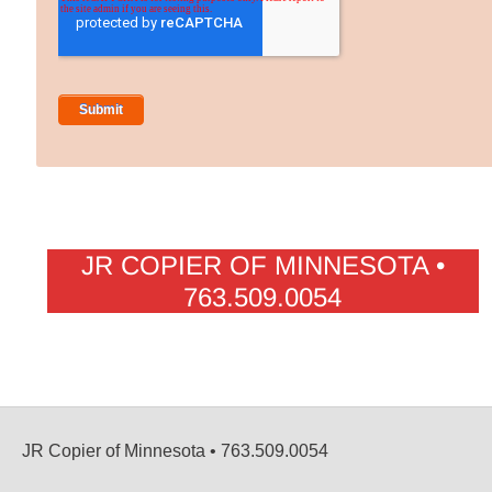
JR COPIER OF MINNESOTA •
763.509.0054
JR Copier of Minnesota • 763.509.0054