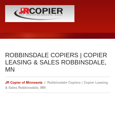
ROBBINSDALE COPIERS | COPIER
LEASING & SALES ROBBINSDALE,
MN
JR Copier of Minnesota
Robbinsdale Copiers | Copier Leasing
& Sales Robbinsdale, MN