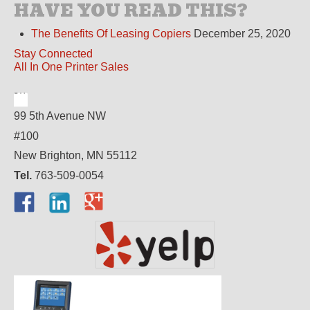
HAVE YOU READ THIS?
The Benefits Of Leasing Copiers
December 25, 2020
Stay Connected
All In One Printer Sales
99 5th Avenue NW
#100
New Brighton, MN 55112
Tel.
763-509-0054