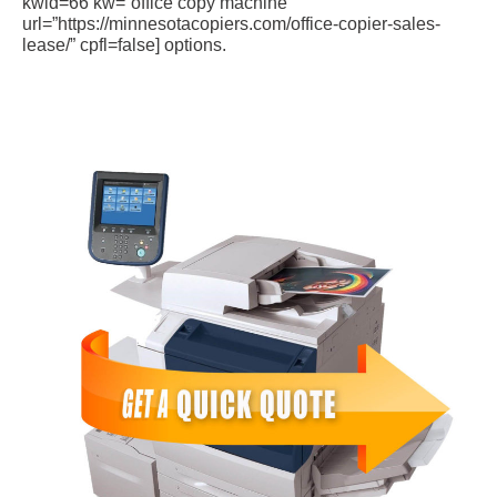
kwid=66 kw=”office copy machine”
url=”https://minnesotacopiers.com/office-copier-sales-
lease/” cpfl=false] options.