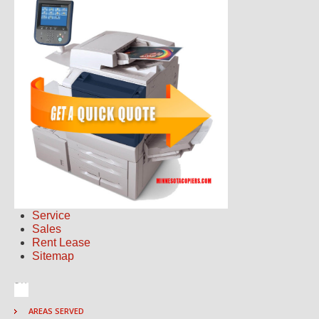
Service
Sales
Rent Lease
Sitemap
AREAS SERVED