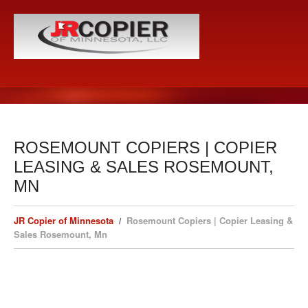
ROSEMOUNT COPIERS | COPIER
LEASING & SALES ROSEMOUNT,
MN
JR Copier of Minnesota
Rosemount Copiers | Copier Leasing &
Sales Rosemount, Mn