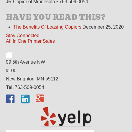
JR Copier of Minnesota • 763.509.0054
HAVE YOU READ THIS?
The Benefits Of Leasing Copiers
December 25, 2020
Stay Connected
All In One Printer Sales
99 5th Avenue NW
#100
New Brighton, MN 55112
Tel.
763-509-0054