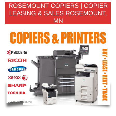
ROSEMOUNT COPIERS | COPIER
LEASING & SALES ROSEMOUNT,
MN