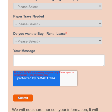
We will not share, nor sell your information, It will