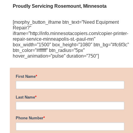
Proudly Servicing Rosemount, Minnesota
[morphy_button_iframe btn_text=”Need Equipment
Repair?”
iframe=”http://info.minnesotacopiers.com/copier-printer-
repair-service-minneapolis-st.-paul-mn”
box_width=”1500″ box_height=”1080″ btn_bg=”#fc6f3c”
btn_color=”#ffffff” btn_radius=”5px”
hover_animation=”pulse” duration=”750″]