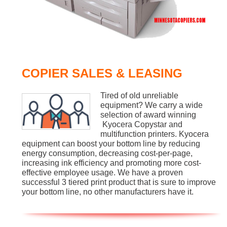
COPIER SALES & LEASING
Tired of old unreliable
equipment? We carry a wide
selection of award winning
Kyocera Copystar and
multifunction printers. Kyocera
equipment can boost your bottom line by reducing
energy consumption, decreasing cost-per-page,
increasing ink efficiency and promoting more cost-
effective employee usage. We have a proven
successful 3 tiered print product that is sure to improve
your bottom line, no other manufacturers have it.