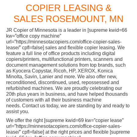
COPIER LEASING &
SALES ROSEMOUNT, MN
JR Copier of Minnesota is a leader in [supreme kwid=66
kw=”office copy machine”
url=”https://minnesotacopiers.com/office-copier-sales-
lease/” cpfl=false] sales and flexible copier leasing. We
feature a full line of office products including digital
copiers/printers, multifunctional printers, scanners and
document management solutions from top brands, such
as Kyocera Copystar, Ricoh, HP, XEROX, Konica
Minolta, Savin, Lanier and more. We also offer new,
reconditioned, discontinued, used, repossessed and
refurbished machines. We are proudly celebrating our
20th plus years in business, and have helped thousands
of customers with all their business machine
needs. Contact us today, we are standing by and ready to
assist you.
We offer the right [supreme kwid=69 kw=”copier lease”
url=”https://minnesotacopiers.com/office-copier-sales-
lease/” cpfl=false] at the right prices and flexible [supreme