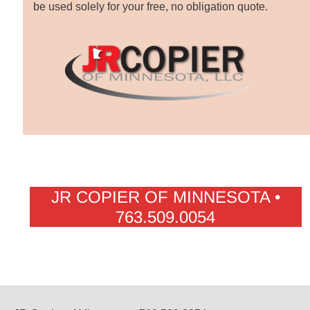
be used solely for your free, no obligation quote.
JR COPIER OF MINNESOTA •
763.509.0054