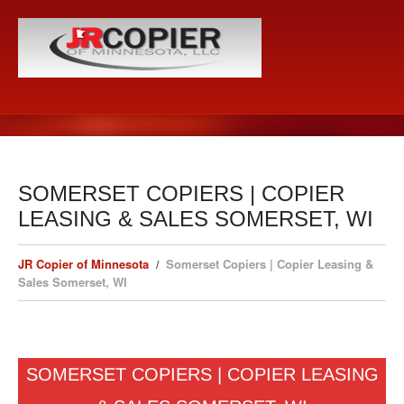
SOMERSET COPIERS | COPIER
LEASING & SALES SOMERSET, WI
JR Copier of Minnesota
Somerset Copiers | Copier Leasing &
Sales Somerset, WI
SOMERSET COPIERS | COPIER LEASING