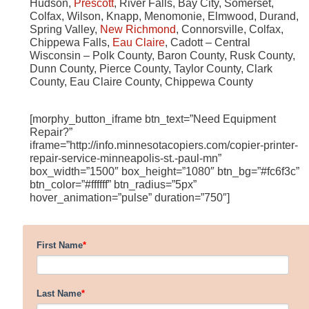
Hudson,
Prescott
, River Falls, Bay City, Somerset,
Colfax, Wilson, Knapp, Menomonie, Elmwood, Durand,
Spring Valley,
New Richmond
, Connorsville, Colfax,
Chippewa Falls,
Eau Claire
, Cadott – Central
Wisconsin – Polk County, Baron County, Rusk County,
Dunn County, Pierce County, Taylor County, Clark
County, Eau Claire County, Chippewa County
[morphy_button_iframe btn_text=”Need Equipment
Repair?”
iframe=”http://info.minnesotacopiers.com/copier-printer-
repair-service-minneapolis-st.-paul-mn”
box_width=”1500″ box_height=”1080″ btn_bg=”#fc6f3c”
btn_color=”#ffffff” btn_radius=”5px”
hover_animation=”pulse” duration=”750″]