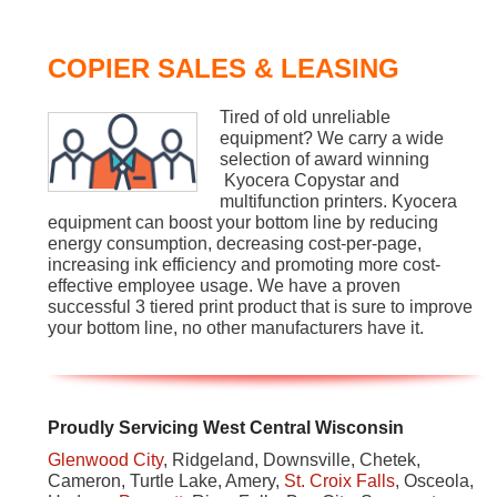
COPIER SALES & LEASING
Tired of old unreliable
equipment? We carry a wide
selection of award winning
Kyocera Copystar and
multifunction printers. Kyocera
equipment can boost your bottom line by reducing
energy consumption, decreasing cost-per-page,
increasing ink efficiency and promoting more cost-
effective employee usage. We have a proven
successful 3 tiered print product that is sure to improve
your bottom line, no other manufacturers have it.
Proudly Servicing West Central Wisconsin
Glenwood City
, Ridgeland, Downsville, Chetek,
Cameron, Turtle Lake, Amery,
St. Croix Falls
, Osceola,