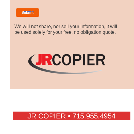
We will not share, nor sell your information, It will
be used solely for your free, no obligation quote.
JR COPIER • 715.955.4954