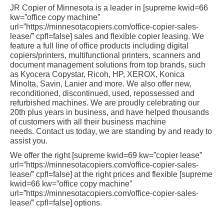
JR Copier of Minnesota is a leader in [supreme kwid=66
kw=”office copy machine”
url=”https://minnesotacopiers.com/office-copier-sales-
lease/” cpfl=false] sales and flexible copier leasing. We
feature a full line of office products including digital
copiers/printers, multifunctional printers, scanners and
document management solutions from top brands, such
as Kyocera Copystar, Ricoh, HP, XEROX, Konica
Minolta, Savin, Lanier and more. We also offer new,
reconditioned, discontinued, used, repossessed and
refurbished machines. We are proudly celebrating our
20th plus years in business, and have helped thousands
of customers with all their business machine
needs. Contact us today, we are standing by and ready to
assist you.
We offer the right [supreme kwid=69 kw=”copier lease”
url=”https://minnesotacopiers.com/office-copier-sales-
lease/” cpfl=false] at the right prices and flexible [supreme
kwid=66 kw=”office copy machine”
url=”https://minnesotacopiers.com/office-copier-sales-
lease/” cpfl=false] options.