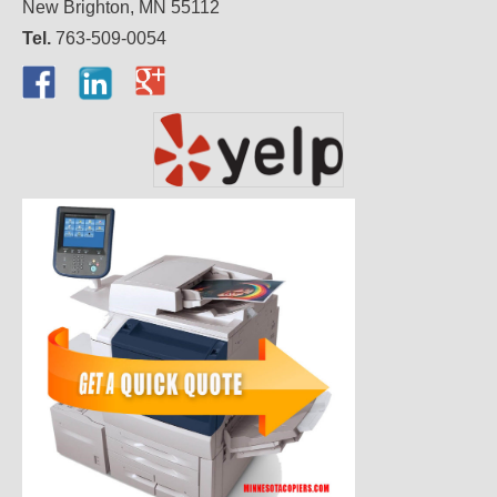
New Brighton, MN 55112
Tel.
763-509-0054