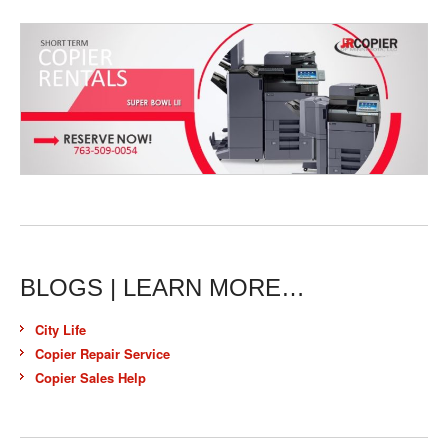
BLOGS | LEARN MORE…
City Life
Copier Repair Service
Copier Sales Help