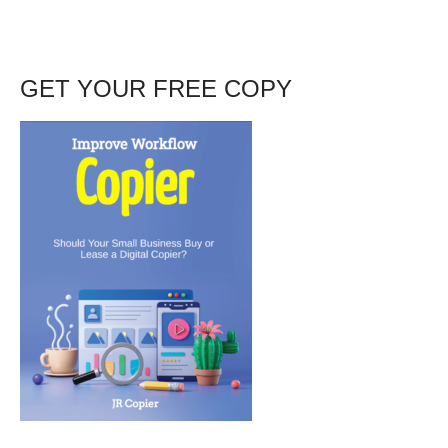
GET YOUR FREE COPY