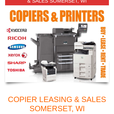
& SALES SOMERSET, WI
COPIER LEASING & SALES
SOMERSET, WI