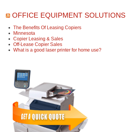
OFFICE EQUIPMENT SOLUTIONS
The Benefits Of Leasing Copiers
Minnesota
Copier Leasing & Sales
Off-Lease Copier Sales
What is a good laser printer for home use?