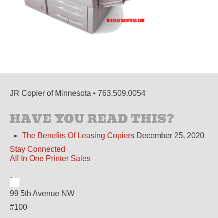
JR Copier of Minnesota • 763.509.0054
HAVE YOU READ THIS?
The Benefits Of Leasing Copiers
December 25, 2020
Stay Connected
All In One Printer Sales
99 5th Avenue NW
#100