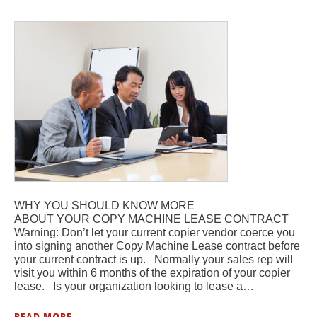
WHY YOU SHOULD KNOW MORE
ABOUT YOUR COPY MACHINE LEASE CONTRACT
Warning: Don’t let your current copier vendor coerce you
into signing another Copy Machine Lease contract before
your current contract is up. Normally your sales rep will
visit you within 6 months of the expiration of your copier
lease. Is your organization looking to lease a…
READ MORE