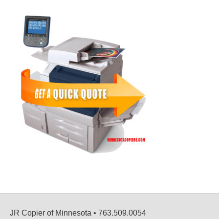
JR Copier of Minnesota • 763.509.0054