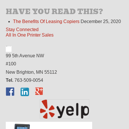
HAVE YOU READ THIS?
The Benefits Of Leasing Copiers
December 25, 2020
Stay Connected
All In One Printer Sales
99 5th Avenue NW
#100
New Brighton, MN 55112
Tel.
763-509-0054