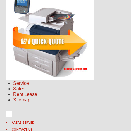
Service
Sales
Rent Lease
Sitemap
AREAS SERVED
CONTACT US