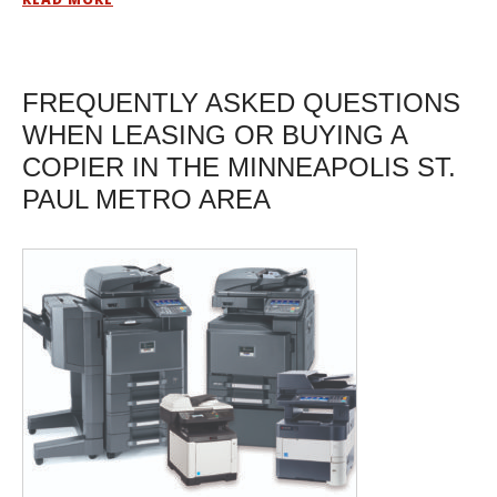
FREQUENTLY ASKED QUESTIONS
WHEN LEASING OR BUYING A
COPIER IN THE MINNEAPOLIS ST.
PAUL METRO AREA