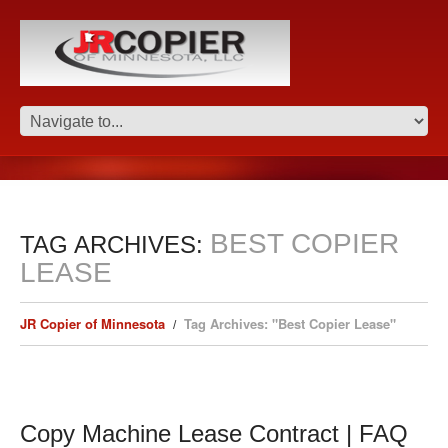
BEST COPIER
TAG ARCHIVES:
LEASE
JR Copier of Minnesota
Tag Archives: "Best Copier Lease"
Copy Machine Lease Contract | FAQ