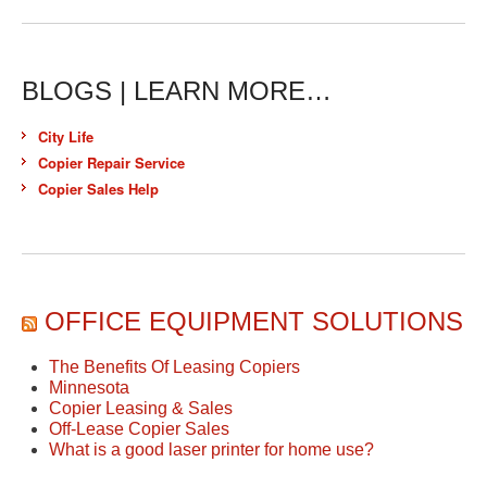
BLOGS | LEARN MORE…
City Life
Copier Repair Service
Copier Sales Help
OFFICE EQUIPMENT SOLUTIONS
The Benefits Of Leasing Copiers
Minnesota
Copier Leasing & Sales
Off-Lease Copier Sales
What is a good laser printer for home use?