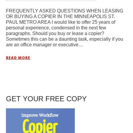
FREQUENTLY ASKED QUESTIONS WHEN LEASING
OR BUYING A COPIER IN THE MINNEAPOLIS ST.
PAUL METRO AREA I would like to offer 25 years of
personal experience, condensed in the next few
paragraphs. Should you buy or lease a copier?
Sometimes this can be a daunting task, especially if you
are an office manager or executive…
READ MORE
GET YOUR FREE COPY