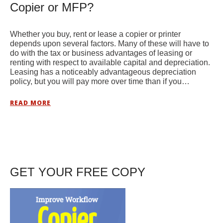
Copier or MFP?
Whether you buy, rent or lease a copier or printer
depends upon several factors. Many of these will have to
do with the tax or business advantages of leasing or
renting with respect to available capital and depreciation.
Leasing has a noticeably advantageous depreciation
policy, but you will pay more over time than if you…
READ MORE
GET YOUR FREE COPY