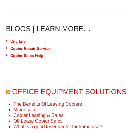
BLOGS | LEARN MORE…
City Life
Copier Repair Service
Copier Sales Help
OFFICE EQUIPMENT SOLUTIONS
The Benefits Of Leasing Copiers
Minnesota
Copier Leasing & Sales
Off-Lease Copier Sales
What is a good laser printer for home use?