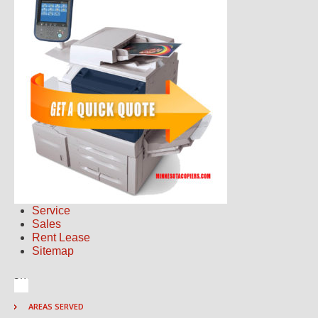
Service
Sales
Rent Lease
Sitemap
AREAS SERVED