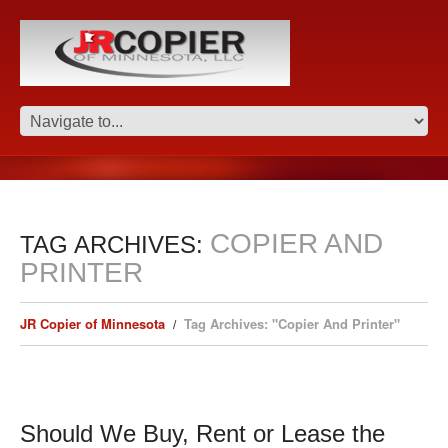
COPIER AND
TAG ARCHIVES:
PRINTER
JR Copier of Minnesota
Tag Archives: "Copier And Printer"
Should We Buy, Rent or Lease the