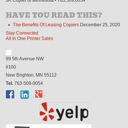
JR Copier of Minnesota • 763.509.0054
HAVE YOU READ THIS?
The Benefits Of Leasing Copiers
December 25, 2020
Stay Connected
All In One Printer Sales
99 5th Avenue NW
#100
New Brighton, MN 55112
Tel.
763-509-0054