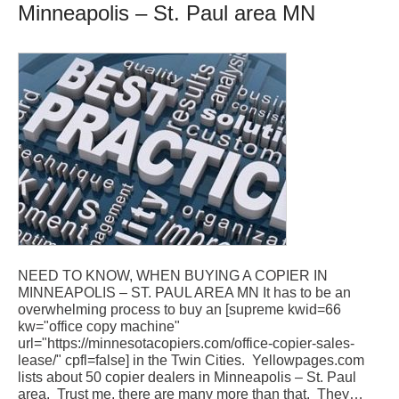
Minneapolis – St. Paul area MN
NEED TO KNOW, WHEN BUYING A COPIER IN
MINNEAPOLIS – ST. PAUL AREA MN It has to be an
overwhelming process to buy an [supreme kwid=66
kw="office copy machine"
url="https://minnesotacopiers.com/office-copier-sales-
lease/" cpfl=false] in the Twin Cities. Yellowpages.com
lists about 50 copier dealers in Minneapolis – St. Paul
area. Trust me, there are many more than that. They…