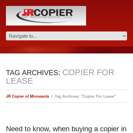
COPIER FOR
TAG ARCHIVES:
LEASE
JR Copier of Minnesota
Tag Archives: "Copier For Lease"
Need to know, when buying a copier in