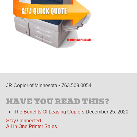
JR Copier of Minnesota • 763.509.0054
HAVE YOU READ THIS?
The Benefits Of Leasing Copiers
December 25, 2020
Stay Connected
All In One Printer Sales