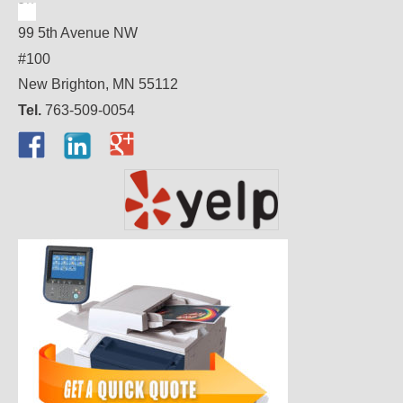
99 5th Avenue NW
#100
New Brighton, MN 55112
Tel.
763-509-0054