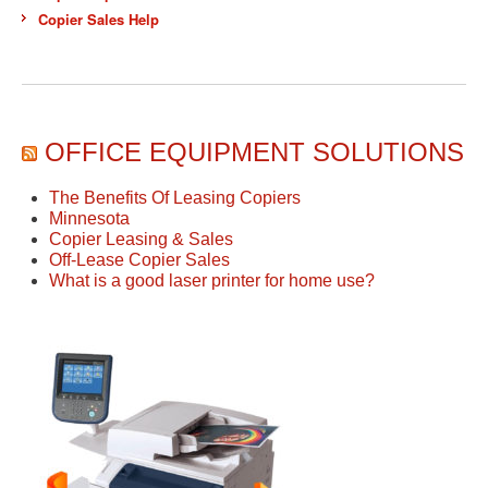
Copier Sales Help
OFFICE EQUIPMENT SOLUTIONS
The Benefits Of Leasing Copiers
Minnesota
Copier Leasing & Sales
Off-Lease Copier Sales
What is a good laser printer for home use?