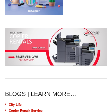
BLOGS | LEARN MORE…
City Life
Copier Repair Service