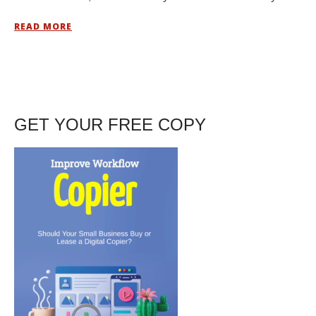
READ MORE
GET YOUR FREE COPY