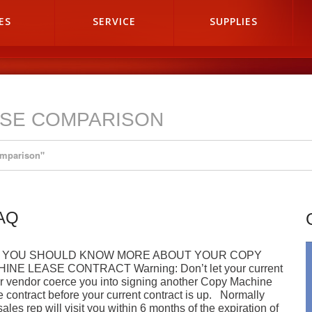
ES
SERVICE
SUPPLIES
ASE COMPARISON
omparison"
FAQ
 YOU SHOULD KNOW MORE ABOUT YOUR COPY
INE LEASE CONTRACT Warning: Don’t let your current
r vendor coerce you into signing another Copy Machine
 contract before your current contract is up. Normally
sales rep will visit you within 6 months of the expiration of