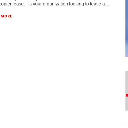
copier lease. Is your organization looking to lease a…
 MORE