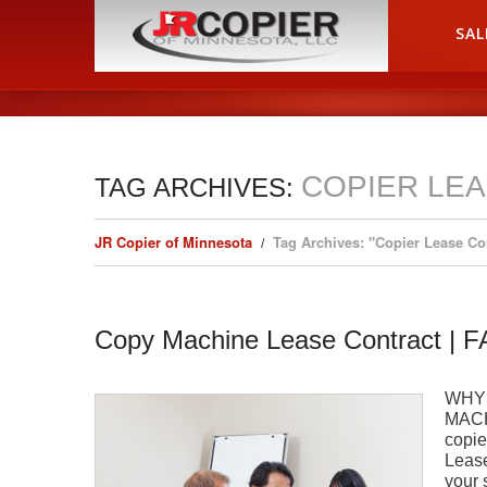
HOME
SAL
COPIER LE
TAG ARCHIVES:
JR Copier of Minnesota
Tag Archives: "Copier Lease C
Copy Machine Lease Contract | 
WHY
MACH
copie
Lease
your 