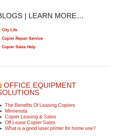
BLOGS | LEARN MORE…
City Life
Copier Repair Service
Copier Sales Help
OFFICE EQUIPMENT
SOLUTIONS
The Benefits Of Leasing Copiers
Minnesota
Copier Leasing & Sales
Off-Lease Copier Sales
What is a good laser printer for home use?