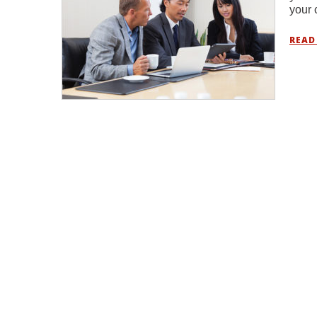
your 
READ