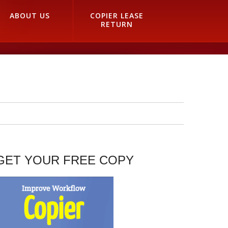
ABOUT US
COPIER LEASE
RETURN
GET YOUR FREE COPY