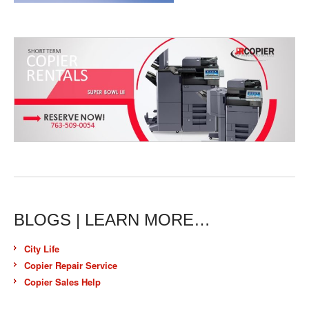
BLOGS | LEARN MORE…
City Life
Copier Repair Service
Copier Sales Help