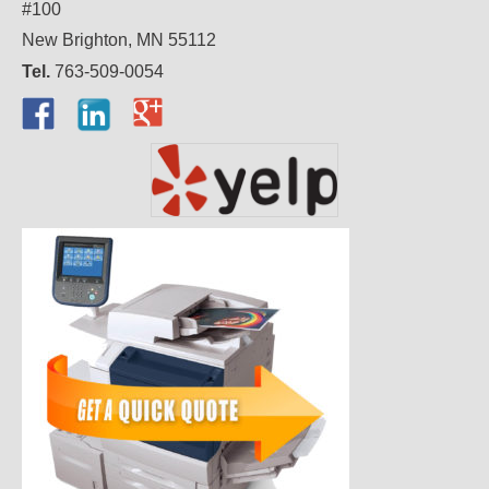
#100
New Brighton, MN 55112
Tel.
763-509-0054