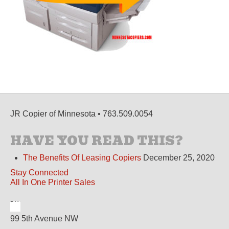
JR Copier of Minnesota • 763.509.0054
HAVE YOU READ THIS?
The Benefits Of Leasing Copiers
December 25, 2020
Stay Connected
All In One Printer Sales
99 5th Avenue NW