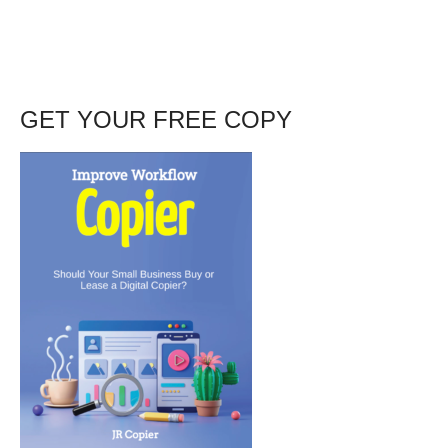
GET YOUR FREE COPY