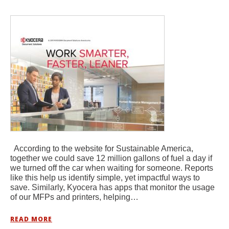
According to the website for Sustainable America,
together we could save 12 million gallons of fuel a day if
we turned off the car when waiting for someone. Reports
like this help us identify simple, yet impactful ways to
save. Similarly, Kyocera has apps that monitor the usage
of our MFPs and printers, helping…
READ MORE