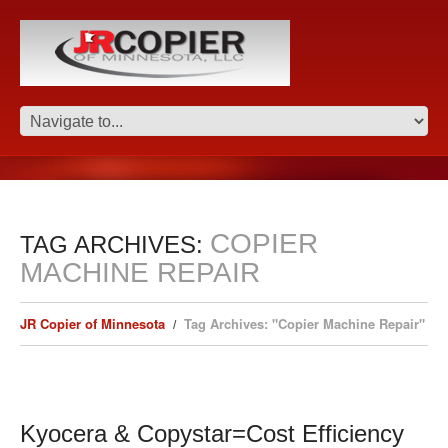
COPIER
TAG ARCHIVES:
MACHINE REPAIR
JR Copier of Minnesota
Tag Archives: "Copier Machine Repair"
Kyocera & Copystar=Cost Efficiency