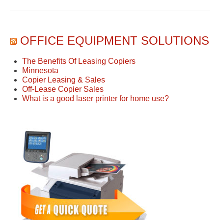
OFFICE EQUIPMENT SOLUTIONS
The Benefits Of Leasing Copiers
Minnesota
Copier Leasing & Sales
Off-Lease Copier Sales
What is a good laser printer for home use?