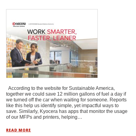
According to the website for Sustainable America,
together we could save 12 million gallons of fuel a day if
we turned off the car when waiting for someone. Reports
like this help us identify simple, yet impactful ways to
save. Similarly, Kyocera has apps that monitor the usage
of our MFPs and printers, helping…
READ MORE