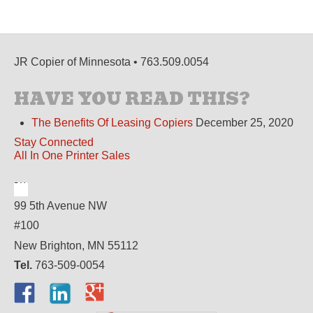
JR Copier of Minnesota • 763.509.0054
HAVE YOU READ THIS?
The Benefits Of Leasing Copiers
December 25, 2020
Stay Connected
All In One Printer Sales
99 5th Avenue NW
#100
New Brighton, MN 55112
Tel.
763-509-0054