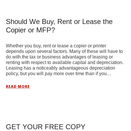
Should We Buy, Rent or Lease the
Copier or MFP?
Whether you buy, rent or lease a copier or printer
depends upon several factors. Many of these will have to
do with the tax or business advantages of leasing or
renting with respect to available capital and depreciation.
Leasing has a noticeably advantageous depreciation
policy, but you will pay more over time than if you…
READ MORE
GET YOUR FREE COPY