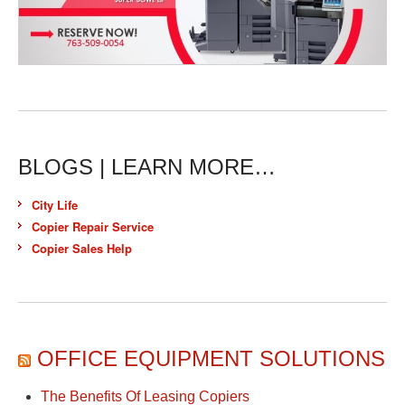
BLOGS | LEARN MORE…
City Life
Copier Repair Service
Copier Sales Help
OFFICE EQUIPMENT SOLUTIONS
The Benefits Of Leasing Copiers