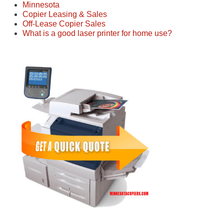
Minnesota
Copier Leasing & Sales
Off-Lease Copier Sales
What is a good laser printer for home use?