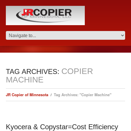
COPIER
TAG ARCHIVES:
MACHINE
JR Copier of Minnesota
Tag Archives: "Copier Machine"
Kyocera & Copystar=Cost Efficiency