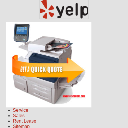
Service
Sales
Rent Lease
Sitemap