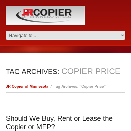
COPIER PRICE
TAG ARCHIVES:
JR Copier of Minnesota
Tag Archives: "Copier Price"
Should We Buy, Rent or Lease the
Copier or MFP?