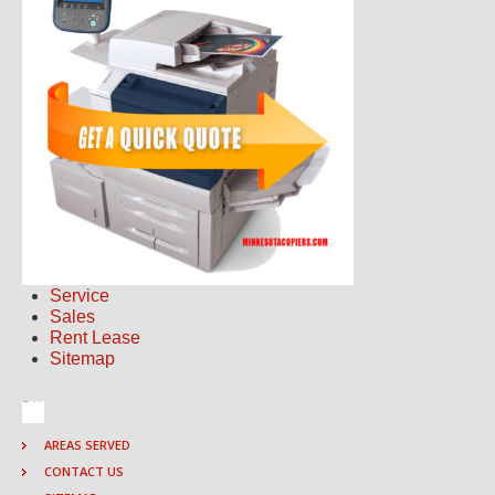
Service
Sales
Rent Lease
Sitemap
AREAS SERVED
CONTACT US