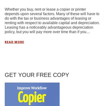
Whether you buy, rent or lease a copier or printer
depends upon several factors. Many of these will have to
do with the tax or business advantages of leasing or
renting with respect to available capital and depreciation.
Leasing has a noticeably advantageous depreciation
policy, but you will pay more over time than if you…
READ MORE
GET YOUR FREE COPY