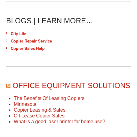
BLOGS | LEARN MORE…
City Life
Copier Repair Service
Copier Sales Help
OFFICE EQUIPMENT SOLUTIONS
The Benefits Of Leasing Copiers
Minnesota
Copier Leasing & Sales
Off-Lease Copier Sales
What is a good laser printer for home use?