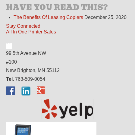
HAVE YOU READ THIS?
The Benefits Of Leasing Copiers
December 25, 2020
Stay Connected
All In One Printer Sales
99 5th Avenue NW
#100
New Brighton, MN 55112
Tel.
763-509-0054