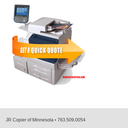
JR Copier of Minnesota • 763.509.0054