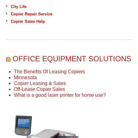
City Life
Copier Repair Service
Copier Sales Help
OFFICE EQUIPMENT SOLUTIONS
The Benefits Of Leasing Copiers
Minnesota
Copier Leasing & Sales
Off-Lease Copier Sales
What is a good laser printer for home use?