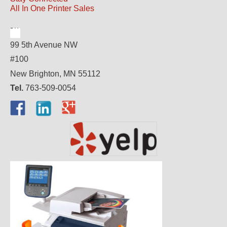
All In One Printer Sales
99 5th Avenue NW
#100
New Brighton, MN 55112
Tel.
763-509-0054