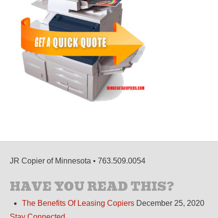
JR Copier of Minnesota • 763.509.0054
HAVE YOU READ THIS?
The Benefits Of Leasing Copiers
December 25, 2020
Stay Connected