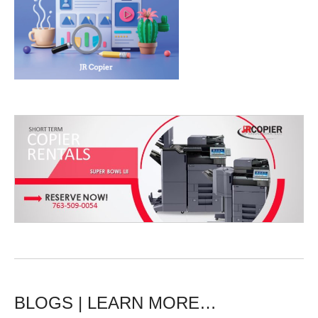
BLOGS | LEARN MORE…