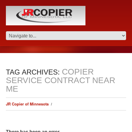
COPIER
TAG ARCHIVES:
SERVICE CONTRACT NEAR
ME
JR Copier of Minnesota
There has been an error.