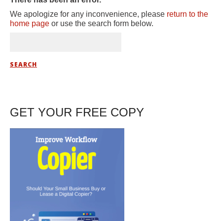
We apologize for any inconvenience, please
return to the
home page
or use the search form below.
GET YOUR FREE COPY