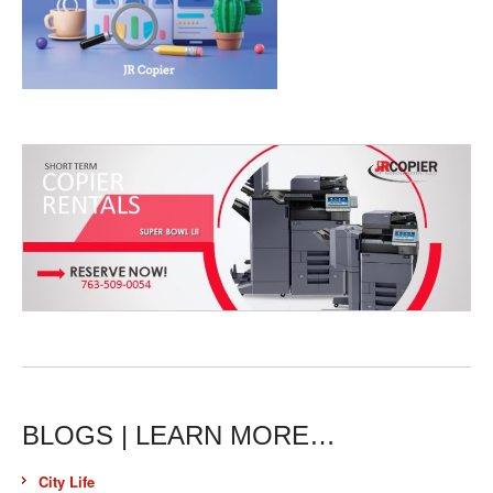
BLOGS | LEARN MORE…
City Life