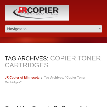
COPIER TONER
TAG ARCHIVES:
CARTRIDGES
JR Copier of Minnesota
Tag Archives: "Copier Toner
Cartridges"