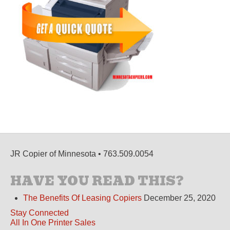
JR Copier of Minnesota • 763.509.0054
HAVE YOU READ THIS?
The Benefits Of Leasing Copiers
December 25, 2020
Stay Connected
All In One Printer Sales