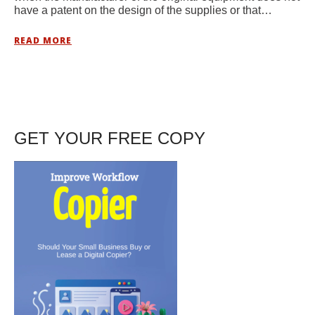
have a patent on the design of the supplies or that…
READ MORE
GET YOUR FREE COPY