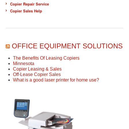
Copier Repair Service
Copier Sales Help
OFFICE EQUIPMENT SOLUTIONS
The Benefits Of Leasing Copiers
Minnesota
Copier Leasing & Sales
Off-Lease Copier Sales
What is a good laser printer for home use?