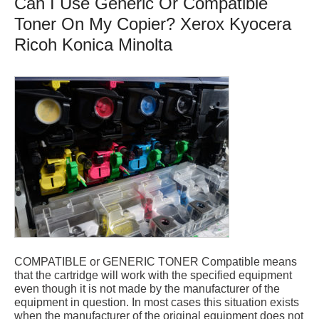
Can I Use Generic Or Compatible
Toner On My Copier? Xerox Kyocera
Ricoh Konica Minolta
COMPATIBLE or GENERIC TONER Compatible means
that the cartridge will work with the specified equipment
even though it is not made by the manufacturer of the
equipment in question. In most cases this situation exists
when the manufacturer of the original equipment does not