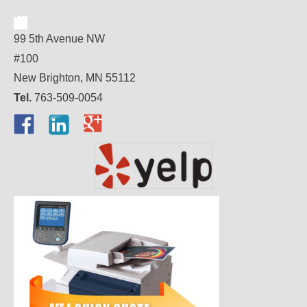
99 5th Avenue NW
#100
New Brighton, MN 55112
Tel.
763-509-0054