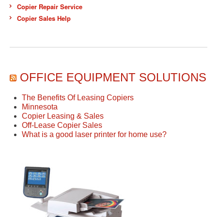
Copier Repair Service
Copier Sales Help
OFFICE EQUIPMENT SOLUTIONS
The Benefits Of Leasing Copiers
Minnesota
Copier Leasing & Sales
Off-Lease Copier Sales
What is a good laser printer for home use?