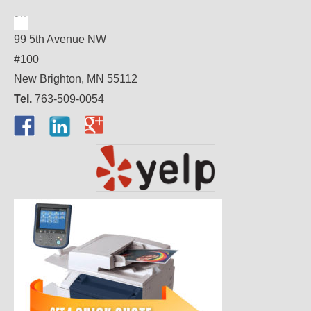
99 5th Avenue NW
#100
New Brighton, MN 55112
Tel.
763-509-0054