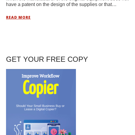
have a patent on the design of the supplies or that…
READ MORE
GET YOUR FREE COPY