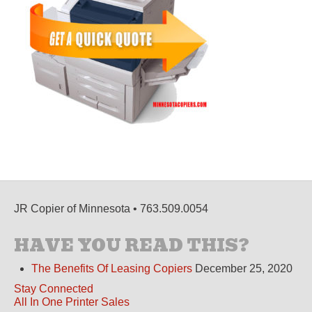
JR Copier of Minnesota • 763.509.0054
HAVE YOU READ THIS?
The Benefits Of Leasing Copiers
December 25, 2020
Stay Connected
All In One Printer Sales