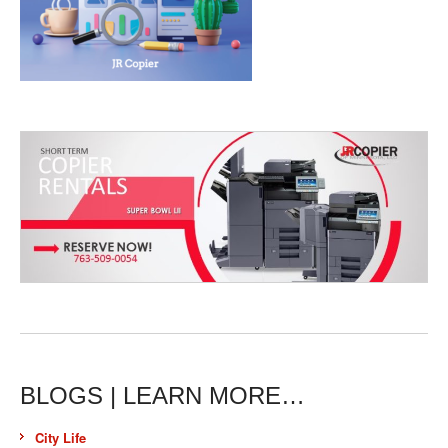
BLOGS | LEARN MORE…
City Life