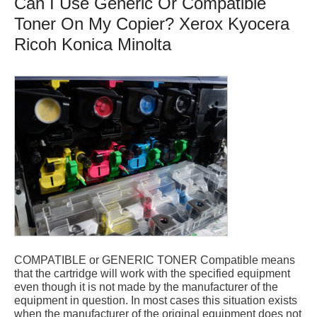
Can I Use Generic Or Compatible
Toner On My Copier? Xerox Kyocera
Ricoh Konica Minolta
COMPATIBLE or GENERIC TONER Compatible means
that the cartridge will work with the specified equipment
even though it is not made by the manufacturer of the
equipment in question. In most cases this situation exists
when the manufacturer of the original equipment does not