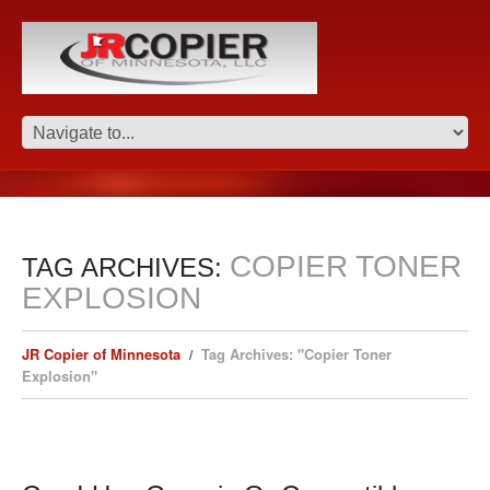
COPIER TONER
TAG ARCHIVES:
EXPLOSION
JR Copier of Minnesota
Tag Archives: "Copier Toner
Explosion"