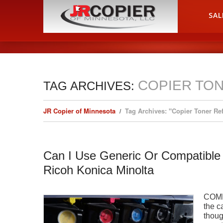
HOME
SAL
COPIER TON
TAG ARCHIVES:
JR Copier of Minnesota
Tag Archives: "Copier Toner Ref
Can I Use Generic Or Compatible
Ricoh Konica Minolta
COMP
the c
thoug