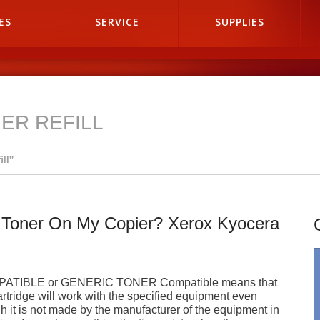
ES
SERVICE
SUPPLIES
ER REFILL
ill"
 Toner On My Copier? Xerox Kyocera
ATIBLE or GENERIC TONER Compatible means that
artridge will work with the specified equipment even
h it is not made by the manufacturer of the equipment in