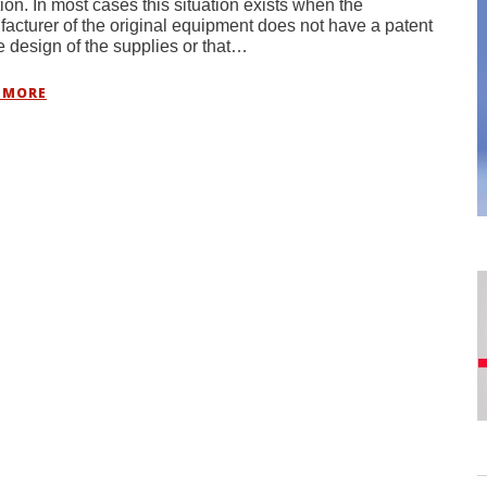
ion. In most cases this situation exists when the
acturer of the original equipment does not have a patent
e design of the supplies or that…
 MORE