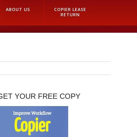
ABOUT US
COPIER LEASE
RETURN
GET YOUR FREE COPY