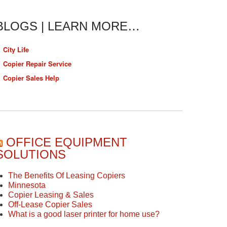
BLOGS | LEARN MORE…
City Life
Copier Repair Service
Copier Sales Help
OFFICE EQUIPMENT
SOLUTIONS
The Benefits Of Leasing Copiers
Minnesota
Copier Leasing & Sales
Off-Lease Copier Sales
What is a good laser printer for home use?