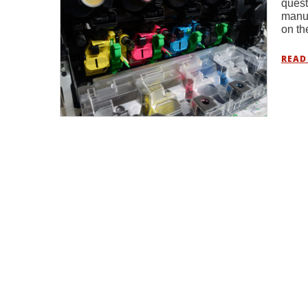
quest
manuf
on th
READ