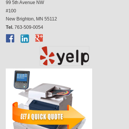
99 5th Avenue NW
#100
New Brighton, MN 55112
Tel.
763-509-0054