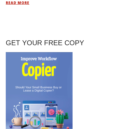
READ MORE
GET YOUR FREE COPY