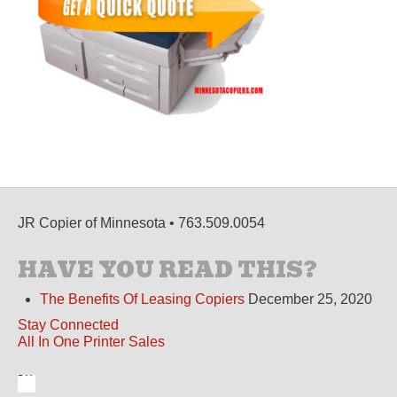
JR Copier of Minnesota • 763.509.0054
HAVE YOU READ THIS?
The Benefits Of Leasing Copiers
December 25, 2020
Stay Connected
All In One Printer Sales