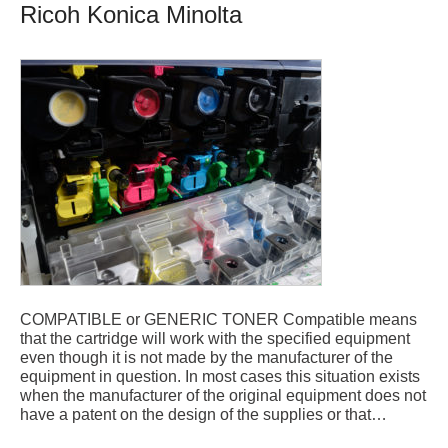
Ricoh Konica Minolta
COMPATIBLE or GENERIC TONER Compatible means
that the cartridge will work with the specified equipment
even though it is not made by the manufacturer of the
equipment in question. In most cases this situation exists
when the manufacturer of the original equipment does not
have a patent on the design of the supplies or that…