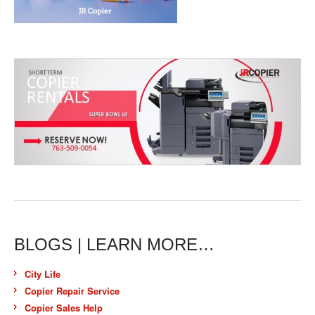
BLOGS | LEARN MORE…
City Life
Copier Repair Service
Copier Sales Help