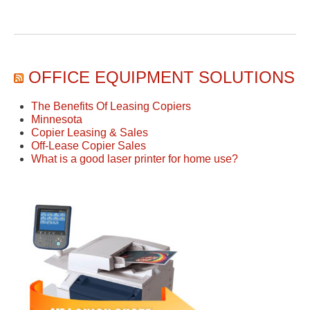
OFFICE EQUIPMENT SOLUTIONS
The Benefits Of Leasing Copiers
Minnesota
Copier Leasing & Sales
Off-Lease Copier Sales
What is a good laser printer for home use?