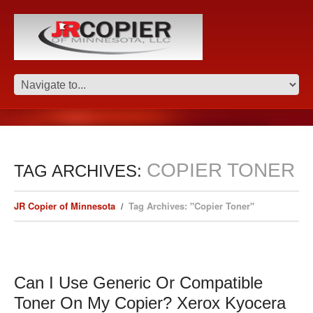
COPIER TONER
TAG ARCHIVES:
JR Copier of Minnesota
Tag Archives: "Copier Toner"
Can I Use Generic Or Compatible
Toner On My Copier? Xerox Kyocera