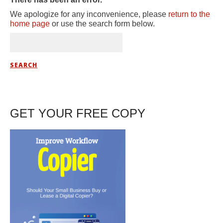
We apologize for any inconvenience, please
return to the
home page
or use the search form below.
GET YOUR FREE COPY