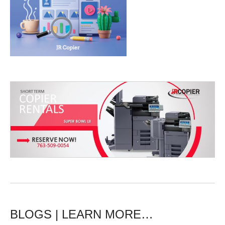
BLOGS | LEARN MORE…