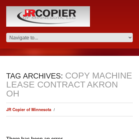
COPY MACHINE
TAG ARCHIVES:
LEASE CONTRACT AKRON
OH
JR Copier of Minnesota
There has been an error.