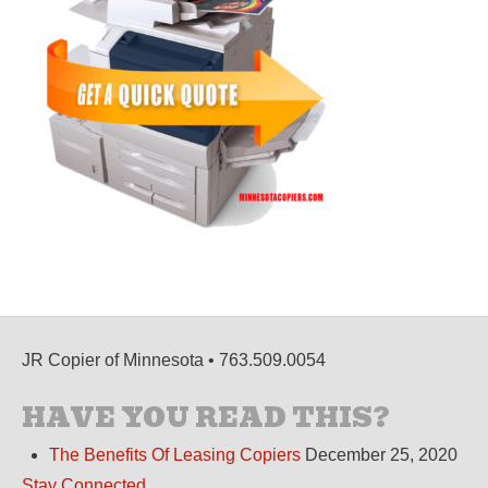
JR Copier of Minnesota • 763.509.0054
HAVE YOU READ THIS?
The Benefits Of Leasing Copiers
December 25, 2020
Stay Connected