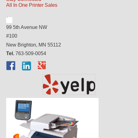
All In One Printer Sales
99 5th Avenue NW
#100
New Brighton, MN 55112
Tel.
763-509-0054