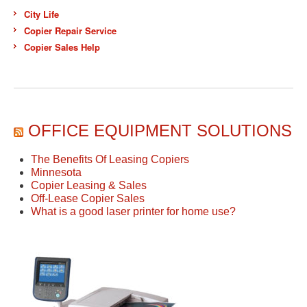
City Life
Copier Repair Service
Copier Sales Help
OFFICE EQUIPMENT SOLUTIONS
The Benefits Of Leasing Copiers
Minnesota
Copier Leasing & Sales
Off-Lease Copier Sales
What is a good laser printer for home use?