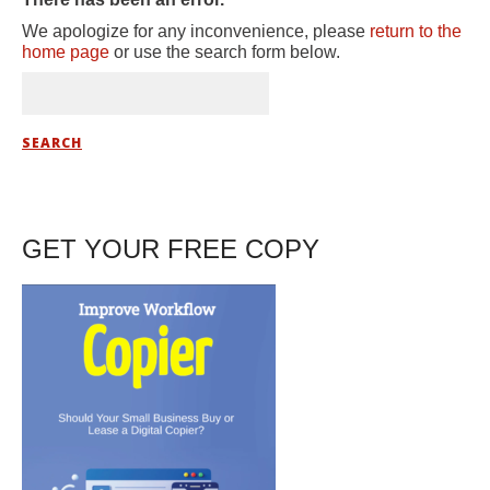
We apologize for any inconvenience, please
return to the
home page
or use the search form below.
GET YOUR FREE COPY