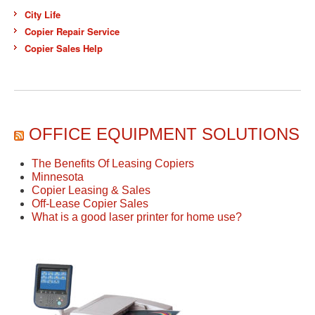
City Life
Copier Repair Service
Copier Sales Help
OFFICE EQUIPMENT SOLUTIONS
The Benefits Of Leasing Copiers
Minnesota
Copier Leasing & Sales
Off-Lease Copier Sales
What is a good laser printer for home use?