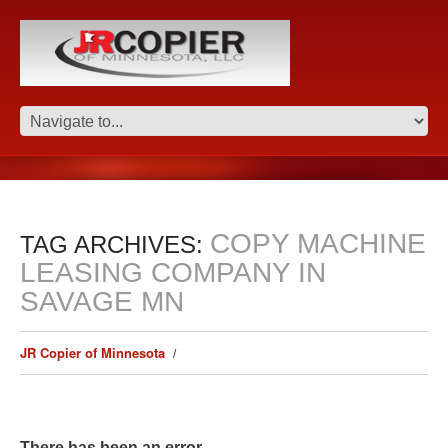
COPY MACHINE
TAG ARCHIVES:
LEASING COMPANY IN
SAVAGE MN
JR Copier of Minnesota
There has been an error.