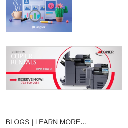
BLOGS | LEARN MORE…