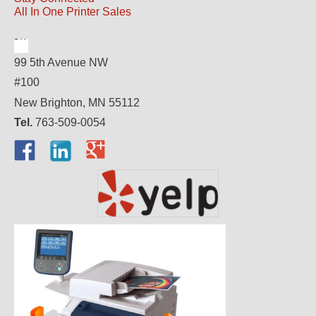
All In One Printer Sales
99 5th Avenue NW
#100
New Brighton, MN 55112
Tel.
763-509-0054