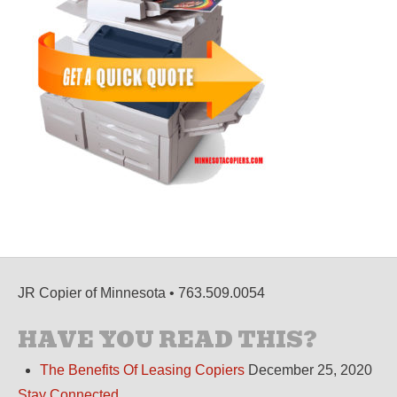
JR Copier of Minnesota • 763.509.0054
HAVE YOU READ THIS?
The Benefits Of Leasing Copiers
December 25, 2020
Stay Connected