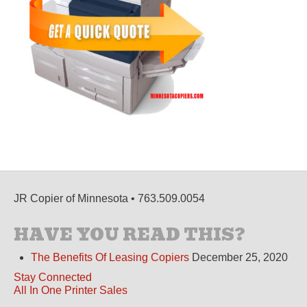
JR Copier of Minnesota • 763.509.0054
HAVE YOU READ THIS?
The Benefits Of Leasing Copiers
December 25, 2020
Stay Connected
All In One Printer Sales