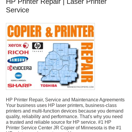
HP Printer Repair | Laser Printer
Service
HP Printer Repair, Service and Maintenance Agreements
Your business uses HP laser printers, business-class
printers and multi-function devices because you demand
quality, reliability and performance. That's why you need
a trusted and reliable source for HP service. #1 HP
Printer Service Center JR Copier of Minnesota is the #1