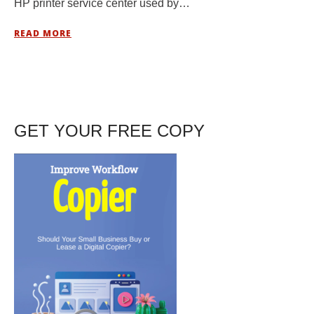
HP printer service center used by…
READ MORE
GET YOUR FREE COPY