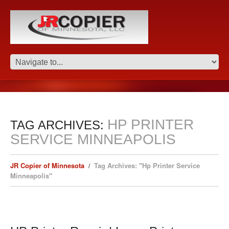
HP PRINTER
TAG ARCHIVES:
SERVICE MINNEAPOLIS
JR Copier of Minnesota
Tag Archives: "Hp Printer Service
Minneapolis"