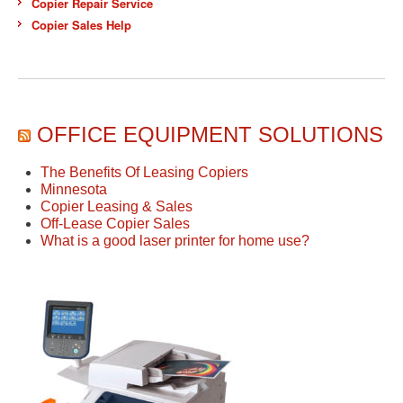
Copier Repair Service
Copier Sales Help
OFFICE EQUIPMENT SOLUTIONS
The Benefits Of Leasing Copiers
Minnesota
Copier Leasing & Sales
Off-Lease Copier Sales
What is a good laser printer for home use?