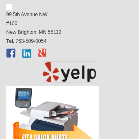
99 5th Avenue NW
#100
New Brighton, MN 55112
Tel.
763-509-0054