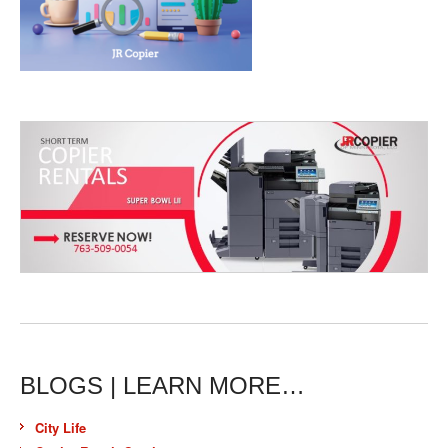
BLOGS | LEARN MORE…
City Life