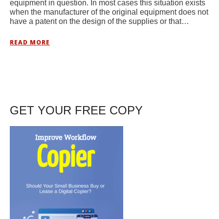
equipment in question. In most cases this situation exists
when the manufacturer of the original equipment does not
have a patent on the design of the supplies or that…
READ MORE
GET YOUR FREE COPY