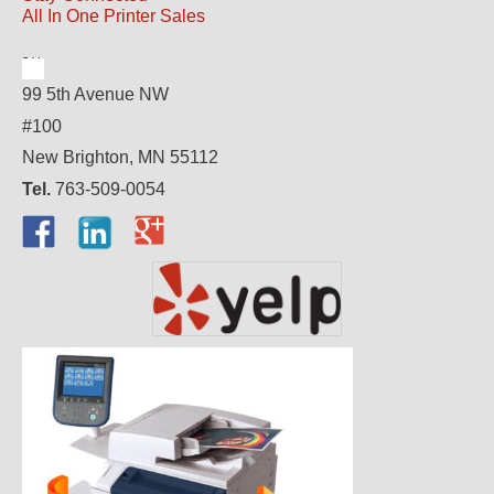
All In One Printer Sales
99 5th Avenue NW
#100
New Brighton, MN 55112
Tel.
763-509-0054