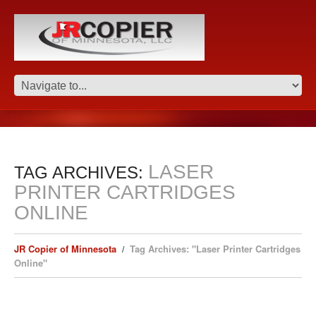
LASER
TAG ARCHIVES:
PRINTER CARTRIDGES
ONLINE
JR Copier of Minnesota
Tag Archives: "Laser Printer Cartridges
Online"