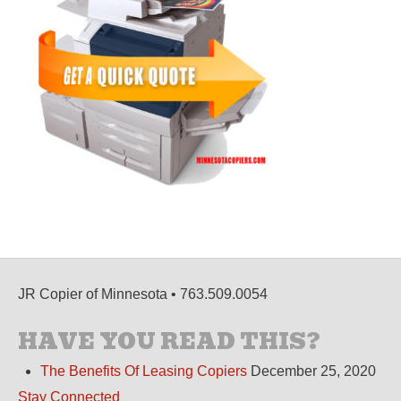
JR Copier of Minnesota • 763.509.0054
HAVE YOU READ THIS?
The Benefits Of Leasing Copiers
December 25, 2020
Stay Connected