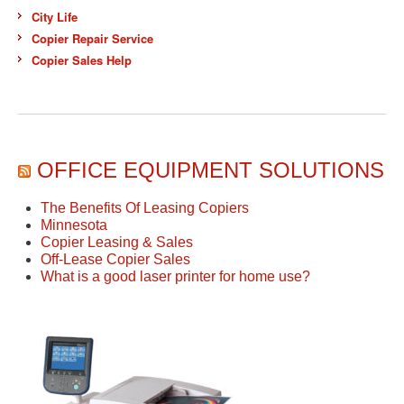
City Life
Copier Repair Service
Copier Sales Help
OFFICE EQUIPMENT SOLUTIONS
The Benefits Of Leasing Copiers
Minnesota
Copier Leasing & Sales
Off-Lease Copier Sales
What is a good laser printer for home use?