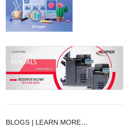
BLOGS | LEARN MORE…