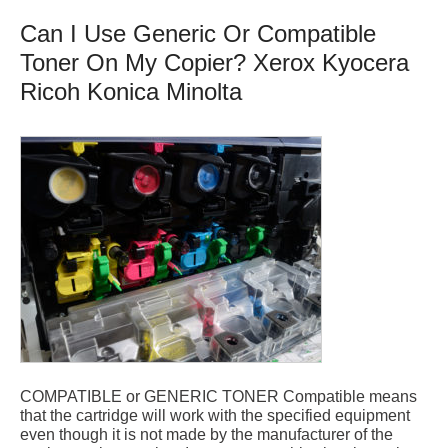
Can I Use Generic Or Compatible
Toner On My Copier? Xerox Kyocera
Ricoh Konica Minolta
COMPATIBLE or GENERIC TONER Compatible means
that the cartridge will work with the specified equipment
even though it is not made by the manufacturer of the