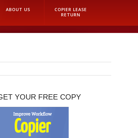
ABOUT US
COPIER LEASE
RETURN
GET YOUR FREE COPY