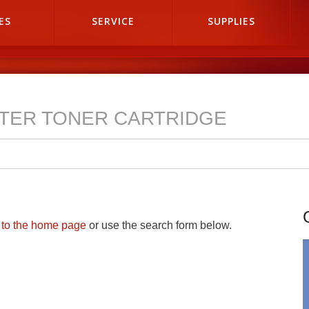
ES
SERVICE
SUPPLIES
NTER TONER CARTRIDGE
n to the home page
or use the search form below.