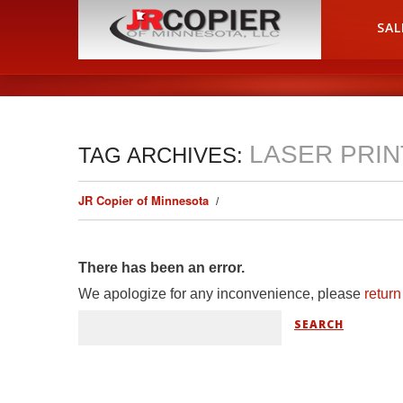
HOME
SAL
LASER PRI
TAG ARCHIVES:
JR Copier of Minnesota
There has been an error.
We apologize for any inconvenience, please
retur