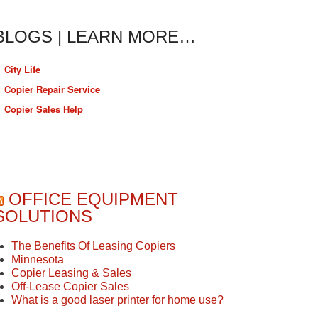
BLOGS | LEARN MORE…
City Life
Copier Repair Service
Copier Sales Help
OFFICE EQUIPMENT
SOLUTIONS
The Benefits Of Leasing Copiers
Minnesota
Copier Leasing & Sales
Off-Lease Copier Sales
What is a good laser printer for home use?