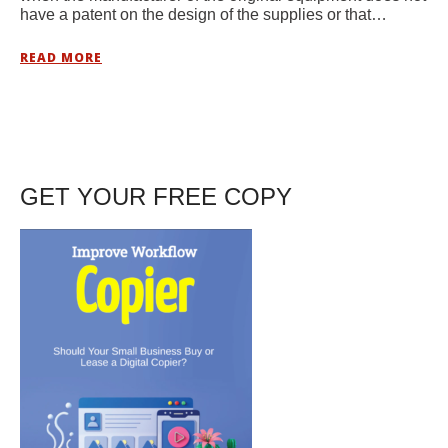
have a patent on the design of the supplies or that…
READ MORE
GET YOUR FREE COPY