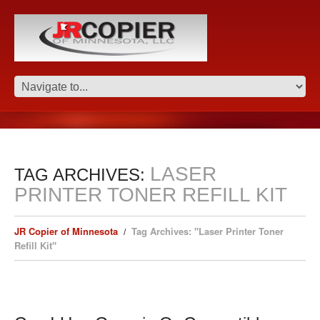
LASER
TAG ARCHIVES:
PRINTER TONER REFILL KIT
JR Copier of Minnesota
Tag Archives: "Laser Printer Toner
Refill Kit"