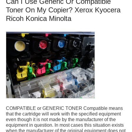
Can I Use Generic Or Compatible
Toner On My Copier? Xerox Kyocera
Ricoh Konica Minolta
COMPATIBLE or GENERIC TONER Compatible means
that the cartridge will work with the specified equipment
even though it is not made by the manufacturer of the
equipment in question. In most cases this situation exists
when the manufacturer of the original equipment does not