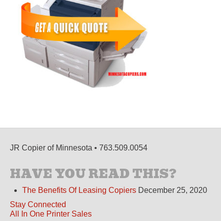
JR Copier of Minnesota • 763.509.0054
HAVE YOU READ THIS?
The Benefits Of Leasing Copiers
December 25, 2020
Stay Connected
All In One Printer Sales