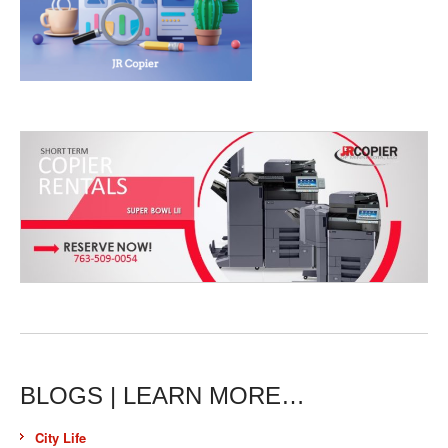
BLOGS | LEARN MORE…
City Life