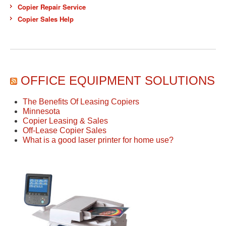
Copier Repair Service
Copier Sales Help
OFFICE EQUIPMENT SOLUTIONS
The Benefits Of Leasing Copiers
Minnesota
Copier Leasing & Sales
Off-Lease Copier Sales
What is a good laser printer for home use?