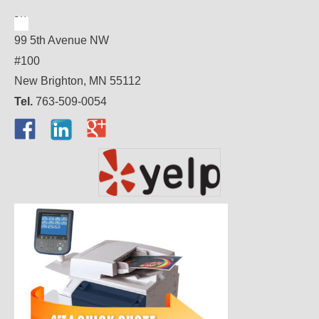
99 5th Avenue NW
#100
New Brighton, MN 55112
Tel.
763-509-0054