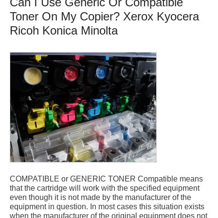
Can I Use Generic Or Compatible
Toner On My Copier? Xerox Kyocera
Ricoh Konica Minolta
COMPATIBLE or GENERIC TONER Compatible means
that the cartridge will work with the specified equipment
even though it is not made by the manufacturer of the
equipment in question. In most cases this situation exists
when the manufacturer of the original equipment does not