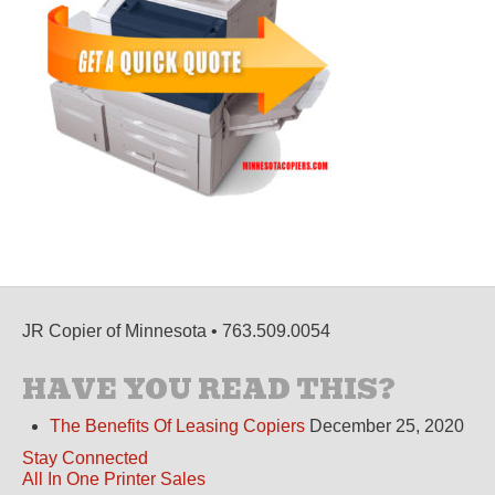
JR Copier of Minnesota • 763.509.0054
HAVE YOU READ THIS?
The Benefits Of Leasing Copiers
December 25, 2020
Stay Connected
All In One Printer Sales