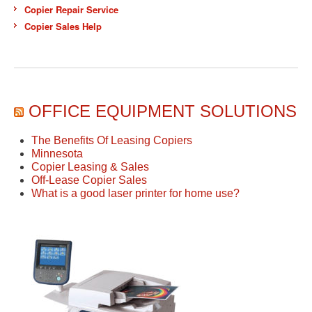
Copier Repair Service
Copier Sales Help
OFFICE EQUIPMENT SOLUTIONS
The Benefits Of Leasing Copiers
Minnesota
Copier Leasing & Sales
Off-Lease Copier Sales
What is a good laser printer for home use?