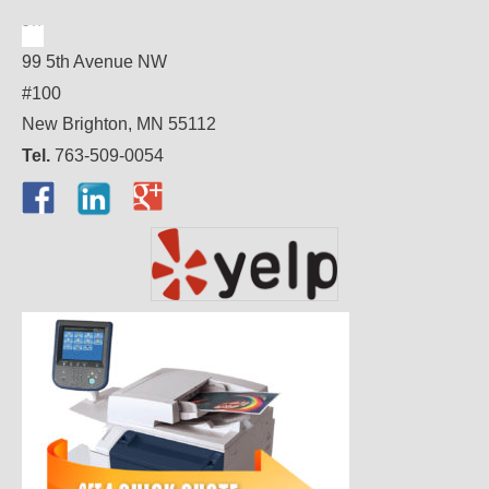
99 5th Avenue NW
#100
New Brighton, MN 55112
Tel.
763-509-0054