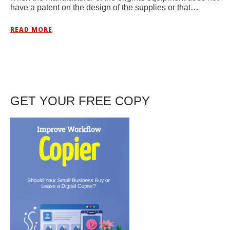
have a patent on the design of the supplies or that…
READ MORE
GET YOUR FREE COPY