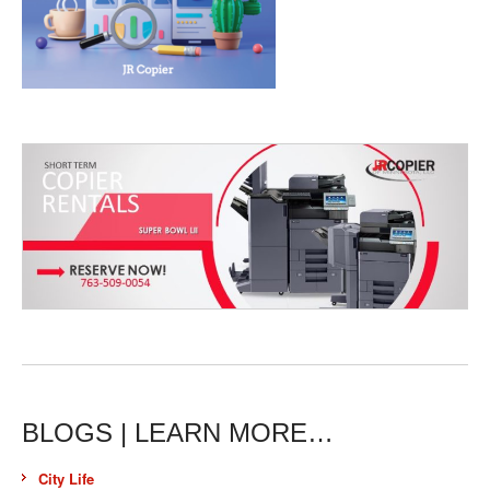
BLOGS | LEARN MORE…
City Life