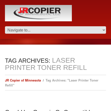
LASER
TAG ARCHIVES:
PRINTER TONER REFILL
JR Copier of Minnesota
Tag Archives: "Laser Printer Toner
Refill"