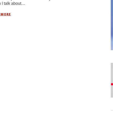
I talk about…
 MORE