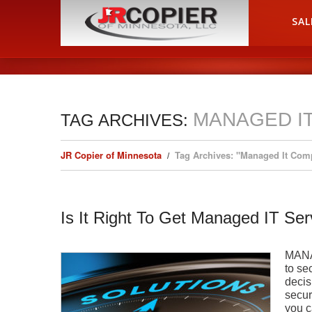
HOME
SAL
MANAGED I
TAG ARCHIVES:
JR Copier of Minnesota
Tag Archives: "Managed It Com
Is It Right To Get Managed IT Ser
MANA
to se
decis
secur
you c