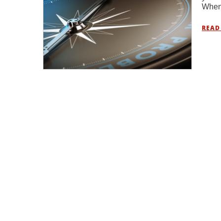
When 
READ