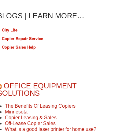
BLOGS | LEARN MORE…
City Life
Copier Repair Service
Copier Sales Help
OFFICE EQUIPMENT
SOLUTIONS
The Benefits Of Leasing Copiers
Minnesota
Copier Leasing & Sales
Off-Lease Copier Sales
What is a good laser printer for home use?