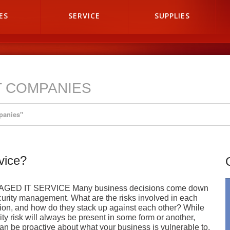
ES
SERVICE
SUPPLIES
T COMPANIES
panies"
vice?
GED IT SERVICE Many business decisions come down
curity management. What are the risks involved in each
ion, and how do they stack up against each other? While
ity risk will always be present in some form or another,
an be proactive about what your business is vulnerable to.