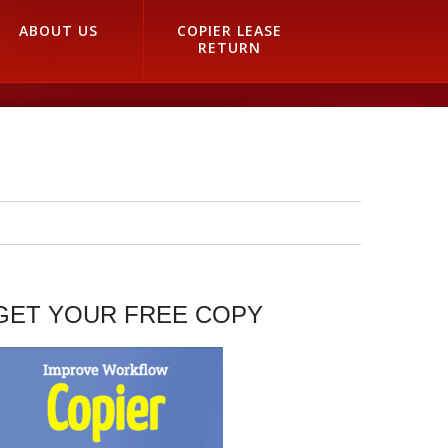
ABOUT US
COPIER LEASE
RETURN
GET YOUR FREE COPY