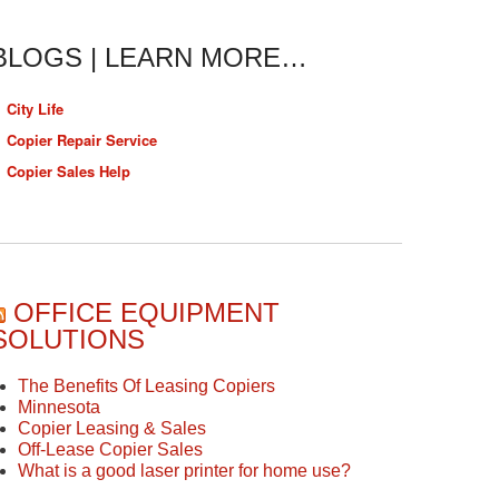
BLOGS | LEARN MORE…
City Life
Copier Repair Service
Copier Sales Help
OFFICE EQUIPMENT
SOLUTIONS
The Benefits Of Leasing Copiers
Minnesota
Copier Leasing & Sales
Off-Lease Copier Sales
What is a good laser printer for home use?