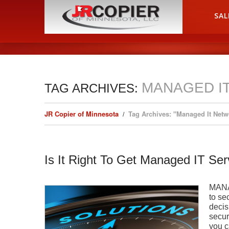
HOME
SAL
MANAGED I
TAG ARCHIVES:
JR Copier of Minnesota
Tag Archives: "Managed It Netw
Is It Right To Get Managed IT Ser
MANA
to se
decis
secur
you c