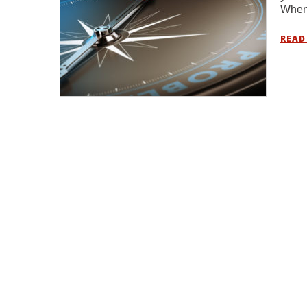
When 
READ