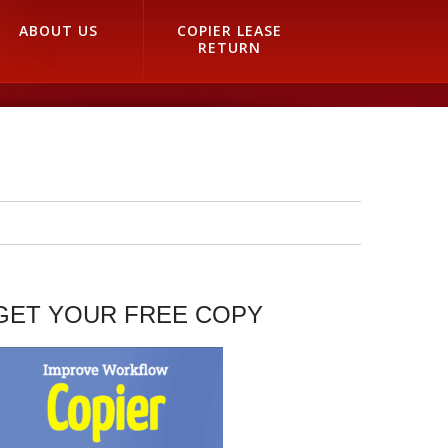
ABOUT US
COPIER LEASE
RETURN
GET YOUR FREE COPY