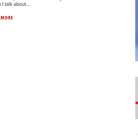
I talk about…
 MORE