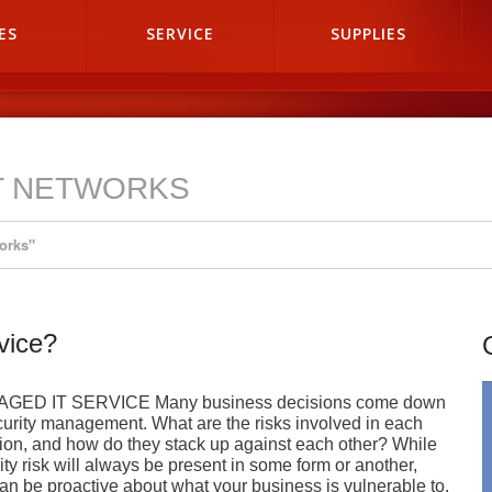
ES
SERVICE
SUPPLIES
T NETWORKS
orks"
vice?
GED IT SERVICE Many business decisions come down
curity management. What are the risks involved in each
ion, and how do they stack up against each other? While
ity risk will always be present in some form or another,
an be proactive about what your business is vulnerable to.