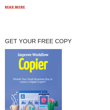
READ MORE
GET YOUR FREE COPY