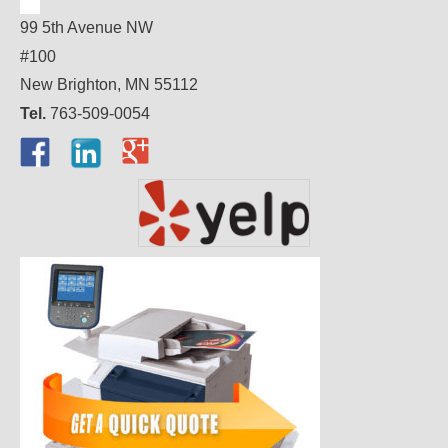
99 5th Avenue NW
#100
New Brighton, MN 55112
Tel.
763-509-0054