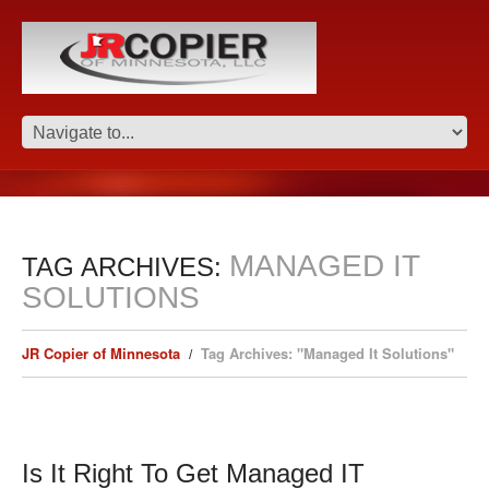
MANAGED IT
TAG ARCHIVES:
SOLUTIONS
JR Copier of Minnesota
Tag Archives: "Managed It Solutions"
Is It Right To Get Managed IT