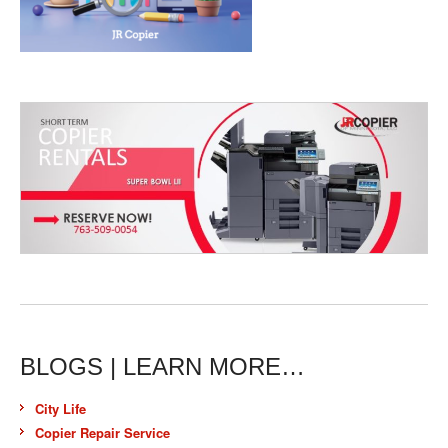
BLOGS | LEARN MORE…
City Life
Copier Repair Service