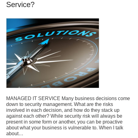
Service?
MANAGED IT SERVICE Many business decisions come
down to security management. What are the risks
involved in each decision, and how do they stack up
against each other? While security risk will always be
present in some form or another, you can be proactive
about what your business is vulnerable to. When I talk
about…