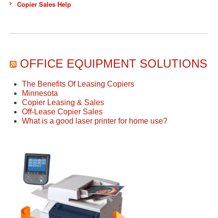
Copier Sales Help
OFFICE EQUIPMENT SOLUTIONS
The Benefits Of Leasing Copiers
Minnesota
Copier Leasing & Sales
Off-Lease Copier Sales
What is a good laser printer for home use?