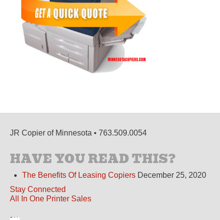
JR Copier of Minnesota • 763.509.0054
HAVE YOU READ THIS?
The Benefits Of Leasing Copiers
December 25, 2020
Stay Connected
All In One Printer Sales