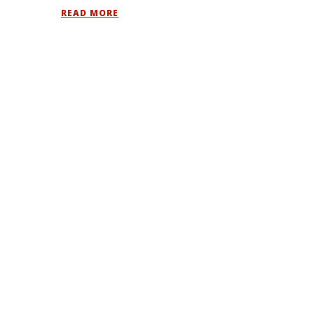
READ MORE