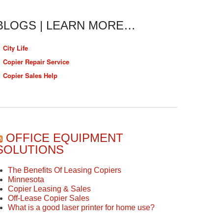
BLOGS | LEARN MORE…
City Life
Copier Repair Service
Copier Sales Help
OFFICE EQUIPMENT
SOLUTIONS
The Benefits Of Leasing Copiers
Minnesota
Copier Leasing & Sales
Off-Lease Copier Sales
What is a good laser printer for home use?