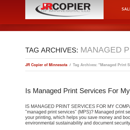
HOME
SAL
MANAGED P
TAG ARCHIVES:
JR Copier of Minnesota
Tag Archives: "Managed Print 
Is Managed Print Services For 
IS MANAGED PRINT SERVICES FOR MY COMPANY?
"managed print services" (MPS)? Managed print servic
your printing, which helps you save money and boo
environmental sustainability and document securit