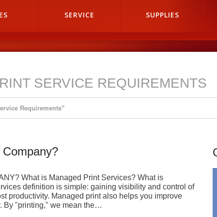
ES
SERVICE
SUPPLIES
RINT SERVICE REQUIREMENTS
Service Requirements"
My Company?
 What is Managed Print Services? What is
es definition is simple: gaining visibility and control of
st productivity. Managed print also helps you improve
y. By "printing," we mean the…