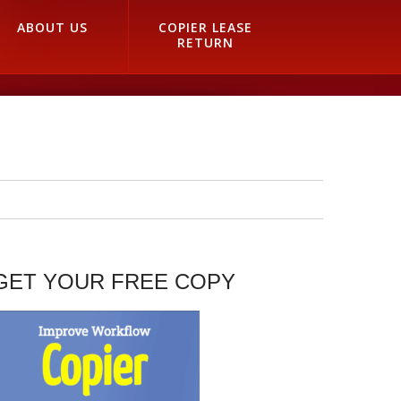
ABOUT US
COPIER LEASE
RETURN
GET YOUR FREE COPY