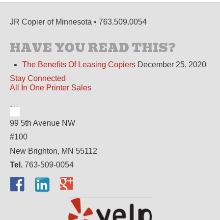
JR Copier of Minnesota • 763.509.0054
HAVE YOU READ THIS?
The Benefits Of Leasing Copiers
December 25, 2020
Stay Connected
All In One Printer Sales
99 5th Avenue NW
#100
New Brighton, MN 55112
Tel.
763-509-0054