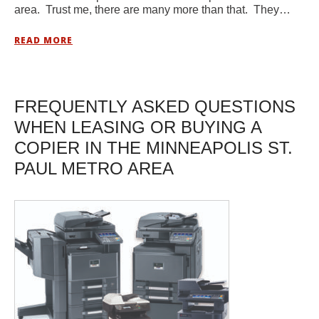
area. Trust me, there are many more than that. They…
READ MORE
FREQUENTLY ASKED QUESTIONS
WHEN LEASING OR BUYING A
COPIER IN THE MINNEAPOLIS ST.
PAUL METRO AREA