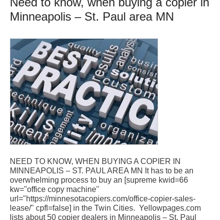
Need to know, when buying a copier in
Minneapolis – St. Paul area MN
NEED TO KNOW, WHEN BUYING A COPIER IN
MINNEAPOLIS – ST. PAUL AREA MN It has to be an
overwhelming process to buy an [supreme kwid=66
kw="office copy machine"
url="https://minnesotacopiers.com/office-copier-sales-
lease/" cpfl=false] in the Twin Cities. Yellowpages.com
lists about 50 copier dealers in Minneapolis – St. Paul