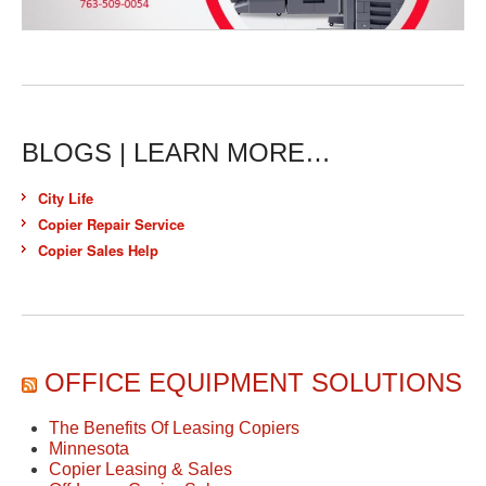
BLOGS | LEARN MORE…
City Life
Copier Repair Service
Copier Sales Help
OFFICE EQUIPMENT SOLUTIONS
The Benefits Of Leasing Copiers
Minnesota
Copier Leasing & Sales