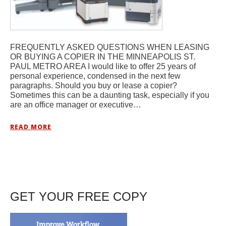
FREQUENTLY ASKED QUESTIONS WHEN LEASING
OR BUYING A COPIER IN THE MINNEAPOLIS ST.
PAUL METRO AREA I would like to offer 25 years of
personal experience, condensed in the next few
paragraphs. Should you buy or lease a copier?
Sometimes this can be a daunting task, especially if you
are an office manager or executive…
READ MORE
GET YOUR FREE COPY