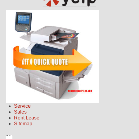
Service
Sales
Rent Lease
Sitemap