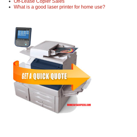
Off-Lease Copier Sales
What is a good laser printer for home use?