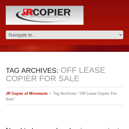
OFF LEASE
TAG ARCHIVES:
COPIER FOR SALE
JR Copier of Minnesota
Tag Archives: "Off Lease Copier For
Sale"