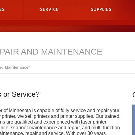
ES
SERVICE
SUPPLIES
PAIR AND MAINTENANCE
And Maintenance"
 or Service?
 of Minnesota is capable of fully service and repair your
printer, we sell printers and printer supplies. Our trained
ns are qualified and experienced with laser printer
nce, scanner maintenance and repair, and multi-function
intenance, repair and service. With over 30 years