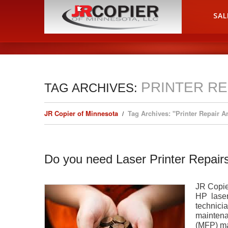
HOME
SAL
PRINTER RE
TAG ARCHIVES:
JR Copier of Minnesota
Tag Archives: "Printer Repair 
Do you need Laser Printer Repairs
JR Copier
HP laser 
technicia
maintena
(MFP) ma