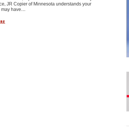
ce, JR Copier of Minnesota understands your
s may have…
RE