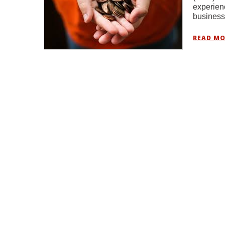
experien
busines
READ MO