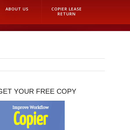
ABOUT US
COPIER LEASE
RETURN
GET YOUR FREE COPY