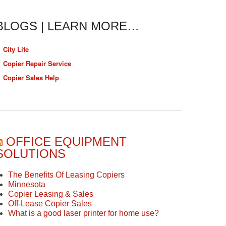
BLOGS | LEARN MORE…
City Life
Copier Repair Service
Copier Sales Help
OFFICE EQUIPMENT
SOLUTIONS
The Benefits Of Leasing Copiers
Minnesota
Copier Leasing & Sales
Off-Lease Copier Sales
What is a good laser printer for home use?