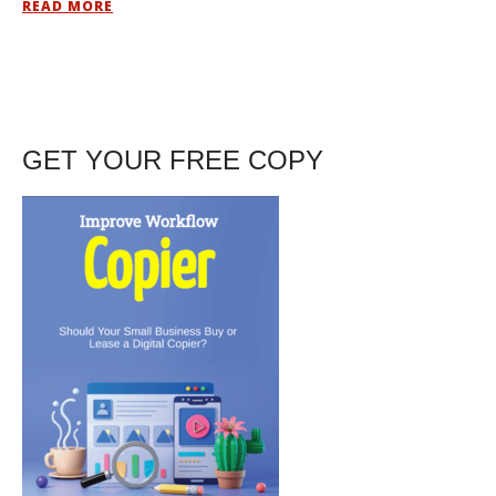
READ MORE
GET YOUR FREE COPY