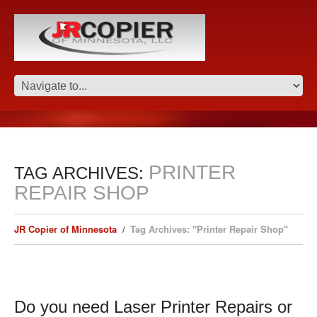
PRINTER
TAG ARCHIVES:
REPAIR SHOP
JR Copier of Minnesota
Tag Archives: "Printer Repair Shop"
Do you need Laser Printer Repairs or