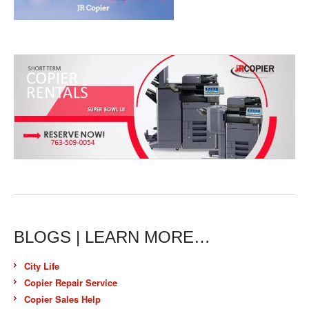
BLOGS | LEARN MORE…
City Life
Copier Repair Service
Copier Sales Help