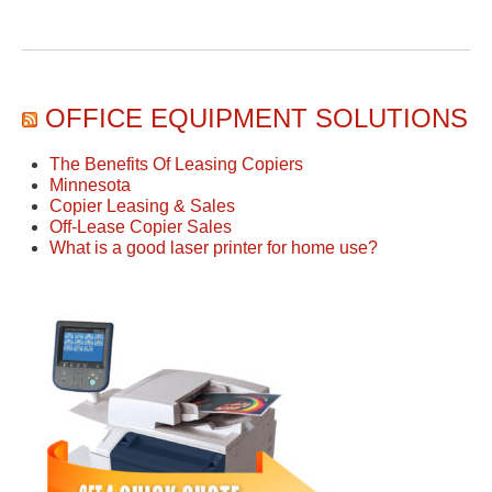
OFFICE EQUIPMENT SOLUTIONS
The Benefits Of Leasing Copiers
Minnesota
Copier Leasing & Sales
Off-Lease Copier Sales
What is a good laser printer for home use?