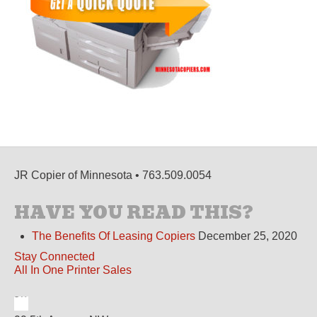
JR Copier of Minnesota • 763.509.0054
HAVE YOU READ THIS?
The Benefits Of Leasing Copiers
December 25, 2020
Stay Connected
All In One Printer Sales