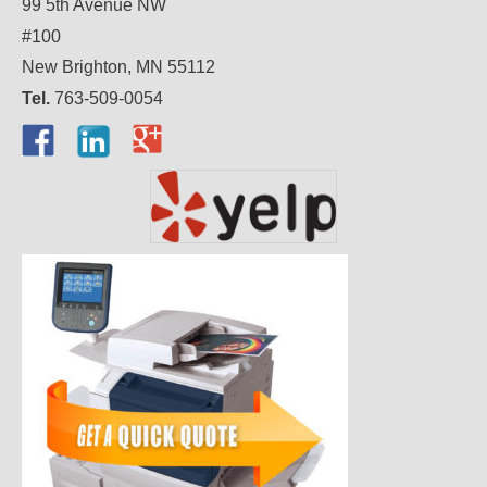
99 5th Avenue NW
#100
New Brighton, MN 55112
Tel.
763-509-0054