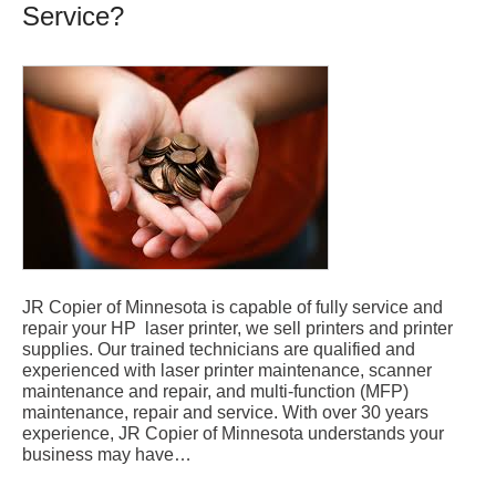
Service?
JR Copier of Minnesota is capable of fully service and
repair your HP laser printer, we sell printers and printer
supplies. Our trained technicians are qualified and
experienced with laser printer maintenance, scanner
maintenance and repair, and multi-function (MFP)
maintenance, repair and service. With over 30 years
experience, JR Copier of Minnesota understands your
business may have…