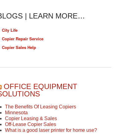
BLOGS | LEARN MORE…
City Life
Copier Repair Service
Copier Sales Help
OFFICE EQUIPMENT
SOLUTIONS
The Benefits Of Leasing Copiers
Minnesota
Copier Leasing & Sales
Off-Lease Copier Sales
What is a good laser printer for home use?