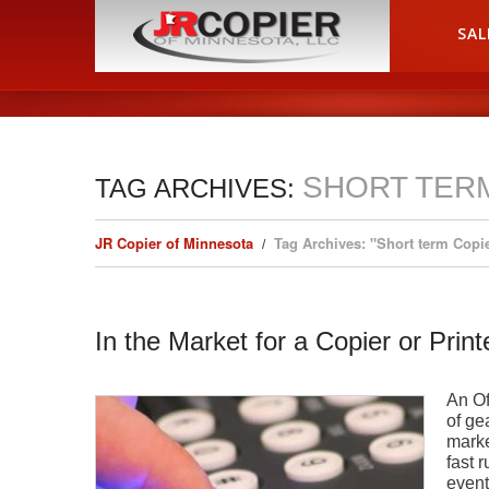
HOME
SAL
SHORT TER
TAG ARCHIVES:
JR Copier of Minnesota
Tag Archives: "Short term Copi
In the Market for a Copier or Prin
An Of
of ge
marke
fast 
event