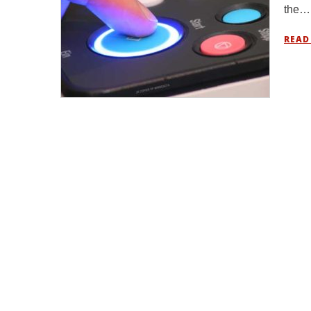
the…
READ