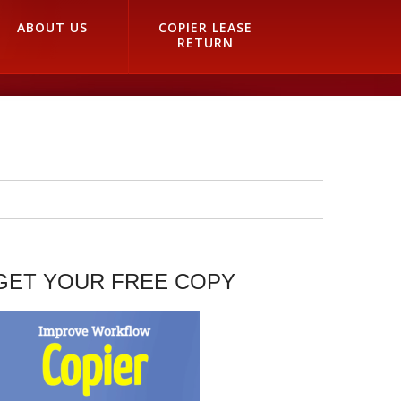
ABOUT US
COPIER LEASE
RETURN
GET YOUR FREE COPY