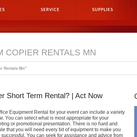
ES
SERVICE
SUPPLIES
M COPIER RENTALS MN
er Rentals Mn"
ter Short Term Rental? | Act Now
fice Equipment Rental for your event can include a variety
ar. You can select what is most appropriate for your
ting or promotional presentation. There is no hard and
rule that you will need every bit of equipment to make you
 successful. You can seek for assistance and advice from